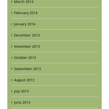
March 2014
February 2014
January 2014
December 2013
November 2013
October 2013
September 2013
August 2013
July 2013
June 2013