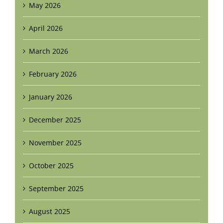
May 2026
April 2026
March 2026
February 2026
January 2026
December 2025
November 2025
October 2025
September 2025
August 2025