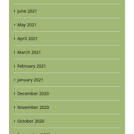
June 2021
May 2021
April 2021
March 2021
February 2021
January 2021
December 2020
November 2020
October 2020