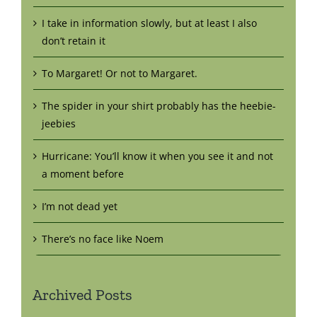
I take in information slowly, but at least I also
don’t retain it
To Margaret! Or not to Margaret.
The spider in your shirt probably has the heebie-
jeebies
Hurricane: You’ll know it when you see it and not
a moment before
I’m not dead yet
There’s no face like Noem
Archived Posts