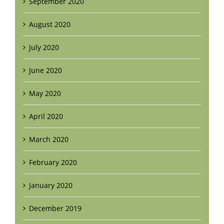
September 2020
August 2020
July 2020
June 2020
May 2020
April 2020
March 2020
February 2020
January 2020
December 2019