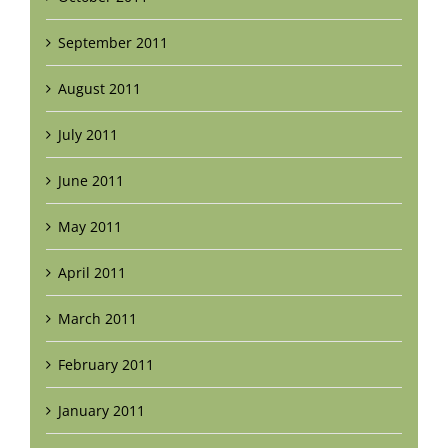
September 2011
August 2011
July 2011
June 2011
May 2011
April 2011
March 2011
February 2011
January 2011