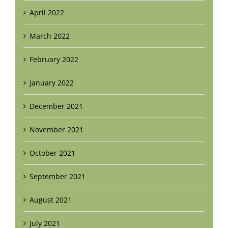
April 2022
March 2022
February 2022
January 2022
December 2021
November 2021
October 2021
September 2021
August 2021
July 2021