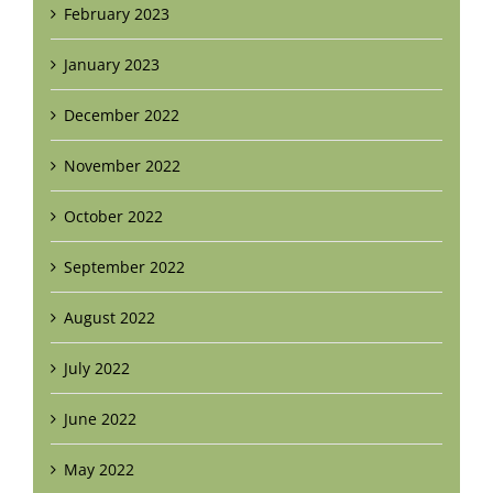
February 2023
January 2023
December 2022
November 2022
October 2022
September 2022
August 2022
July 2022
June 2022
May 2022