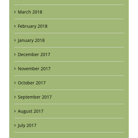
March 2018
February 2018
January 2018
December 2017
November 2017
October 2017
September 2017
August 2017
July 2017