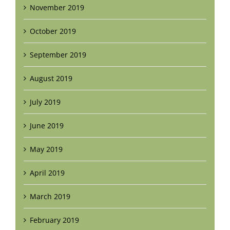
November 2019
October 2019
September 2019
August 2019
July 2019
June 2019
May 2019
April 2019
March 2019
February 2019