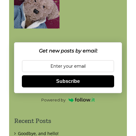
Get new posts by email:
Subscribe
Powered by
Recent Posts
Goodbye, and hello!