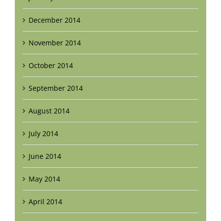
December 2014
November 2014
October 2014
September 2014
August 2014
July 2014
June 2014
May 2014
April 2014