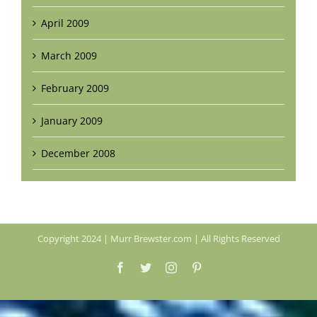
April 2009
March 2009
February 2009
January 2009
December 2008
Copyright 2024 | Murr Brewster.com | All Rights Reserved
Facebook
Twitter
Instagram
Pinterest