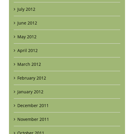
July 2012
June 2012
May 2012
April 2012
March 2012
February 2012
January 2012
December 2011
November 2011
October 2011