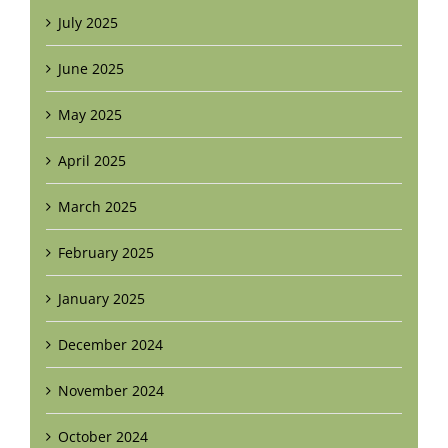
July 2025
June 2025
May 2025
April 2025
March 2025
February 2025
January 2025
December 2024
November 2024
October 2024