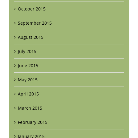
October 2015
September 2015
August 2015
July 2015
June 2015
May 2015
April 2015
March 2015
February 2015
January 2015