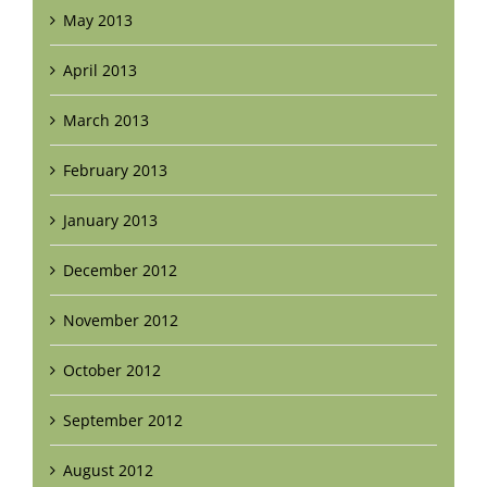
May 2013
April 2013
March 2013
February 2013
January 2013
December 2012
November 2012
October 2012
September 2012
August 2012