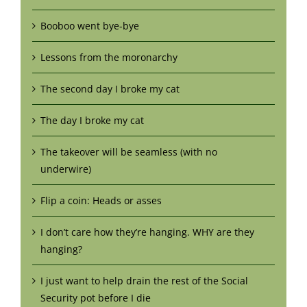
Booboo went bye-bye
Lessons from the moronarchy
The second day I broke my cat
The day I broke my cat
The takeover will be seamless (with no
underwire)
Flip a coin: Heads or asses
I don’t care how they’re hanging. WHY are they
hanging?
I just want to help drain the rest of the Social
Security pot before I die