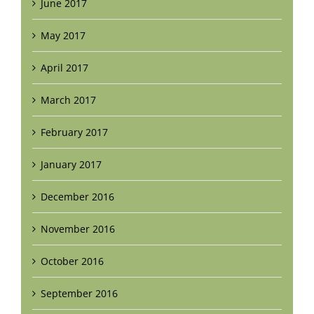
June 2017
May 2017
April 2017
March 2017
February 2017
January 2017
December 2016
November 2016
October 2016
September 2016