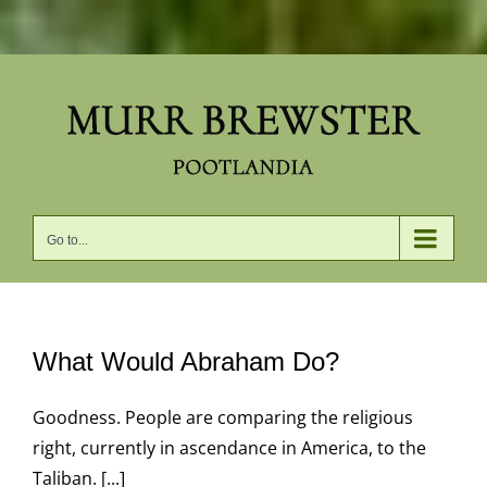
Skip
to
content
Go to...
What Would Abraham Do?
Goodness. People are comparing the religious
right, currently in ascendance in America, to the
Taliban. [...]