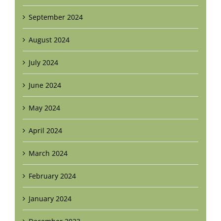
September 2024
August 2024
July 2024
June 2024
May 2024
April 2024
March 2024
February 2024
January 2024