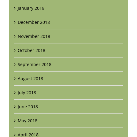
January 2019
December 2018
November 2018
October 2018
September 2018
August 2018
July 2018
June 2018
May 2018
April 2018