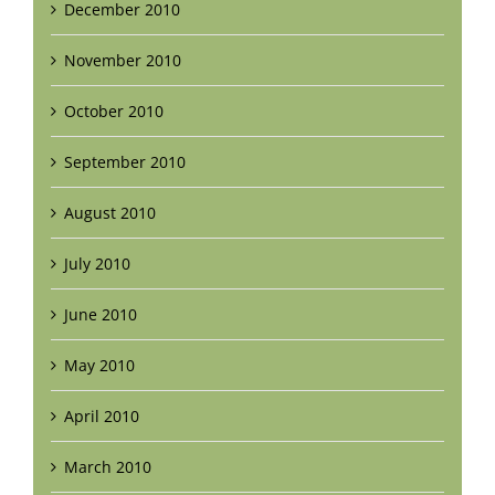
December 2010
November 2010
October 2010
September 2010
August 2010
July 2010
June 2010
May 2010
April 2010
March 2010