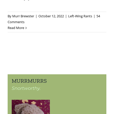
By
Murr Brewster
|
October 12, 2022
|
Left-Wing Rants
|
54
Comments
Read More
MURRMURRS
Snortworthy.