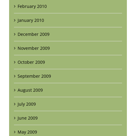
February 2010
January 2010
December 2009
November 2009
October 2009
September 2009
August 2009
July 2009
June 2009
May 2009