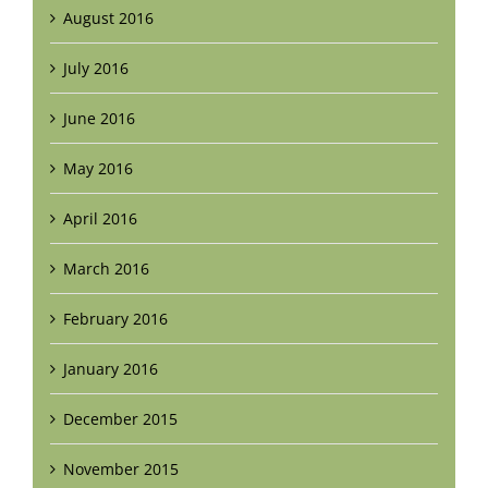
August 2016
July 2016
June 2016
May 2016
April 2016
March 2016
February 2016
January 2016
December 2015
November 2015