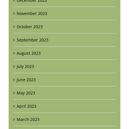
December 2023
November 2023
October 2023
September 2023
August 2023
July 2023
June 2023
May 2023
April 2023
March 2023