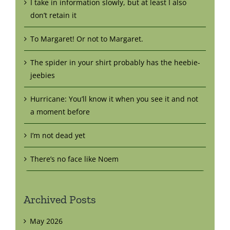
I take in information slowly, but at least I also
don’t retain it
To Margaret! Or not to Margaret.
The spider in your shirt probably has the heebie-
jeebies
Hurricane: You’ll know it when you see it and not
a moment before
I’m not dead yet
There’s no face like Noem
Archived Posts
May 2026