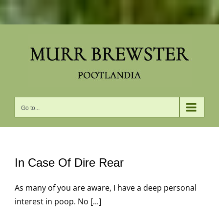
Skip
to
content
Go to...
In Case Of Dire Rear
As many of you are aware, I have a deep personal
interest in poop. No [...]