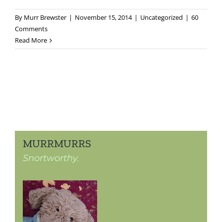
By
Murr Brewster
|
November 15, 2014
|
Uncategorized
|
60
Comments
Read More
MURRMURRS
Snortworthy.