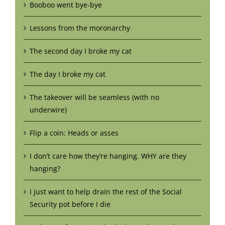
Booboo went bye-bye
Lessons from the moronarchy
The second day I broke my cat
The day I broke my cat
The takeover will be seamless (with no
underwire)
Flip a coin: Heads or asses
I don’t care how they’re hanging. WHY are they
hanging?
I just want to help drain the rest of the Social
Security pot before I die