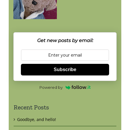
Get new posts by email:
Subscribe
Powered by
Recent Posts
Goodbye, and hello!