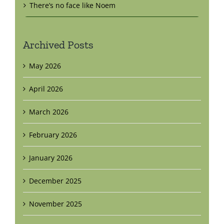
There’s no face like Noem
Archived Posts
May 2026
April 2026
March 2026
February 2026
January 2026
December 2025
November 2025