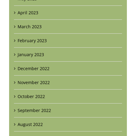
April 2023
March 2023
February 2023
January 2023
December 2022
November 2022
October 2022
September 2022
August 2022