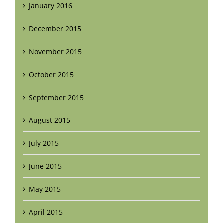
January 2016
December 2015
November 2015
October 2015
September 2015
August 2015
July 2015
June 2015
May 2015
April 2015