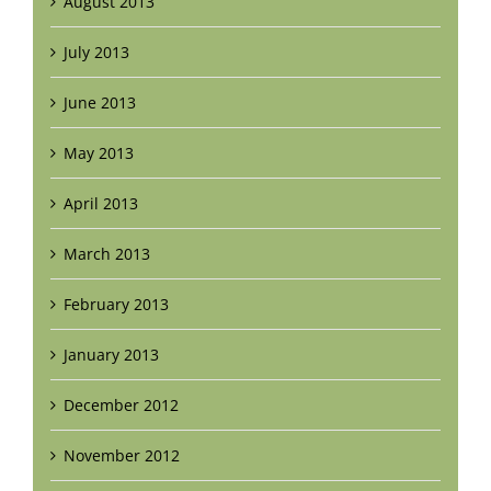
August 2013
July 2013
June 2013
May 2013
April 2013
March 2013
February 2013
January 2013
December 2012
November 2012