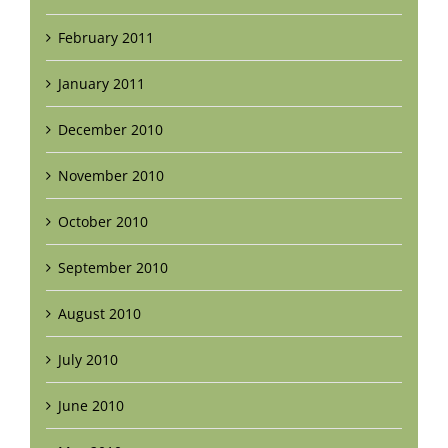
February 2011
January 2011
December 2010
November 2010
October 2010
September 2010
August 2010
July 2010
June 2010