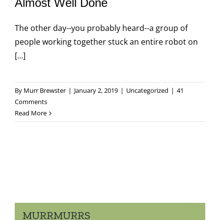
Almost Well Done
The other day--you probably heard--a group of
people working together stuck an entire robot on
[...]
By
Murr Brewster
|
January 2, 2019
|
Uncategorized
|
41
Comments
Read More
MURRMURRS