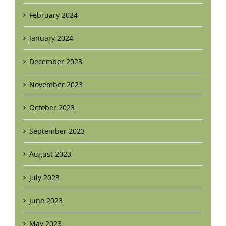
February 2024
January 2024
December 2023
November 2023
October 2023
September 2023
August 2023
July 2023
June 2023
May 2023