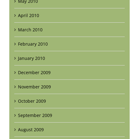
May 2010
April 2010
March 2010
February 2010
January 2010
December 2009
November 2009
October 2009
September 2009
August 2009