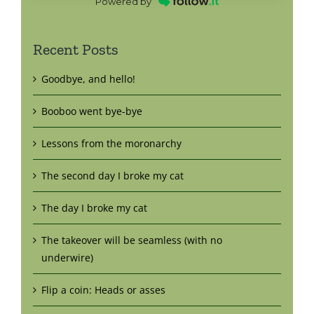
Powered by
Recent Posts
Goodbye, and hello!
Booboo went bye-bye
Lessons from the moronarchy
The second day I broke my cat
The day I broke my cat
The takeover will be seamless (with no
underwire)
Flip a coin: Heads or asses