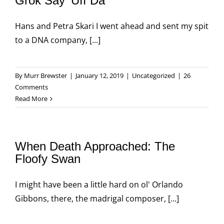
Grok Say ‘Uff Da’
Hans and Petra Skari I went ahead and sent my spit
to a DNA company, [...]
By
Murr Brewster
|
January 12, 2019
|
Uncategorized
|
26
Comments
Read More
When Death Approached: The
Floofy Swan
I might have been a little hard on ol' Orlando
Gibbons, there, the madrigal composer, [...]