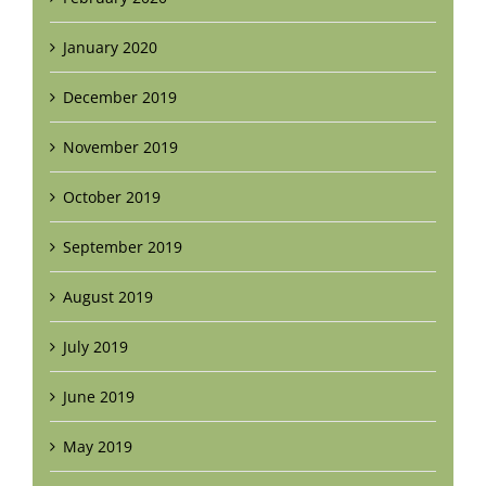
January 2020
December 2019
November 2019
October 2019
September 2019
August 2019
July 2019
June 2019
May 2019