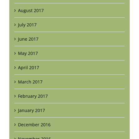
August 2017
July 2017
June 2017
May 2017
April 2017
March 2017
February 2017
January 2017
December 2016
November 2016