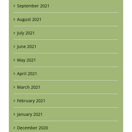
September 2021
August 2021
July 2021
June 2021
May 2021
April 2021
March 2021
February 2021
January 2021
December 2020