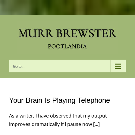
Skip
to
content
Go to...
Your Brain Is Playing Telephone
As a writer, I have observed that my output
improves dramatically if I pause now [...]