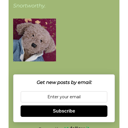
Snortworthy.
Get new posts by email:
Subscribe