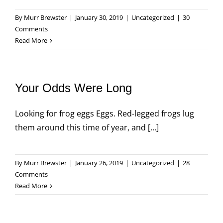
By
Murr Brewster
|
January 30, 2019
|
Uncategorized
|
30
Comments
Read More
Your Odds Were Long
Looking for frog eggs Eggs. Red-legged frogs lug
them around this time of year, and [...]
By
Murr Brewster
|
January 26, 2019
|
Uncategorized
|
28
Comments
Read More