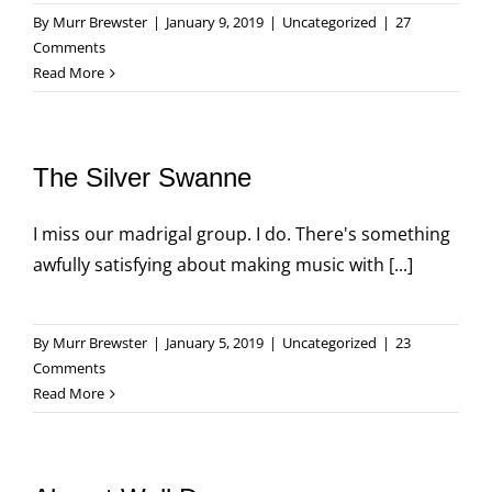
By
Murr Brewster
|
January 9, 2019
|
Uncategorized
|
27
Comments
Read More
The Silver Swanne
I miss our madrigal group. I do. There's something
awfully satisfying about making music with [...]
By
Murr Brewster
|
January 5, 2019
|
Uncategorized
|
23
Comments
Read More