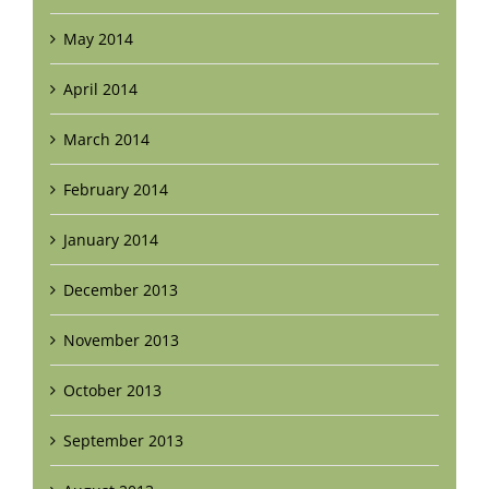
May 2014
April 2014
March 2014
February 2014
January 2014
December 2013
November 2013
October 2013
September 2013