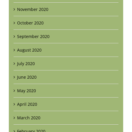
November 2020
October 2020
September 2020
August 2020
July 2020
June 2020
May 2020
April 2020
March 2020
February 2020