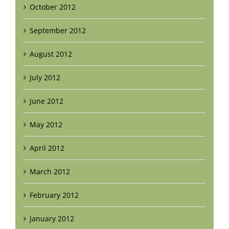
October 2012
September 2012
August 2012
July 2012
June 2012
May 2012
April 2012
March 2012
February 2012
January 2012