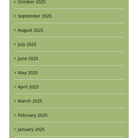
October 2025
September 2025
August 2025
July 2025
June 2025
May 2025
April 2025
March 2025
February 2025
January 2025