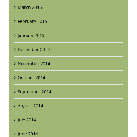
March 2015
February 2015
January 2015
December 2014
November 2014
October 2014
September 2014
August 2014
July 2014
June 2014