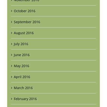
October 2016
September 2016
August 2016
July 2016
June 2016
May 2016
April 2016
March 2016
February 2016