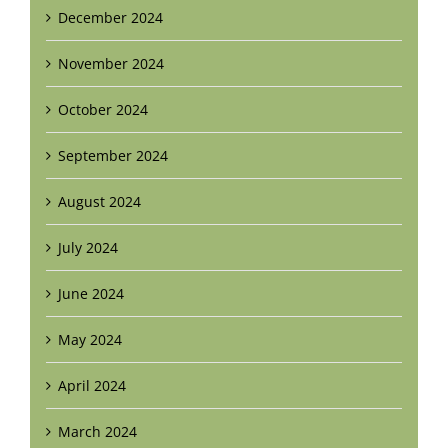
December 2024
November 2024
October 2024
September 2024
August 2024
July 2024
June 2024
May 2024
April 2024
March 2024