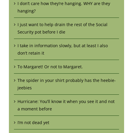
I don’t care how they’re hanging. WHY are they
hanging?
I just want to help drain the rest of the Social
Security pot before I die
I take in information slowly, but at least I also
don’t retain it
To Margaret! Or not to Margaret.
The spider in your shirt probably has the heebie-
jeebies
Hurricane: You’ll know it when you see it and not
a moment before
I’m not dead yet