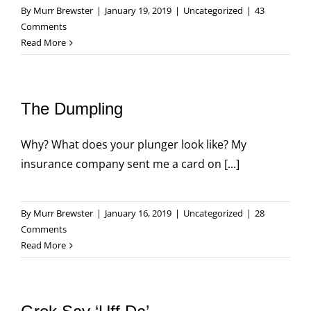
By
Murr Brewster
|
January 19, 2019
|
Uncategorized
|
43
Comments
Read More
The Dumpling
Why? What does your plunger look like? My
insurance company sent me a card on [...]
By
Murr Brewster
|
January 16, 2019
|
Uncategorized
|
28
Comments
Read More