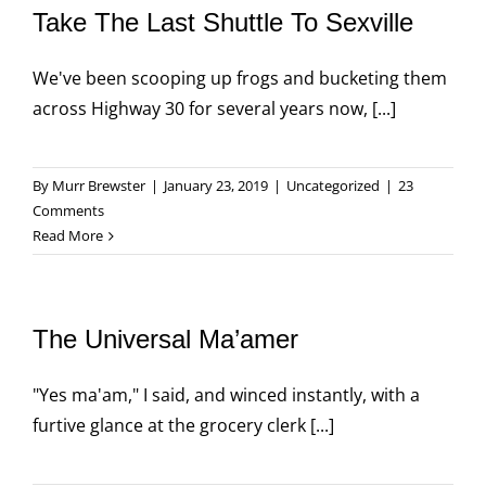
Take The Last Shuttle To Sexville
We've been scooping up frogs and bucketing them
across Highway 30 for several years now, [...]
By
Murr Brewster
|
January 23, 2019
|
Uncategorized
|
23
Comments
Read More
The Universal Ma’amer
"Yes ma'am," I said, and winced instantly, with a
furtive glance at the grocery clerk [...]