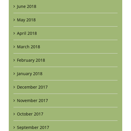
June 2018
May 2018
April 2018
March 2018
February 2018
January 2018
December 2017
November 2017
October 2017
September 2017