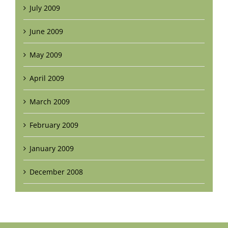
July 2009
June 2009
May 2009
April 2009
March 2009
February 2009
January 2009
December 2008