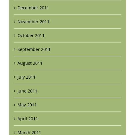
December 2011
November 2011
October 2011
September 2011
August 2011
July 2011
June 2011
May 2011
April 2011
March 2011