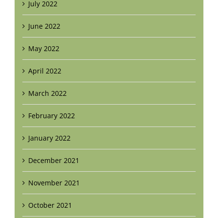
July 2022
June 2022
May 2022
April 2022
March 2022
February 2022
January 2022
December 2021
November 2021
October 2021