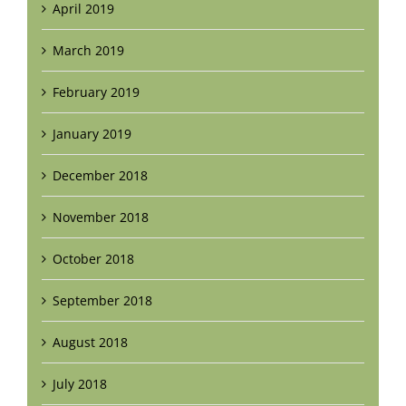
April 2019
March 2019
February 2019
January 2019
December 2018
November 2018
October 2018
September 2018
August 2018
July 2018