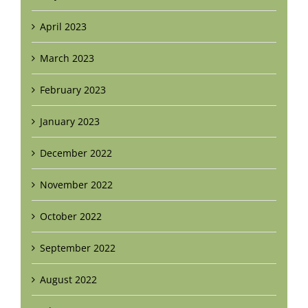
April 2023
March 2023
February 2023
January 2023
December 2022
November 2022
October 2022
September 2022
August 2022