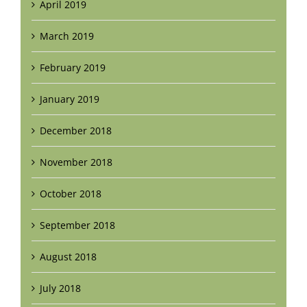
April 2019
March 2019
February 2019
January 2019
December 2018
November 2018
October 2018
September 2018
August 2018
July 2018