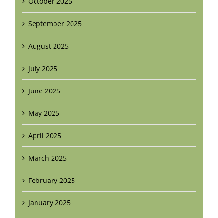
October 2025
September 2025
August 2025
July 2025
June 2025
May 2025
April 2025
March 2025
February 2025
January 2025