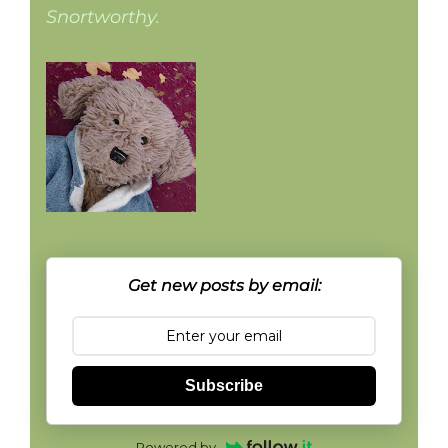
Snortworthy.
Get new posts by email:
Subscribe
Powered by