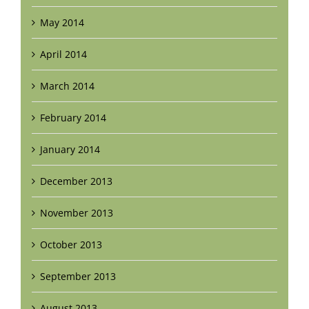
May 2014
April 2014
March 2014
February 2014
January 2014
December 2013
November 2013
October 2013
September 2013
August 2013