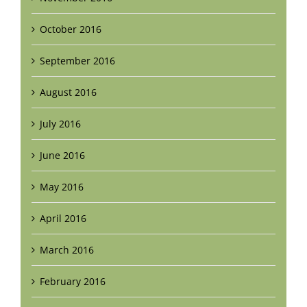
October 2016
September 2016
August 2016
July 2016
June 2016
May 2016
April 2016
March 2016
February 2016