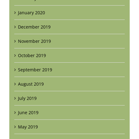
January 2020
December 2019
November 2019
October 2019
September 2019
August 2019
July 2019
June 2019
May 2019