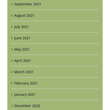
September 2021
August 2021
July 2021
June 2021
May 2021
April 2021
March 2021
February 2021
January 2021
December 2020