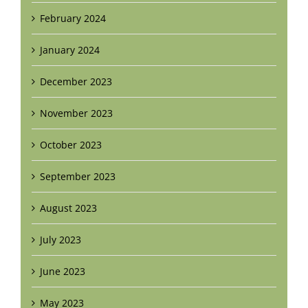
February 2024
January 2024
December 2023
November 2023
October 2023
September 2023
August 2023
July 2023
June 2023
May 2023