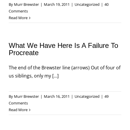
By
Murr Brewster
|
March 19, 2011
|
Uncategorized
|
40
Comments
Read More
What We Have Here Is A Failure To
Procreate
The end of the Brewster line (arrows) Out of four of
us siblings, only my [...]
By
Murr Brewster
|
March 16, 2011
|
Uncategorized
|
49
Comments
Read More