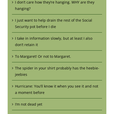
I don’t care how they’re hanging. WHY are they
hanging?
I just want to help drain the rest of the Social
Security pot before I die
I take in information slowly, but at least I also
don’t retain it
To Margaret! Or not to Margaret.
The spider in your shirt probably has the heebie-
jeebies
Hurricane: You’ll know it when you see it and not
a moment before
I’m not dead yet