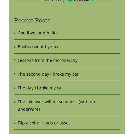
Recent Posts
Goodbye, and hello!
Booboo went bye-bye
Lessons from the moronarchy
The second day I broke my cat
The day I broke my cat
The takeover will be seamless (with no
underwire)
Flip a coin: Heads or asses