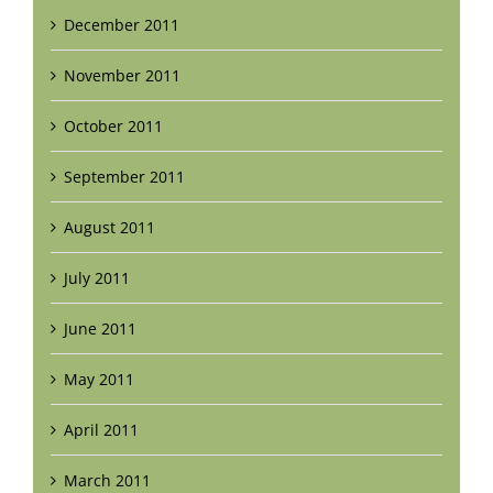
December 2011
November 2011
October 2011
September 2011
August 2011
July 2011
June 2011
May 2011
April 2011
March 2011