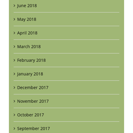
June 2018
May 2018
April 2018
March 2018
February 2018
January 2018
December 2017
November 2017
October 2017
September 2017