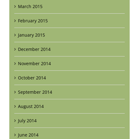
March 2015
February 2015
January 2015
December 2014
November 2014
October 2014
September 2014
August 2014
July 2014
June 2014