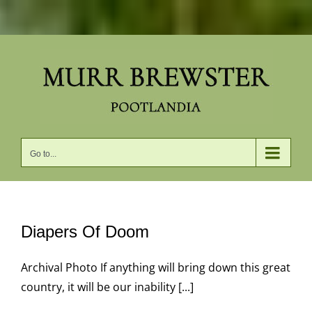
Skip
to
content
Go to...
Diapers Of Doom
Archival Photo If anything will bring down this great
country, it will be our inability [...]