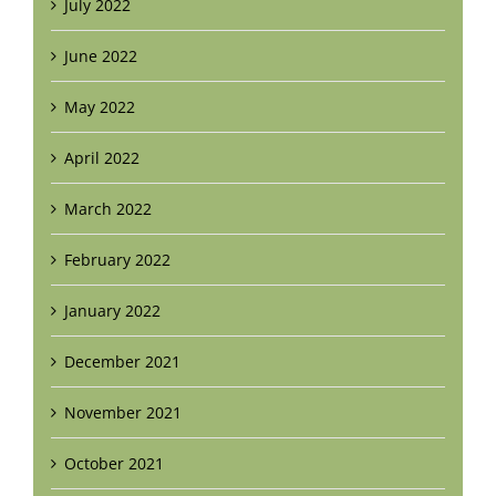
July 2022
June 2022
May 2022
April 2022
March 2022
February 2022
January 2022
December 2021
November 2021
October 2021