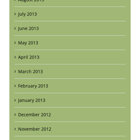
July 2013
June 2013
May 2013
April 2013
March 2013
February 2013
January 2013
December 2012
November 2012