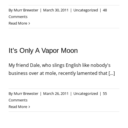
By
Murr Brewster
|
March 30, 2011
|
Uncategorized
|
48
Comments
Read More
It’s Only A Vapor Moon
My friend Dale, who slings English like nobody's
business over at mole, recently lamented that [...]
By
Murr Brewster
|
March 26, 2011
|
Uncategorized
|
55
Comments
Read More