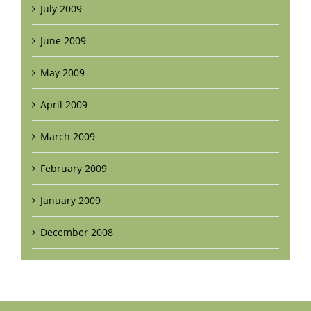
July 2009
June 2009
May 2009
April 2009
March 2009
February 2009
January 2009
December 2008