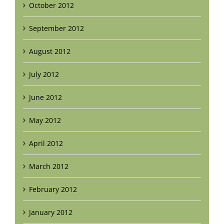
October 2012
September 2012
August 2012
July 2012
June 2012
May 2012
April 2012
March 2012
February 2012
January 2012