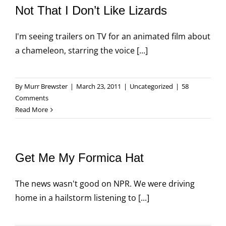
Not That I Don’t Like Lizards
I'm seeing trailers on TV for an animated film about
a chameleon, starring the voice [...]
By
Murr Brewster
|
March 23, 2011
|
Uncategorized
|
58
Comments
Read More
Get Me My Formica Hat
The news wasn't good on NPR. We were driving
home in a hailstorm listening to [...]