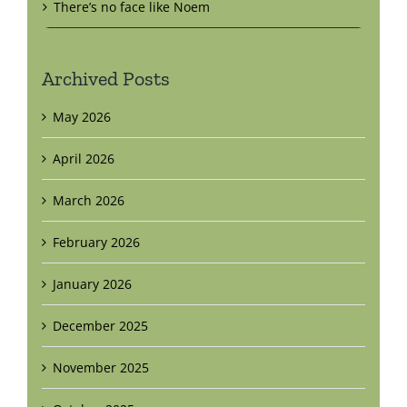
There’s no face like Noem
Archived Posts
May 2026
April 2026
March 2026
February 2026
January 2026
December 2025
November 2025