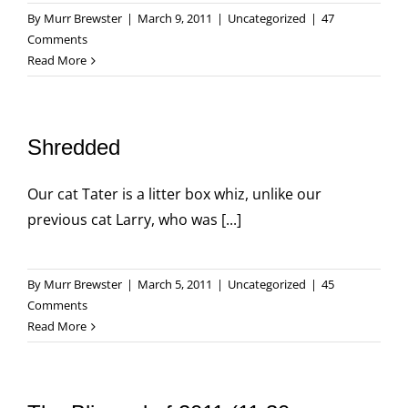
By
Murr Brewster
|
March 9, 2011
|
Uncategorized
|
47
Comments
Read More
Shredded
Our cat Tater is a litter box whiz, unlike our
previous cat Larry, who was [...]
By
Murr Brewster
|
March 5, 2011
|
Uncategorized
|
45
Comments
Read More