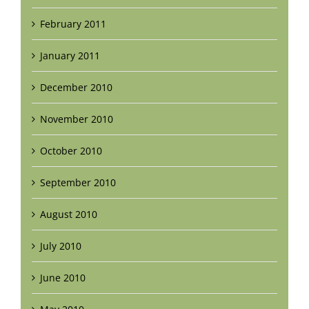
February 2011
January 2011
December 2010
November 2010
October 2010
September 2010
August 2010
July 2010
June 2010