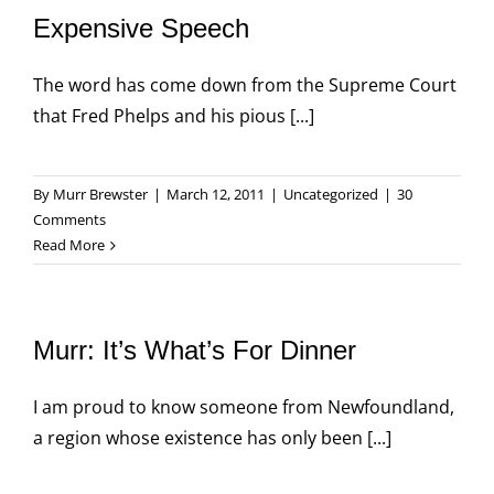
Expensive Speech
The word has come down from the Supreme Court
that Fred Phelps and his pious [...]
By
Murr Brewster
|
March 12, 2011
|
Uncategorized
|
30
Comments
Read More
Murr: It’s What’s For Dinner
I am proud to know someone from Newfoundland,
a region whose existence has only been [...]