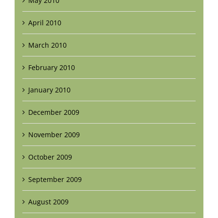
May 2010
April 2010
March 2010
February 2010
January 2010
December 2009
November 2009
October 2009
September 2009
August 2009