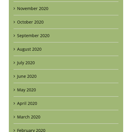
November 2020
October 2020
September 2020
August 2020
July 2020
June 2020
May 2020
April 2020
March 2020
February 2020