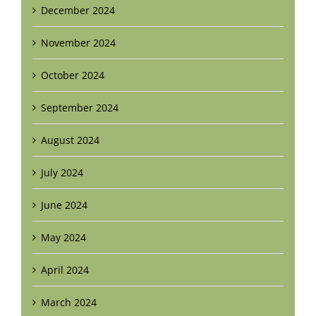
December 2024
November 2024
October 2024
September 2024
August 2024
July 2024
June 2024
May 2024
April 2024
March 2024