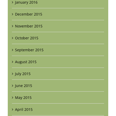
January 2016
December 2015
November 2015
October 2015
September 2015
August 2015
July 2015
June 2015
May 2015
April 2015