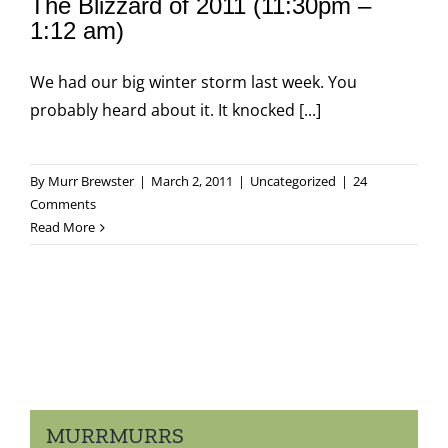
The Blizzard of 2011 (11:30pm –
1:12 am)
We had our big winter storm last week. You
probably heard about it. It knocked [...]
By
Murr Brewster
|
March 2, 2011
|
Uncategorized
|
24
Comments
Read More
MURRMURRS