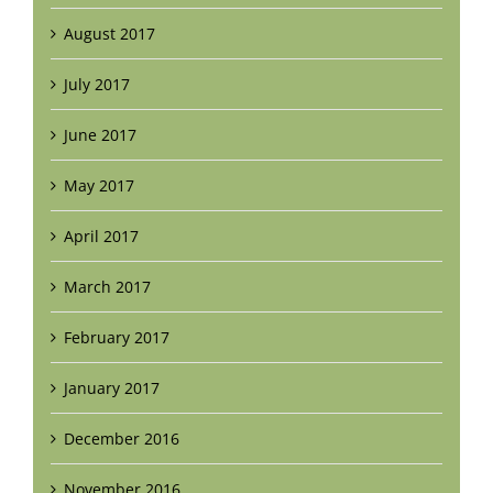
August 2017
July 2017
June 2017
May 2017
April 2017
March 2017
February 2017
January 2017
December 2016
November 2016