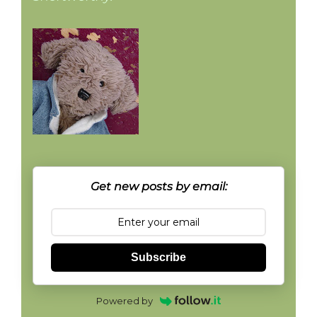
Get new posts by email:
Subscribe
Powered by