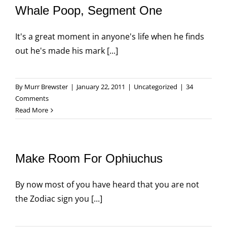
Whale Poop, Segment One
It's a great moment in anyone's life when he finds
out he's made his mark [...]
By
Murr Brewster
|
January 22, 2011
|
Uncategorized
|
34
Comments
Read More
Make Room For Ophiuchus
By now most of you have heard that you are not
the Zodiac sign you [...]