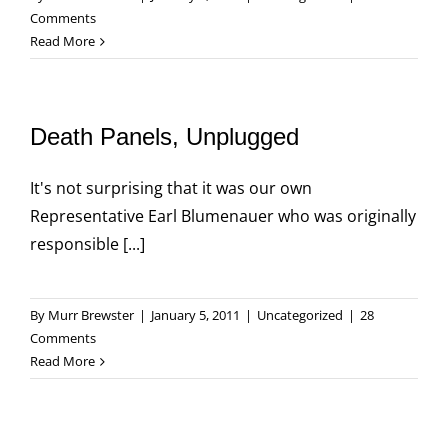
Comments
Read More
Death Panels, Unplugged
It's not surprising that it was our own
Representative Earl Blumenauer who was originally
responsible [...]
By
Murr Brewster
|
January 5, 2011
|
Uncategorized
|
28
Comments
Read More