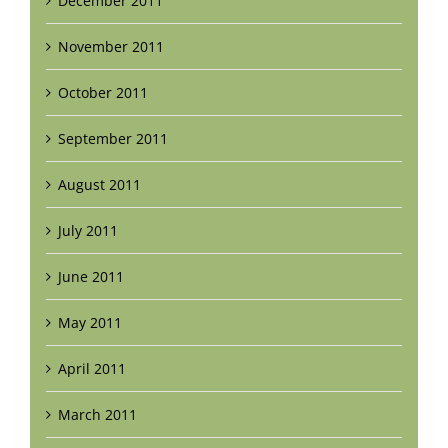
December 2011
November 2011
October 2011
September 2011
August 2011
July 2011
June 2011
May 2011
April 2011
March 2011