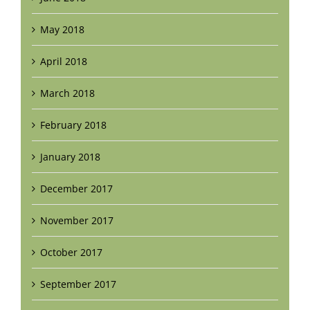
May 2018
April 2018
March 2018
February 2018
January 2018
December 2017
November 2017
October 2017
September 2017