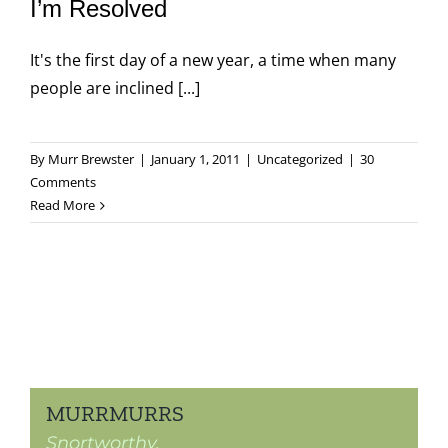
I’m Resolved
It's the first day of a new year, a time when many
people are inclined [...]
By
Murr Brewster
|
January 1, 2011
|
Uncategorized
|
30
Comments
Read More
MURRMURRS
Snortworthy.