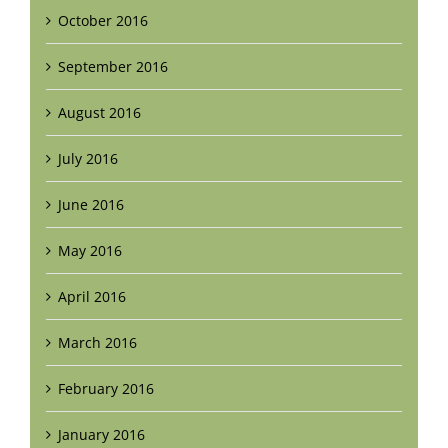
October 2016
September 2016
August 2016
July 2016
June 2016
May 2016
April 2016
March 2016
February 2016
January 2016