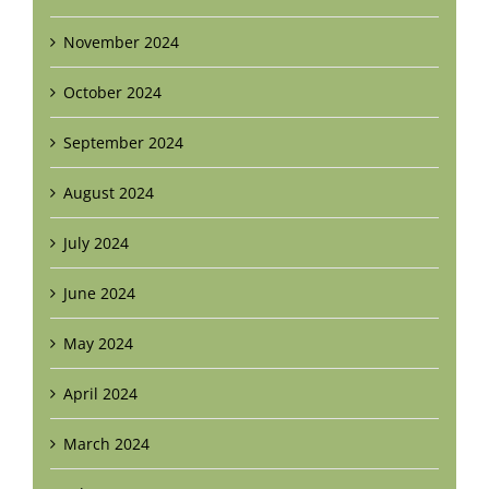
November 2024
October 2024
September 2024
August 2024
July 2024
June 2024
May 2024
April 2024
March 2024