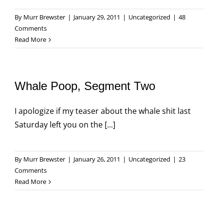
By
Murr Brewster
|
January 29, 2011
|
Uncategorized
|
48
Comments
Read More
Whale Poop, Segment Two
I apologize if my teaser about the whale shit last
Saturday left you on the [...]
By
Murr Brewster
|
January 26, 2011
|
Uncategorized
|
23
Comments
Read More