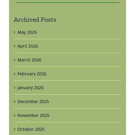
Archived Posts
May 2026
April 2026
March 2026
February 2026
January 2026
December 2025
November 2025
October 2025