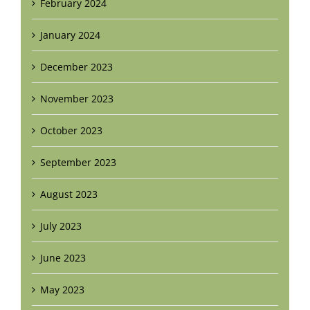
February 2024
January 2024
December 2023
November 2023
October 2023
September 2023
August 2023
July 2023
June 2023
May 2023