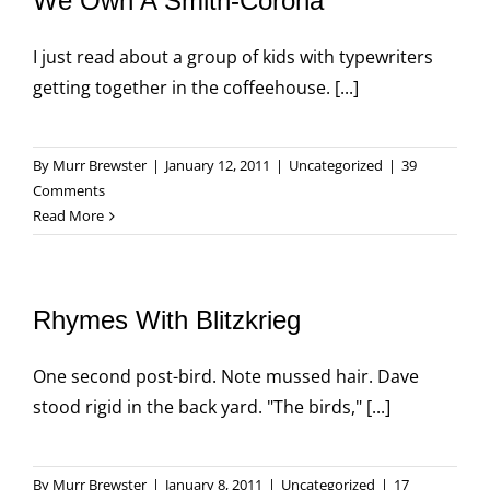
We Own A Smith-Corona
I just read about a group of kids with typewriters
getting together in the coffeehouse. [...]
By
Murr Brewster
|
January 12, 2011
|
Uncategorized
|
39
Comments
Read More
Rhymes With Blitzkrieg
One second post-bird. Note mussed hair. Dave
stood rigid in the back yard. "The birds," [...]
By
Murr Brewster
|
January 8, 2011
|
Uncategorized
|
17