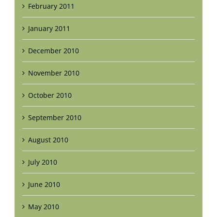
February 2011
January 2011
December 2010
November 2010
October 2010
September 2010
August 2010
July 2010
June 2010
May 2010