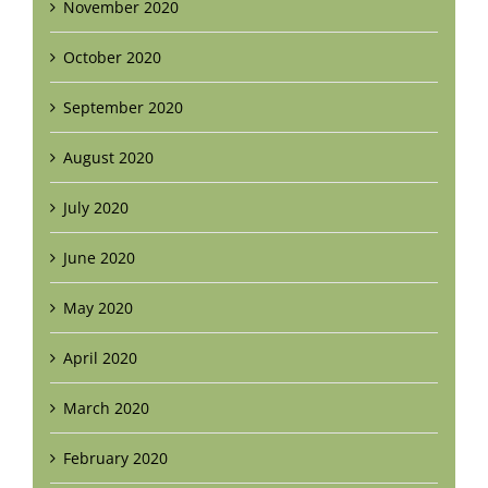
November 2020
October 2020
September 2020
August 2020
July 2020
June 2020
May 2020
April 2020
March 2020
February 2020