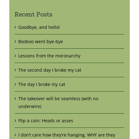
Recent Posts
Goodbye, and hello!
Booboo went bye-bye
Lessons from the moronarchy
The second day I broke my cat
The day I broke my cat
The takeover will be seamless (with no
underwire)
Flip a coin: Heads or asses
I don’t care how they’re hanging. WHY are they