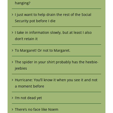
hanging?
I just want to help drain the rest of the Social
Security pot before I die
I take in information slowly, but at least I also
don’t retain it
To Margaret! Or not to Margaret.
The spider in your shirt probably has the heebie-
jeebies
Hurricane: You’ll know it when you see it and not
a moment before
I’m not dead yet
There’s no face like Noem