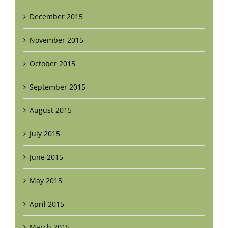
December 2015
November 2015
October 2015
September 2015
August 2015
July 2015
June 2015
May 2015
April 2015
March 2015