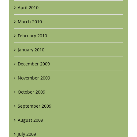
April 2010
March 2010
February 2010
January 2010
December 2009
November 2009
October 2009
September 2009
August 2009
July 2009