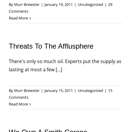
By
Murr Brewster
|
January 19, 2011
|
Uncategorized
|
29
Comments
Read More
Threats To The Afflusphere
There's only so much oil. Experts put the supply as
lasting at most a few [...]
By
Murr Brewster
|
January 15, 2011
|
Uncategorized
|
15
Comments
Read More