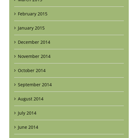
February 2015
January 2015
December 2014
November 2014
October 2014
September 2014
August 2014
July 2014
June 2014