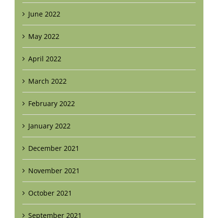
June 2022
May 2022
April 2022
March 2022
February 2022
January 2022
December 2021
November 2021
October 2021
September 2021