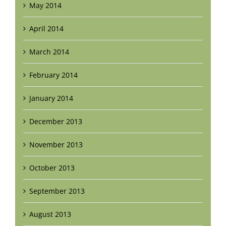
May 2014
April 2014
March 2014
February 2014
January 2014
December 2013
November 2013
October 2013
September 2013
August 2013