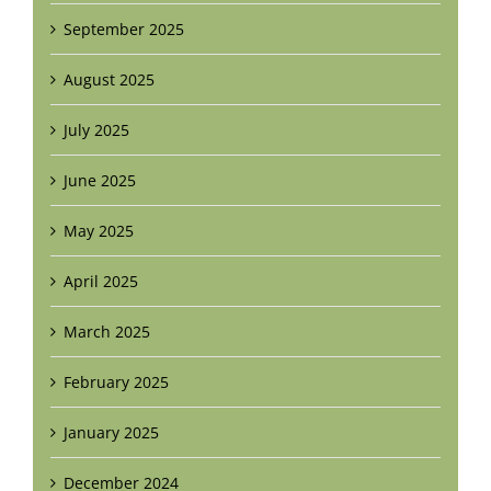
September 2025
August 2025
July 2025
June 2025
May 2025
April 2025
March 2025
February 2025
January 2025
December 2024