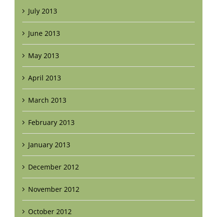
July 2013
June 2013
May 2013
April 2013
March 2013
February 2013
January 2013
December 2012
November 2012
October 2012