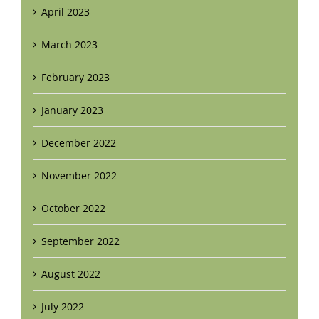
April 2023
March 2023
February 2023
January 2023
December 2022
November 2022
October 2022
September 2022
August 2022
July 2022