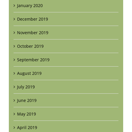
January 2020
December 2019
November 2019
October 2019
September 2019
August 2019
July 2019
June 2019
May 2019
April 2019