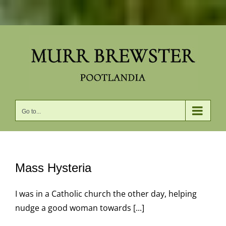
Skip
to
content
Go to...
Mass Hysteria
I was in a Catholic church the other day, helping
nudge a good woman towards [...]