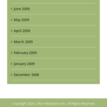
June 2009
May 2009
April 2009
March 2009
February 2009
January 2009
December 2008
Copyright 2024 | Murr Brewster.com | All Rights Reserved