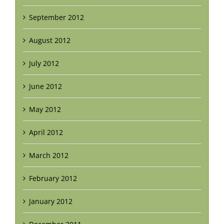
September 2012
August 2012
July 2012
June 2012
May 2012
April 2012
March 2012
February 2012
January 2012