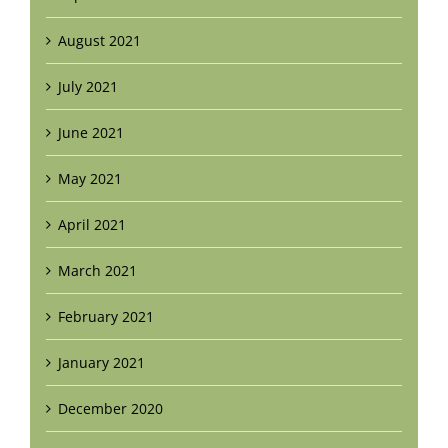
August 2021
July 2021
June 2021
May 2021
April 2021
March 2021
February 2021
January 2021
December 2020