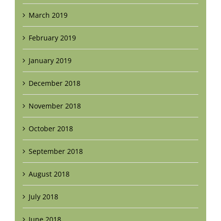
March 2019
February 2019
January 2019
December 2018
November 2018
October 2018
September 2018
August 2018
July 2018
June 2018