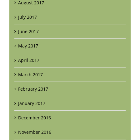
August 2017
July 2017
June 2017
May 2017
April 2017
March 2017
February 2017
January 2017
December 2016
November 2016