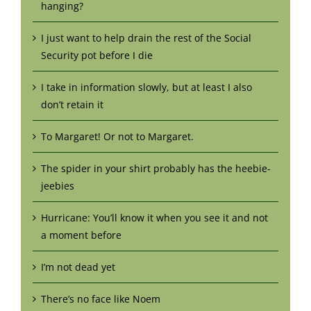
hanging?
I just want to help drain the rest of the Social
Security pot before I die
I take in information slowly, but at least I also
don’t retain it
To Margaret! Or not to Margaret.
The spider in your shirt probably has the heebie-
jeebies
Hurricane: You’ll know it when you see it and not
a moment before
I’m not dead yet
There’s no face like Noem