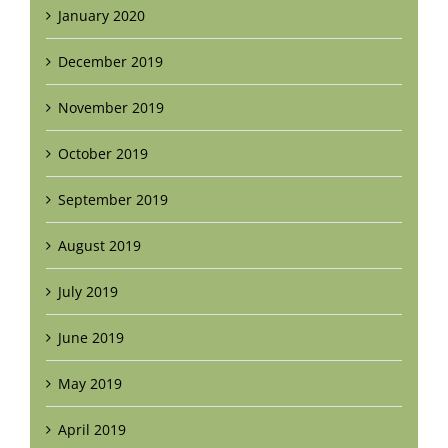
January 2020
December 2019
November 2019
October 2019
September 2019
August 2019
July 2019
June 2019
May 2019
April 2019