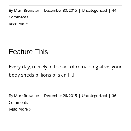
By
Murr Brewster
|
December 30, 2015
|
Uncategorized
|
44
Comments
Read More
Feature This
Every day, merely in the act of remaining alive, your
body sheds billions of skin [...]
By
Murr Brewster
|
December 26, 2015
|
Uncategorized
|
36
Comments
Read More