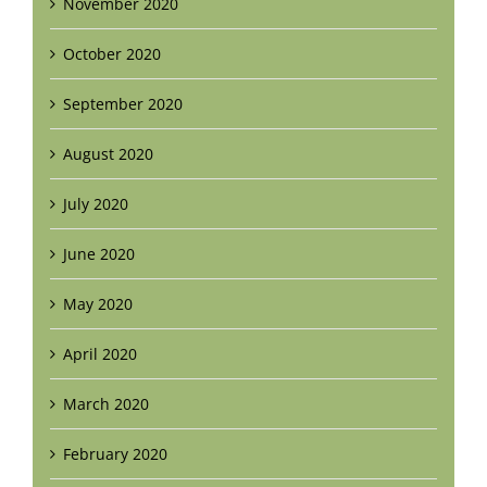
November 2020
October 2020
September 2020
August 2020
July 2020
June 2020
May 2020
April 2020
March 2020
February 2020