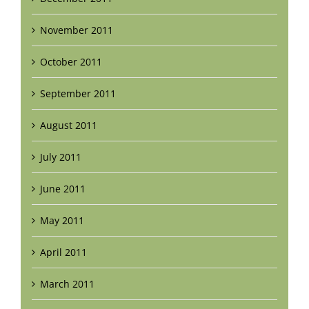
November 2011
October 2011
September 2011
August 2011
July 2011
June 2011
May 2011
April 2011
March 2011