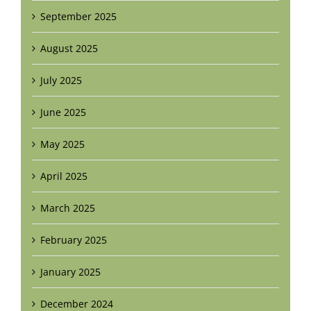
September 2025
August 2025
July 2025
June 2025
May 2025
April 2025
March 2025
February 2025
January 2025
December 2024