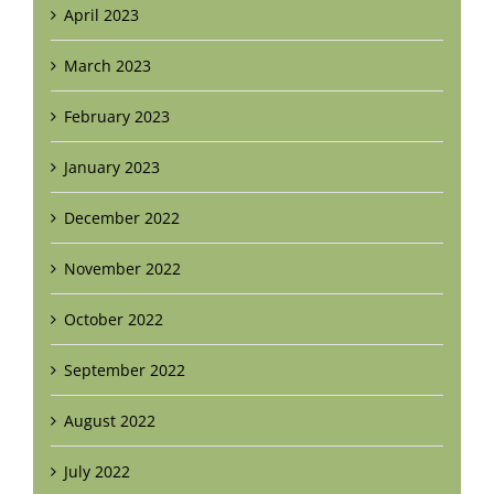
April 2023
March 2023
February 2023
January 2023
December 2022
November 2022
October 2022
September 2022
August 2022
July 2022