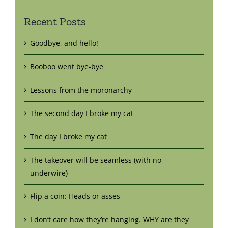
Recent Posts
Goodbye, and hello!
Booboo went bye-bye
Lessons from the moronarchy
The second day I broke my cat
The day I broke my cat
The takeover will be seamless (with no
underwire)
Flip a coin: Heads or asses
I don’t care how they’re hanging. WHY are they