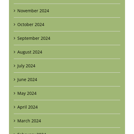
November 2024
October 2024
September 2024
August 2024
July 2024
June 2024
May 2024
April 2024
March 2024