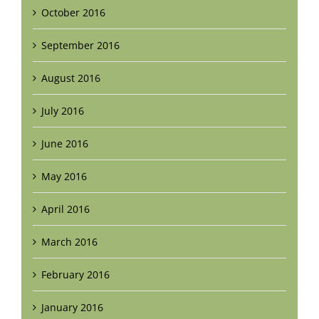
October 2016
September 2016
August 2016
July 2016
June 2016
May 2016
April 2016
March 2016
February 2016
January 2016