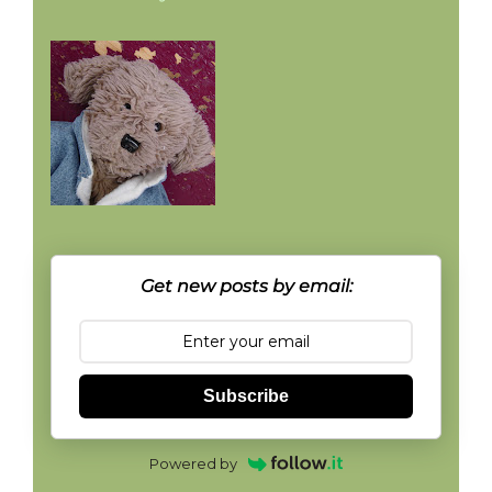
Get new posts by email:
Subscribe
Powered by