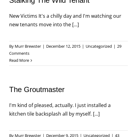
Stalking The Wild Tenant
New Victims It's a chilly day and I'm watching our
new tenants move into the [...]
By
Murr Brewster
|
December 12, 2015
|
Uncategorized
|
29
Comments
Read More
The Groutmaster
I'm kind of pleased, actually. I just installed a
kitchen tile backsplash all by myself. [...]
By
Murr Brewster
|
December 9, 2015
|
Uncategorized
|
43