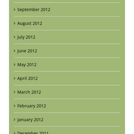
September 2012
August 2012
July 2012
June 2012
May 2012
April 2012
March 2012
February 2012
January 2012
December 2011