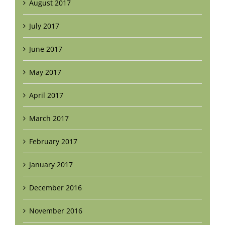
August 2017
July 2017
June 2017
May 2017
April 2017
March 2017
February 2017
January 2017
December 2016
November 2016