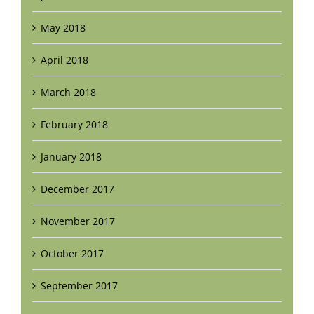
May 2018
April 2018
March 2018
February 2018
January 2018
December 2017
November 2017
October 2017
September 2017