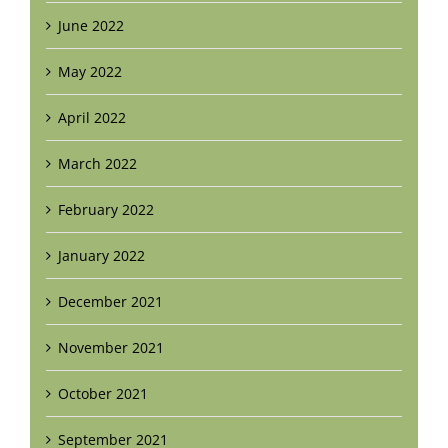
June 2022
May 2022
April 2022
March 2022
February 2022
January 2022
December 2021
November 2021
October 2021
September 2021