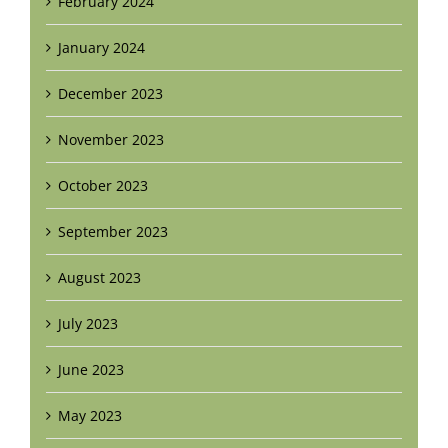
February 2024
January 2024
December 2023
November 2023
October 2023
September 2023
August 2023
July 2023
June 2023
May 2023