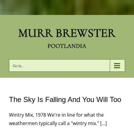
Skip
to
content
Go to...
The Sky Is Falling And You Will Too
Wintry Mix, 1978 We're in line for what the
weathermen typically call a "wintry mix." [...]