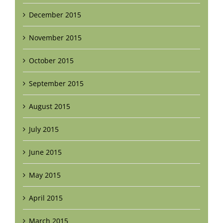
December 2015
November 2015
October 2015
September 2015
August 2015
July 2015
June 2015
May 2015
April 2015
March 2015