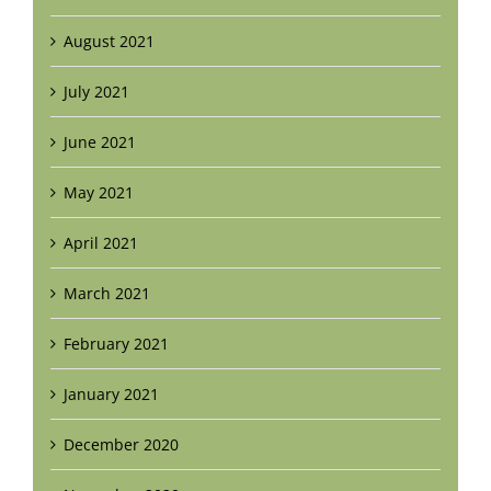
August 2021
July 2021
June 2021
May 2021
April 2021
March 2021
February 2021
January 2021
December 2020