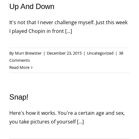
Up And Down
It's not that I never challenge myself. Just this week
I played Chopin in front [...]
By
Murr Brewster
|
December 23, 2015
|
Uncategorized
|
38
Comments
Read More
Snap!
Here's how it works. You're a certain age and sex,
you take pictures of yourself [...]