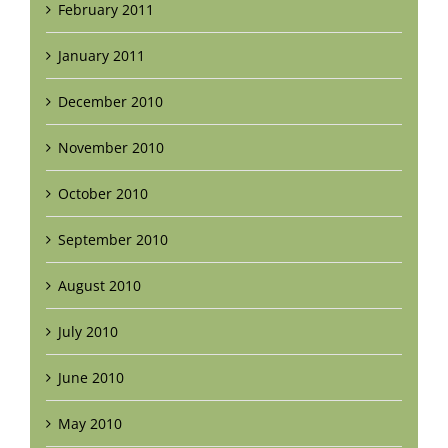
February 2011
January 2011
December 2010
November 2010
October 2010
September 2010
August 2010
July 2010
June 2010
May 2010