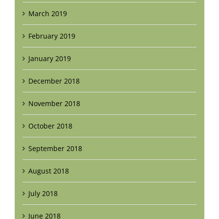
March 2019
February 2019
January 2019
December 2018
November 2018
October 2018
September 2018
August 2018
July 2018
June 2018