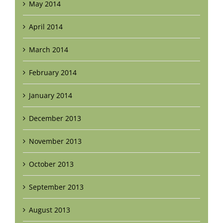
May 2014
April 2014
March 2014
February 2014
January 2014
December 2013
November 2013
October 2013
September 2013
August 2013