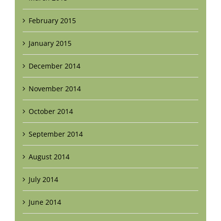
February 2015
January 2015
December 2014
November 2014
October 2014
September 2014
August 2014
July 2014
June 2014