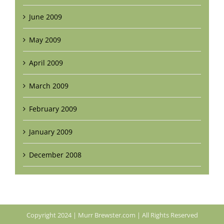
June 2009
May 2009
April 2009
March 2009
February 2009
January 2009
December 2008
Copyright 2024 | Murr Brewster.com | All Rights Reserved