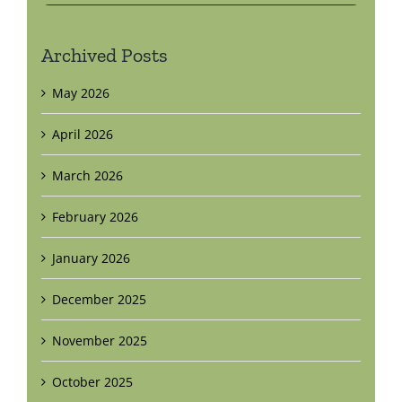
Archived Posts
May 2026
April 2026
March 2026
February 2026
January 2026
December 2025
November 2025
October 2025