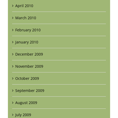
April 2010
March 2010
February 2010
January 2010
December 2009
November 2009
October 2009
September 2009
August 2009
July 2009