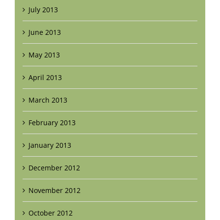
July 2013
June 2013
May 2013
April 2013
March 2013
February 2013
January 2013
December 2012
November 2012
October 2012