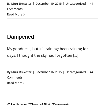
By
Murr Brewster
|
December 19, 2015
|
Uncategorized
|
44
Comments
Read More
Dampened
My goodness, but it's raining; been raining for
days. I thought the sky had forgotten [...]
By
Murr Brewster
|
December 16, 2015
|
Uncategorized
|
44
Comments
Read More