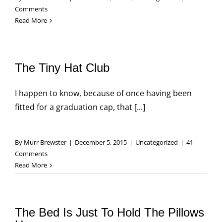
Comments
Read More
The Tiny Hat Club
I happen to know, because of once having been
fitted for a graduation cap, that [...]
By
Murr Brewster
|
December 5, 2015
|
Uncategorized
|
41
Comments
Read More
The Bed Is Just To Hold The Pillows