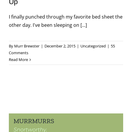
Up
I finally punched through my favorite bed sheet the
other day. I've been sleeping on [...]
By
Murr Brewster
|
December 2, 2015
|
Uncategorized
|
55
Comments
Read More
MURRMURRS
Snortworthy.