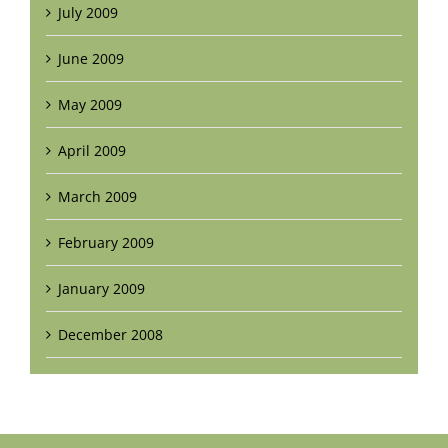
July 2009
June 2009
May 2009
April 2009
March 2009
February 2009
January 2009
December 2008