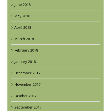
June 2018
May 2018
April 2018
March 2018
February 2018
January 2018
December 2017
November 2017
October 2017
September 2017