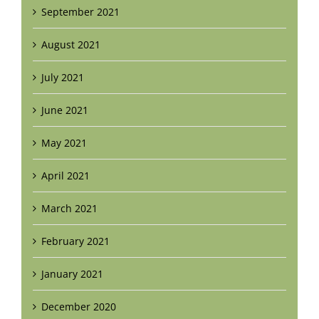
September 2021
August 2021
July 2021
June 2021
May 2021
April 2021
March 2021
February 2021
January 2021
December 2020