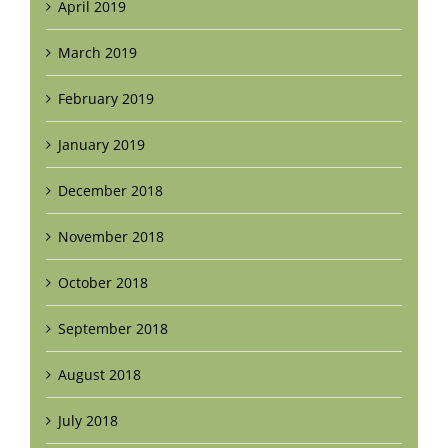
April 2019
March 2019
February 2019
January 2019
December 2018
November 2018
October 2018
September 2018
August 2018
July 2018