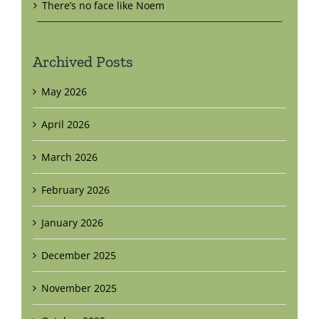
There’s no face like Noem
Archived Posts
May 2026
April 2026
March 2026
February 2026
January 2026
December 2025
November 2025