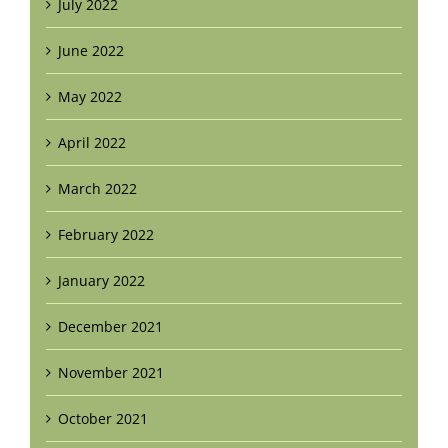
July 2022
June 2022
May 2022
April 2022
March 2022
February 2022
January 2022
December 2021
November 2021
October 2021