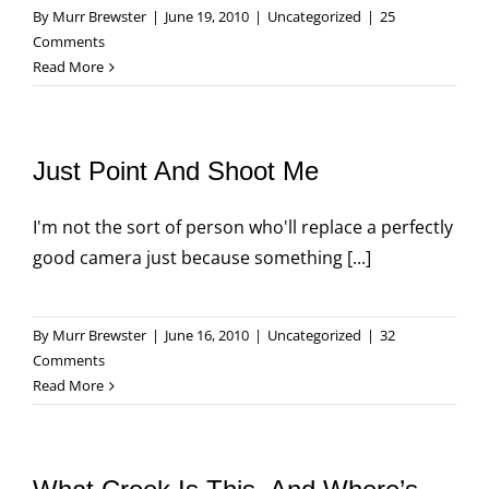
By
Murr Brewster
|
June 19, 2010
|
Uncategorized
|
25
Comments
Read More
Just Point And Shoot Me
I'm not the sort of person who'll replace a perfectly
good camera just because something [...]
By
Murr Brewster
|
June 16, 2010
|
Uncategorized
|
32
Comments
Read More