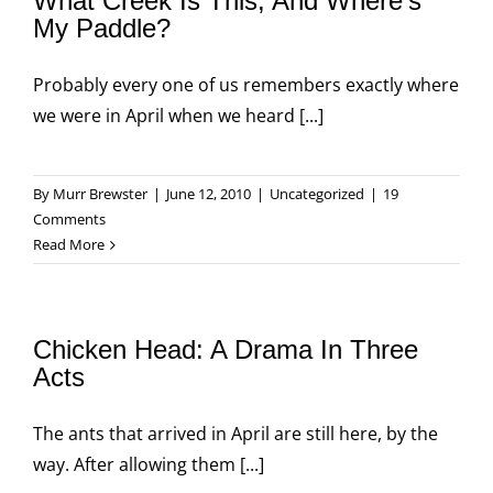
What Creek Is This, And Where’s
My Paddle?
Probably every one of us remembers exactly where
we were in April when we heard [...]
By
Murr Brewster
|
June 12, 2010
|
Uncategorized
|
19
Comments
Read More
Chicken Head: A Drama In Three
Acts
The ants that arrived in April are still here, by the
way. After allowing them [...]