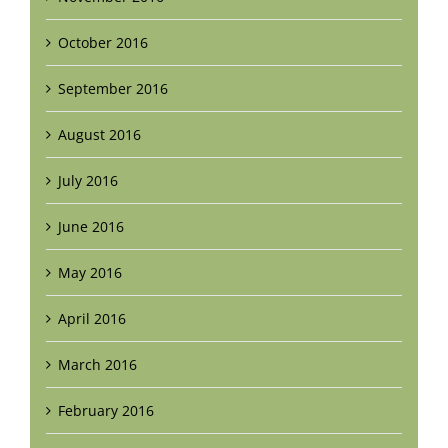
October 2016
September 2016
August 2016
July 2016
June 2016
May 2016
April 2016
March 2016
February 2016