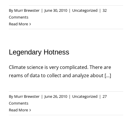
By
Murr Brewster
|
June 30, 2010
|
Uncategorized
|
32
Comments
Read More
Legendary Hotness
Climate science is very complicated. There are
reams of data to collect and analyze about [...]
By
Murr Brewster
|
June 26, 2010
|
Uncategorized
|
27
Comments
Read More