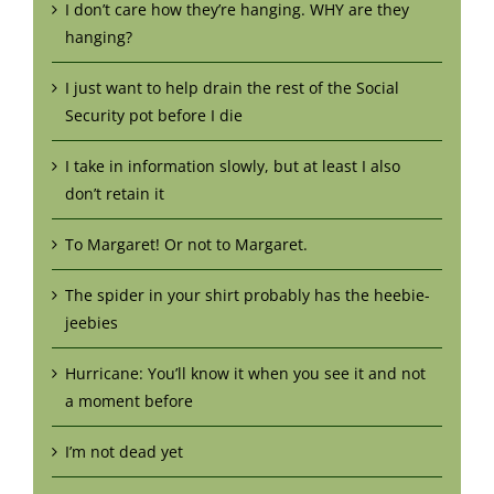
I don’t care how they’re hanging. WHY are they
hanging?
I just want to help drain the rest of the Social
Security pot before I die
I take in information slowly, but at least I also
don’t retain it
To Margaret! Or not to Margaret.
The spider in your shirt probably has the heebie-
jeebies
Hurricane: You’ll know it when you see it and not
a moment before
I’m not dead yet