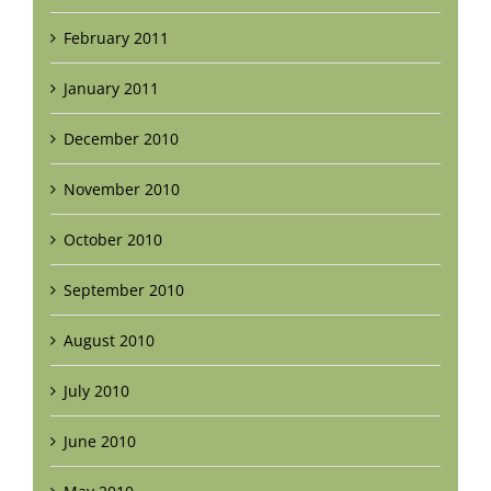
February 2011
January 2011
December 2010
November 2010
October 2010
September 2010
August 2010
July 2010
June 2010