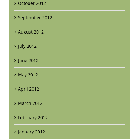
October 2012
September 2012
August 2012
July 2012
June 2012
May 2012
April 2012
March 2012
February 2012
January 2012