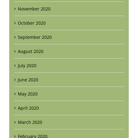
November 2020
October 2020
September 2020
August 2020
July 2020
June 2020
May 2020
April 2020
March 2020
February 2020