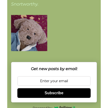
Snortworthy.
Get new posts by email:
Subscribe
Powered by