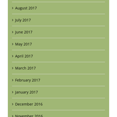
August 2017
July 2017
June 2017
May 2017
April 2017
March 2017
February 2017
January 2017
December 2016
November 2016