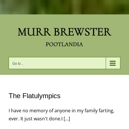
Skip
to
content
Go to...
The Flatulympics
I have no memory of anyone in my family farting,
ever. It just wasn't done.I [...]