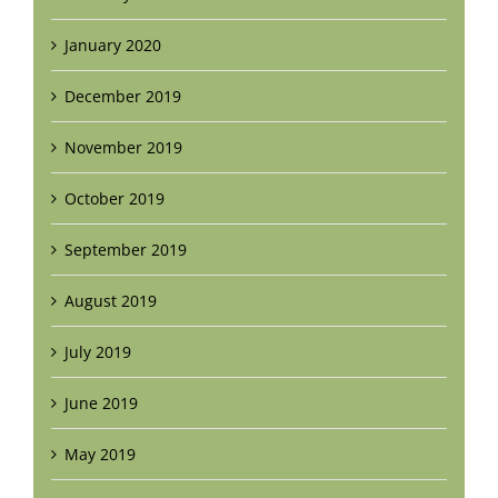
January 2020
December 2019
November 2019
October 2019
September 2019
August 2019
July 2019
June 2019
May 2019