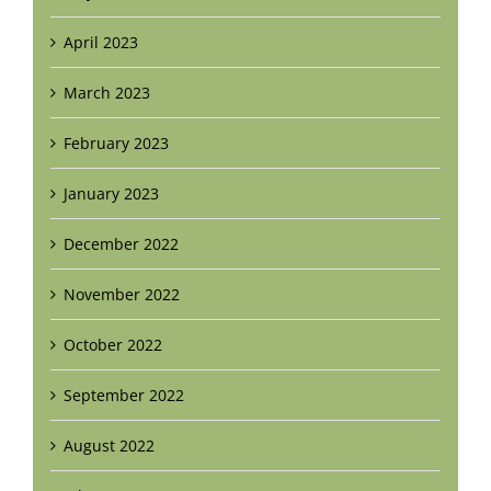
April 2023
March 2023
February 2023
January 2023
December 2022
November 2022
October 2022
September 2022
August 2022