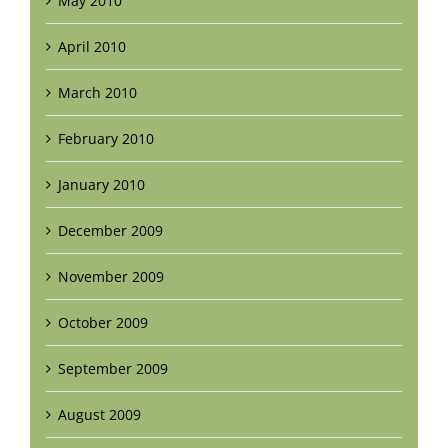
May 2010
April 2010
March 2010
February 2010
January 2010
December 2009
November 2009
October 2009
September 2009
August 2009