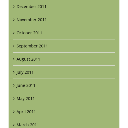
December 2011
November 2011
October 2011
September 2011
August 2011
July 2011
June 2011
May 2011
April 2011
March 2011