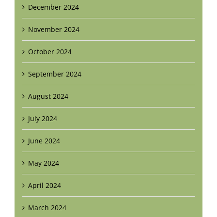
December 2024
November 2024
October 2024
September 2024
August 2024
July 2024
June 2024
May 2024
April 2024
March 2024