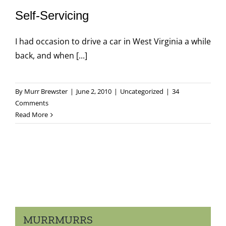
Self-Servicing
I had occasion to drive a car in West Virginia a while
back, and when [...]
By
Murr Brewster
|
June 2, 2010
|
Uncategorized
|
34
Comments
Read More
MURRMURRS