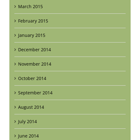
March 2015
February 2015
January 2015
December 2014
November 2014
October 2014
September 2014
August 2014
July 2014
June 2014