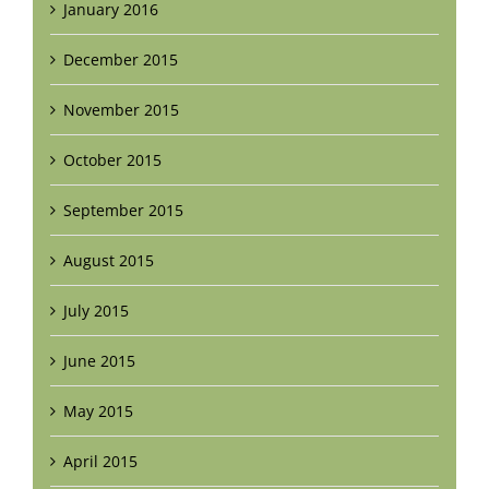
January 2016
December 2015
November 2015
October 2015
September 2015
August 2015
July 2015
June 2015
May 2015
April 2015