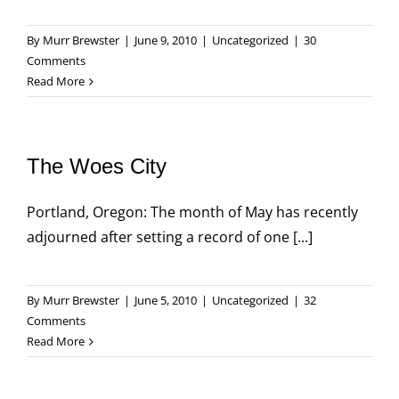
By
Murr Brewster
|
June 9, 2010
|
Uncategorized
|
30
Comments
Read More
The Woes City
Portland, Oregon: The month of May has recently
adjourned after setting a record of one [...]
By
Murr Brewster
|
June 5, 2010
|
Uncategorized
|
32
Comments
Read More