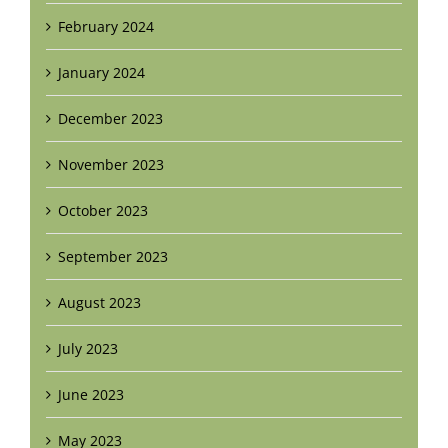
February 2024
January 2024
December 2023
November 2023
October 2023
September 2023
August 2023
July 2023
June 2023
May 2023