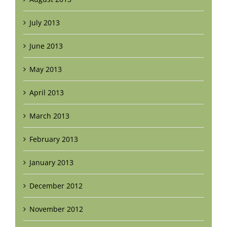
July 2013
June 2013
May 2013
April 2013
March 2013
February 2013
January 2013
December 2012
November 2012