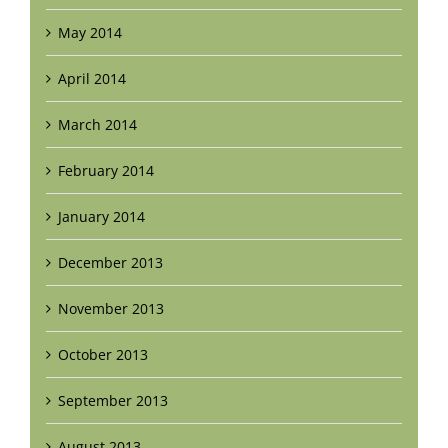
May 2014
April 2014
March 2014
February 2014
January 2014
December 2013
November 2013
October 2013
September 2013
August 2013