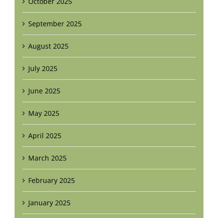
October 2025
September 2025
August 2025
July 2025
June 2025
May 2025
April 2025
March 2025
February 2025
January 2025