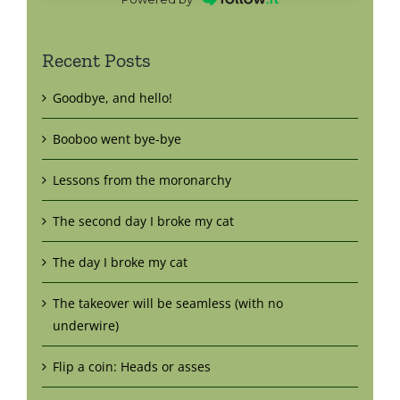
Recent Posts
Goodbye, and hello!
Booboo went bye-bye
Lessons from the moronarchy
The second day I broke my cat
The day I broke my cat
The takeover will be seamless (with no
underwire)
Flip a coin: Heads or asses