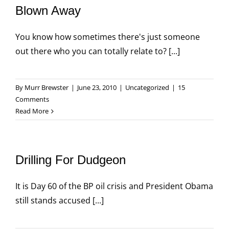
Blown Away
You know how sometimes there's just someone
out there who you can totally relate to? [...]
By
Murr Brewster
|
June 23, 2010
|
Uncategorized
|
15
Comments
Read More
Drilling For Dudgeon
It is Day 60 of the BP oil crisis and President Obama
still stands accused [...]