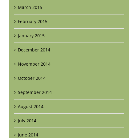
March 2015
February 2015
January 2015
December 2014
November 2014
October 2014
September 2014
August 2014
July 2014
June 2014