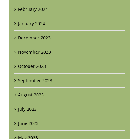
February 2024
January 2024
December 2023
November 2023
October 2023
September 2023
August 2023
July 2023
June 2023
May 2023