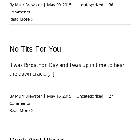
By
Murr Brewster
|
May 20, 2015
|
Uncategorized
|
36
Comments
Read More
No Tits For You!
It was Birdathon Day and I was up in time to hear
the dawn crack. [...]
By
Murr Brewster
|
May 16, 2015
|
Uncategorized
|
27
Comments
Read More