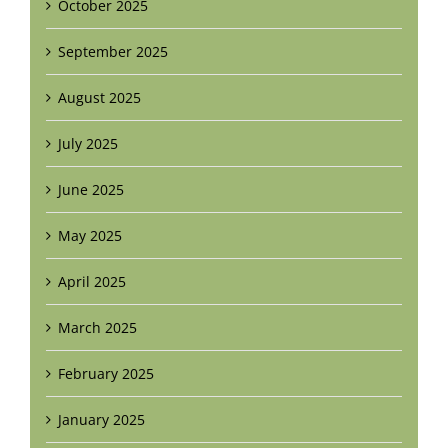
October 2025
September 2025
August 2025
July 2025
June 2025
May 2025
April 2025
March 2025
February 2025
January 2025