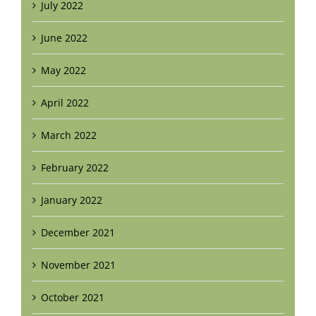
July 2022
June 2022
May 2022
April 2022
March 2022
February 2022
January 2022
December 2021
November 2021
October 2021