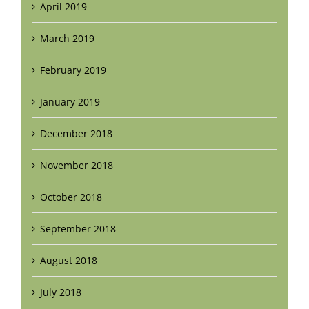
April 2019
March 2019
February 2019
January 2019
December 2018
November 2018
October 2018
September 2018
August 2018
July 2018