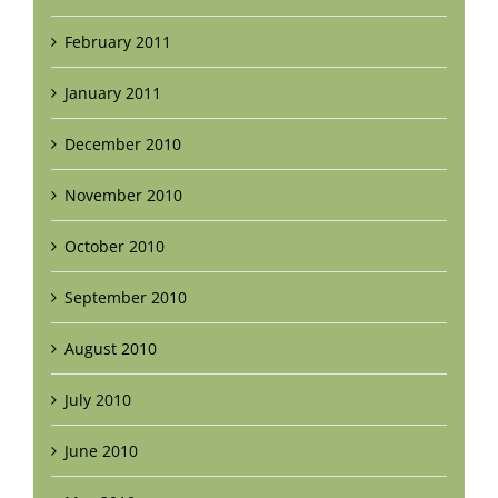
February 2011
January 2011
December 2010
November 2010
October 2010
September 2010
August 2010
July 2010
June 2010