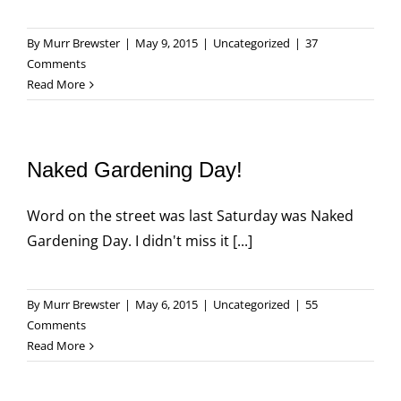
By
Murr Brewster
|
May 9, 2015
|
Uncategorized
|
37
Comments
Read More
Naked Gardening Day!
Word on the street was last Saturday was Naked
Gardening Day. I didn't miss it [...]
By
Murr Brewster
|
May 6, 2015
|
Uncategorized
|
55
Comments
Read More