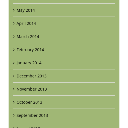
May 2014
April 2014
March 2014
February 2014
January 2014
December 2013
November 2013
October 2013
September 2013