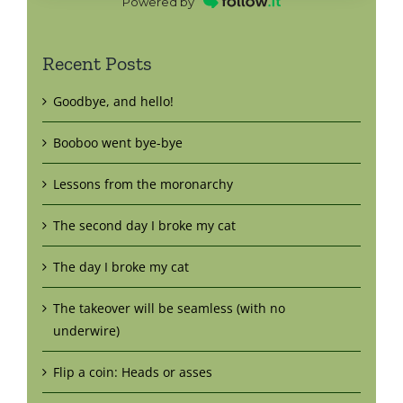
Powered by
Recent Posts
Goodbye, and hello!
Booboo went bye-bye
Lessons from the moronarchy
The second day I broke my cat
The day I broke my cat
The takeover will be seamless (with no
underwire)
Flip a coin: Heads or asses