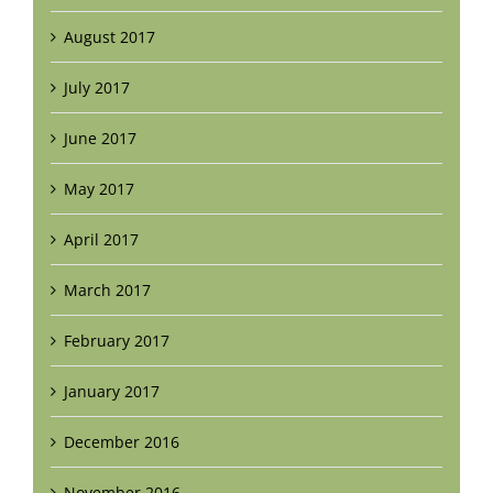
August 2017
July 2017
June 2017
May 2017
April 2017
March 2017
February 2017
January 2017
December 2016
November 2016