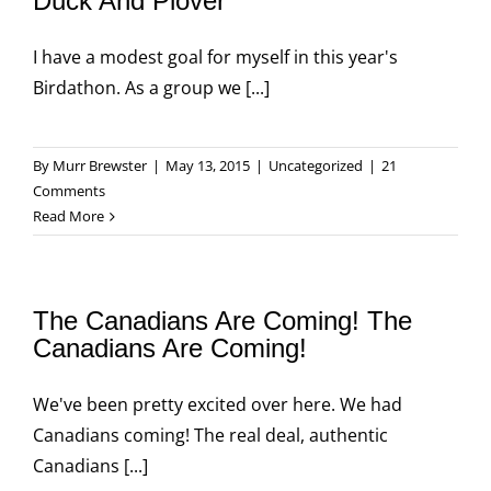
Duck And Plover
I have a modest goal for myself in this year's
Birdathon. As a group we [...]
By
Murr Brewster
|
May 13, 2015
|
Uncategorized
|
21
Comments
Read More
The Canadians Are Coming! The
Canadians Are Coming!
We've been pretty excited over here. We had
Canadians coming! The real deal, authentic
Canadians [...]