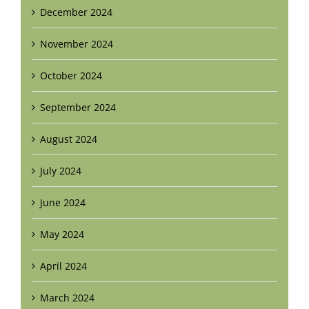
December 2024
November 2024
October 2024
September 2024
August 2024
July 2024
June 2024
May 2024
April 2024
March 2024