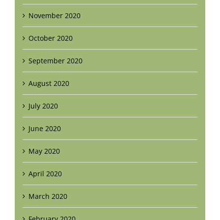
November 2020
October 2020
September 2020
August 2020
July 2020
June 2020
May 2020
April 2020
March 2020
February 2020