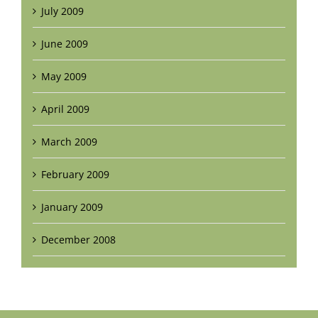
July 2009
June 2009
May 2009
April 2009
March 2009
February 2009
January 2009
December 2008