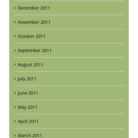
December 2011
November 2011
October 2011
September 2011
August 2011
July 2011
June 2011
May 2011
April 2011
March 2011