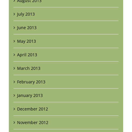
August 2013
July 2013
June 2013
May 2013
April 2013
March 2013
February 2013
January 2013
December 2012
November 2012