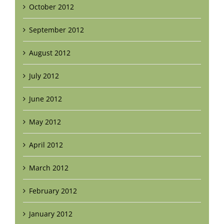
October 2012
September 2012
August 2012
July 2012
June 2012
May 2012
April 2012
March 2012
February 2012
January 2012