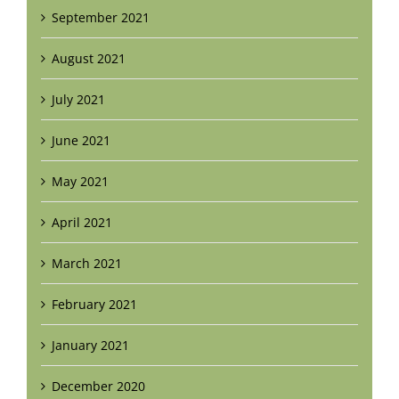
September 2021
August 2021
July 2021
June 2021
May 2021
April 2021
March 2021
February 2021
January 2021
December 2020