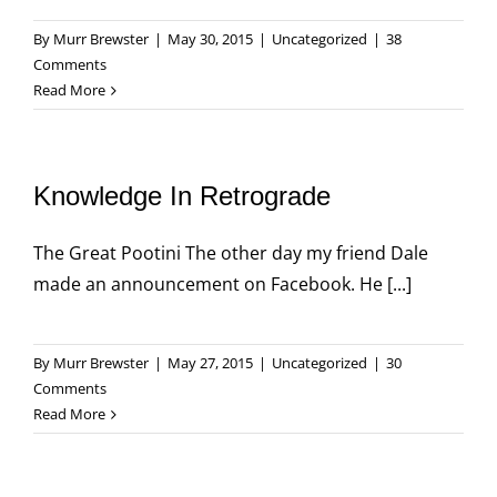
By
Murr Brewster
|
May 30, 2015
|
Uncategorized
|
38
Comments
Read More
Knowledge In Retrograde
The Great Pootini The other day my friend Dale
made an announcement on Facebook. He [...]
By
Murr Brewster
|
May 27, 2015
|
Uncategorized
|
30
Comments
Read More