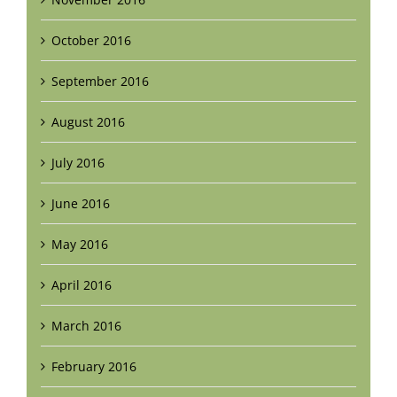
October 2016
September 2016
August 2016
July 2016
June 2016
May 2016
April 2016
March 2016
February 2016