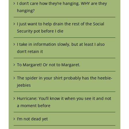
I don’t care how they’re hanging. WHY are they
hanging?
I just want to help drain the rest of the Social
Security pot before I die
I take in information slowly, but at least I also
don’t retain it
To Margaret! Or not to Margaret.
The spider in your shirt probably has the heebie-
jeebies
Hurricane: You’ll know it when you see it and not
a moment before
I’m not dead yet