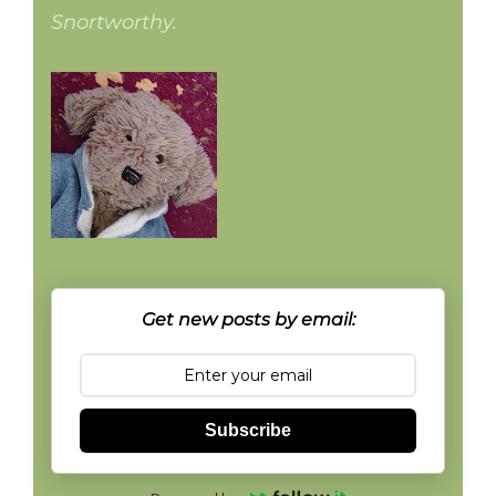
Snortworthy.
Get new posts by email:
Subscribe