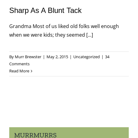
Sharp As A Blunt Tack
Grandma Most of us liked old folks well enough
when we were kids; they seemed [...]
By
Murr Brewster
|
May 2, 2015
|
Uncategorized
|
34
Comments
Read More
MURRMURRS