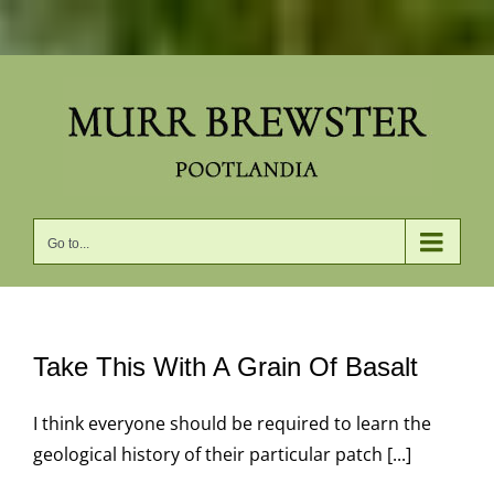
Skip
to
content
Go to...
Take This With A Grain Of Basalt
I think everyone should be required to learn the
geological history of their particular patch [...]