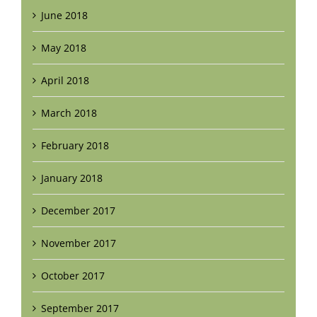
June 2018
May 2018
April 2018
March 2018
February 2018
January 2018
December 2017
November 2017
October 2017
September 2017