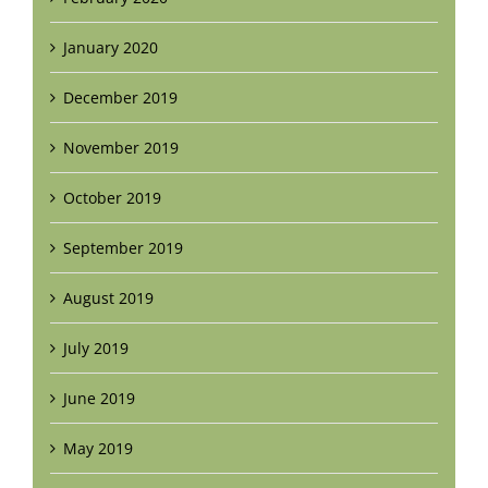
January 2020
December 2019
November 2019
October 2019
September 2019
August 2019
July 2019
June 2019
May 2019