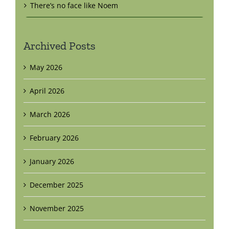
There’s no face like Noem
Archived Posts
May 2026
April 2026
March 2026
February 2026
January 2026
December 2025
November 2025