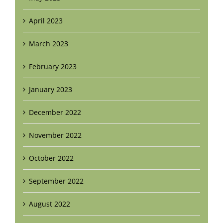
April 2023
March 2023
February 2023
January 2023
December 2022
November 2022
October 2022
September 2022
August 2022