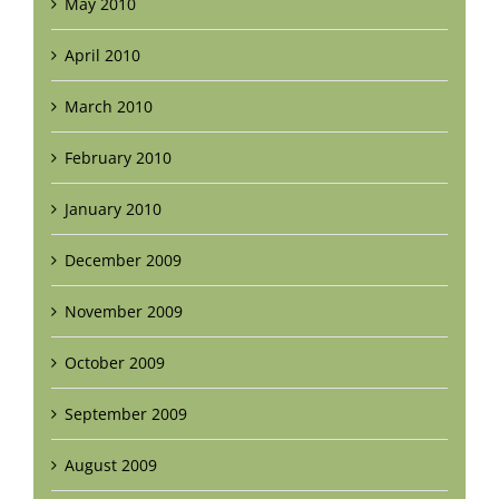
May 2010
April 2010
March 2010
February 2010
January 2010
December 2009
November 2009
October 2009
September 2009
August 2009