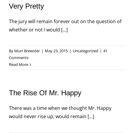
Very Pretty
The jury will remain forever out on the question of
whether or not I would [...]
By
Murr Brewster
|
May 23, 2015
|
Uncategorized
|
41
Comments
Read More
The Rise Of Mr. Happy
There was a time when we thought Mr. Happy
would never rise up, would remain [...]