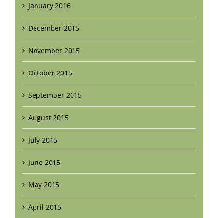
January 2016
December 2015
November 2015
October 2015
September 2015
August 2015
July 2015
June 2015
May 2015
April 2015