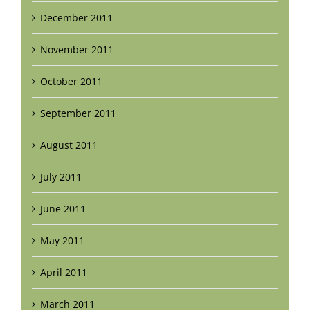
December 2011
November 2011
October 2011
September 2011
August 2011
July 2011
June 2011
May 2011
April 2011
March 2011