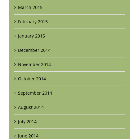
March 2015
February 2015
January 2015
December 2014
November 2014
October 2014
September 2014
August 2014
July 2014
June 2014