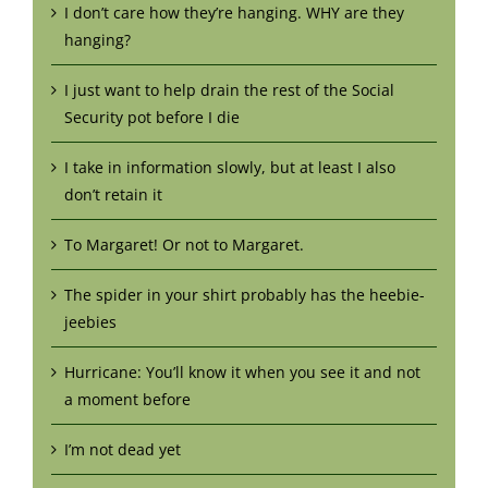
I don’t care how they’re hanging. WHY are they
hanging?
I just want to help drain the rest of the Social
Security pot before I die
I take in information slowly, but at least I also
don’t retain it
To Margaret! Or not to Margaret.
The spider in your shirt probably has the heebie-
jeebies
Hurricane: You’ll know it when you see it and not
a moment before
I’m not dead yet