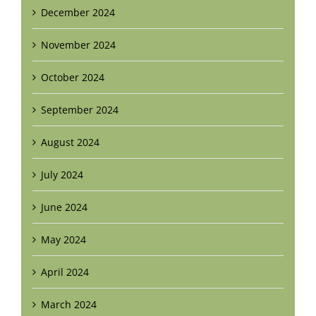
December 2024
November 2024
October 2024
September 2024
August 2024
July 2024
June 2024
May 2024
April 2024
March 2024