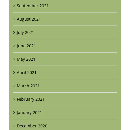
September 2021
August 2021
July 2021
June 2021
May 2021
April 2021
March 2021
February 2021
January 2021
December 2020