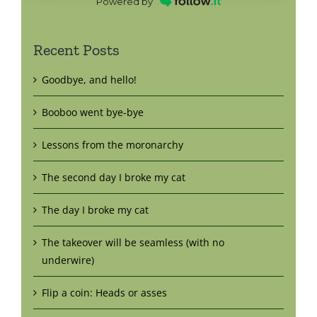
Powered by
Recent Posts
Goodbye, and hello!
Booboo went bye-bye
Lessons from the moronarchy
The second day I broke my cat
The day I broke my cat
The takeover will be seamless (with no
underwire)
Flip a coin: Heads or asses