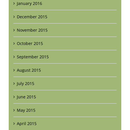
January 2016
December 2015
November 2015
October 2015
September 2015
August 2015
July 2015
June 2015
May 2015
April 2015