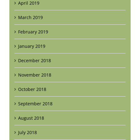
April 2019
March 2019
February 2019
January 2019
December 2018
November 2018
October 2018
September 2018
August 2018
July 2018