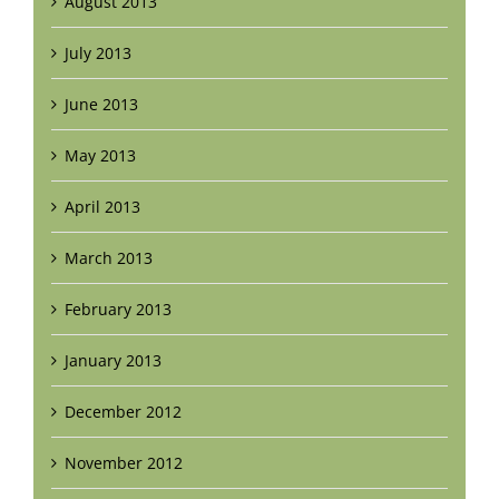
August 2013
July 2013
June 2013
May 2013
April 2013
March 2013
February 2013
January 2013
December 2012
November 2012