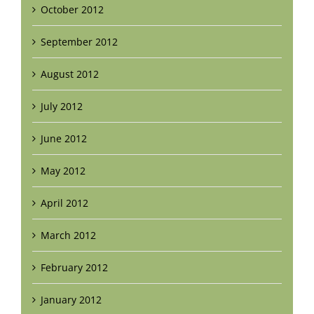
October 2012
September 2012
August 2012
July 2012
June 2012
May 2012
April 2012
March 2012
February 2012
January 2012