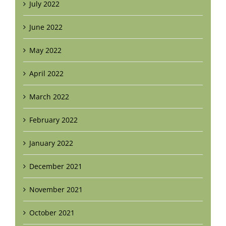
July 2022
June 2022
May 2022
April 2022
March 2022
February 2022
January 2022
December 2021
November 2021
October 2021