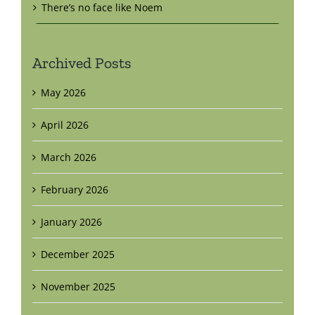
There’s no face like Noem
Archived Posts
May 2026
April 2026
March 2026
February 2026
January 2026
December 2025
November 2025