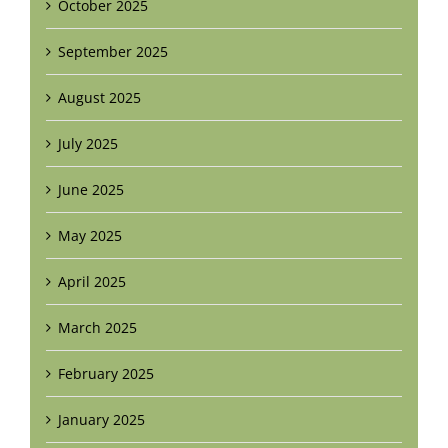
October 2025
September 2025
August 2025
July 2025
June 2025
May 2025
April 2025
March 2025
February 2025
January 2025