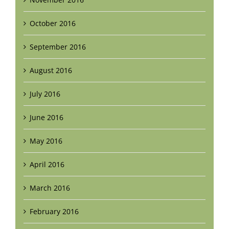
October 2016
September 2016
August 2016
July 2016
June 2016
May 2016
April 2016
March 2016
February 2016