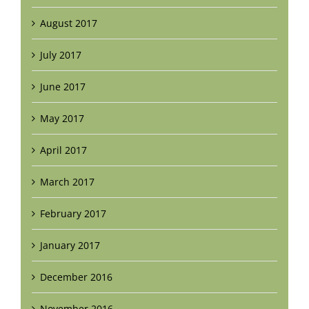
August 2017
July 2017
June 2017
May 2017
April 2017
March 2017
February 2017
January 2017
December 2016
November 2016