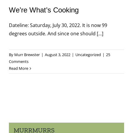
We’re What’s Cooking
Dateline: Saturday, July 30, 2022. It is now 99
degrees outside. And since one should [...]
By
Murr Brewster
|
August 3, 2022
|
Uncategorized
|
25
Comments
Read More
MURRMURRS