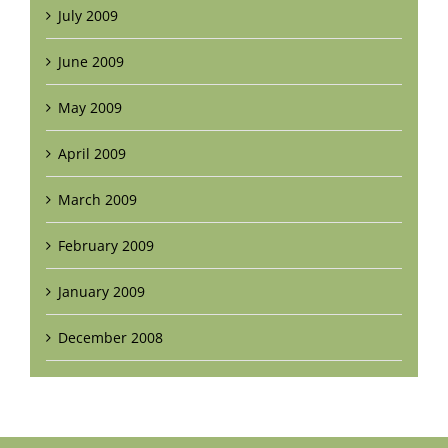
July 2009
June 2009
May 2009
April 2009
March 2009
February 2009
January 2009
December 2008