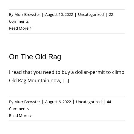
By
Murr Brewster
|
August 10, 2022
|
Uncategorized
|
22
Comments
Read More
On The Old Rag
I read that you need to buy a dollar-permit to climb
Old Rag Mountain now, [...]
By
Murr Brewster
|
August 6, 2022
|
Uncategorized
|
44
Comments
Read More