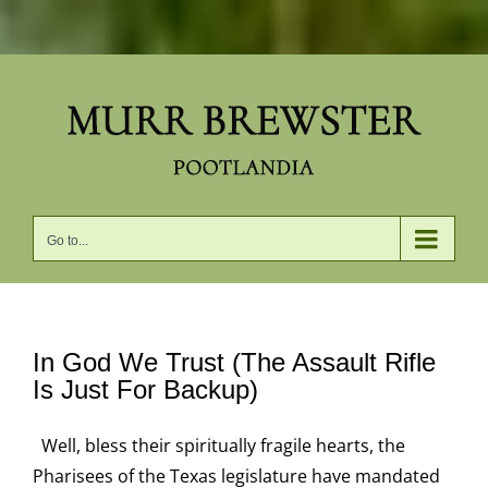
Skip
to
content
Go to...
In God We Trust (The Assault Rifle
Is Just For Backup)
Well, bless their spiritually fragile hearts, the
Pharisees of the Texas legislature have mandated