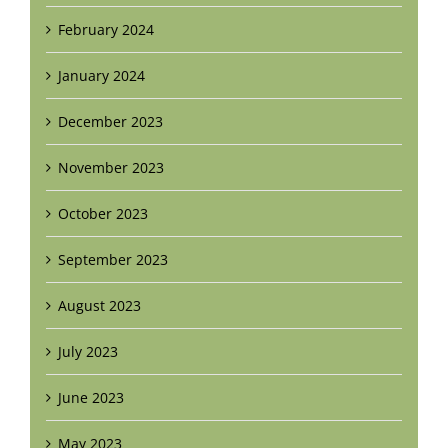
February 2024
January 2024
December 2023
November 2023
October 2023
September 2023
August 2023
July 2023
June 2023
May 2023