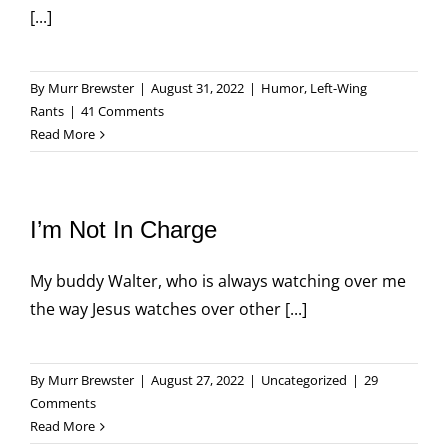
[...]
By
Murr Brewster
|
August 31, 2022
|
Humor
,
Left-Wing
Rants
|
41 Comments
Read More
I’m Not In Charge
My buddy Walter, who is always watching over me
the way Jesus watches over other [...]
By
Murr Brewster
|
August 27, 2022
|
Uncategorized
|
29
Comments
Read More