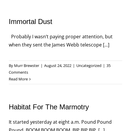
Immortal Dust
Probably I wasn’t paying proper attention, but
when they sent the James Webb telescope [...]
By
Murr Brewster
|
August 24, 2022
|
Uncategorized
|
35
Comments
Read More
Habitat For The Marmotry
It started yesterday at eight a.m. Pound Pound
Pound. BOOM BOOM BOOM. BIP BIP BIP. [...]