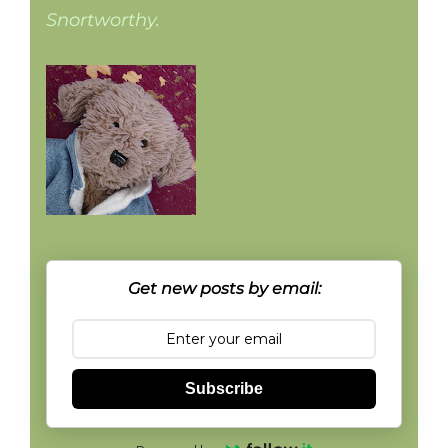
Snortworthy.
Get new posts by email:
Subscribe