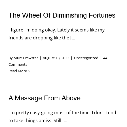
The Wheel Of Diminishing Fortunes
I figure I’m doing okay. Lately it seems like my
friends are dropping like the [...]
By
Murr Brewster
|
August 13, 2022
|
Uncategorized
|
44
Comments
Read More
A Message From Above
I’m pretty easy-going most of the time. I don’t tend
to take things amiss. Still [...]