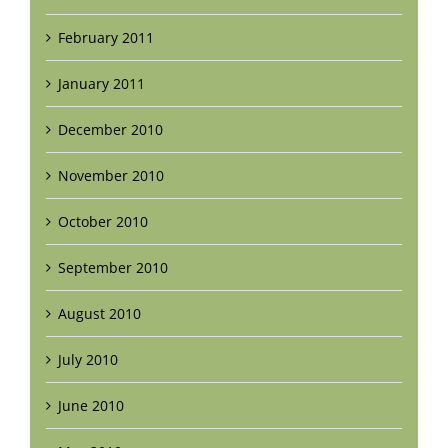
February 2011
January 2011
December 2010
November 2010
October 2010
September 2010
August 2010
July 2010
June 2010