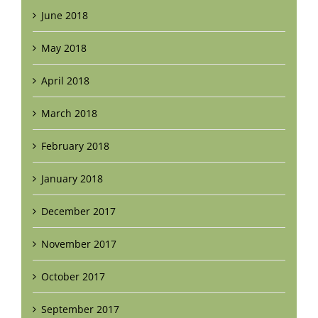
June 2018
May 2018
April 2018
March 2018
February 2018
January 2018
December 2017
November 2017
October 2017
September 2017