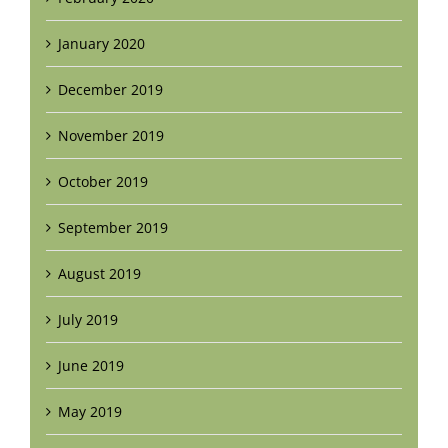
January 2020
December 2019
November 2019
October 2019
September 2019
August 2019
July 2019
June 2019
May 2019