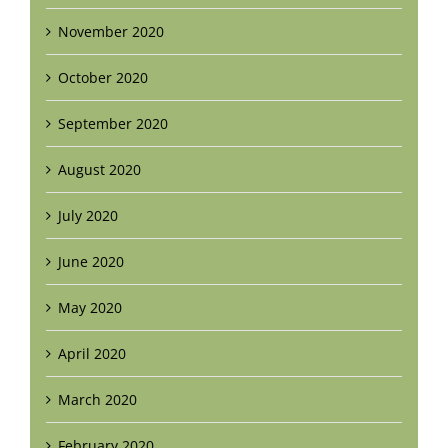
November 2020
October 2020
September 2020
August 2020
July 2020
June 2020
May 2020
April 2020
March 2020
February 2020