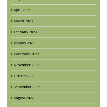
April 2023
March 2023
February 2023
January 2023
December 2022
November 2022
October 2022
September 2022
August 2022