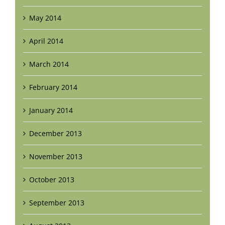
May 2014
April 2014
March 2014
February 2014
January 2014
December 2013
November 2013
October 2013
September 2013