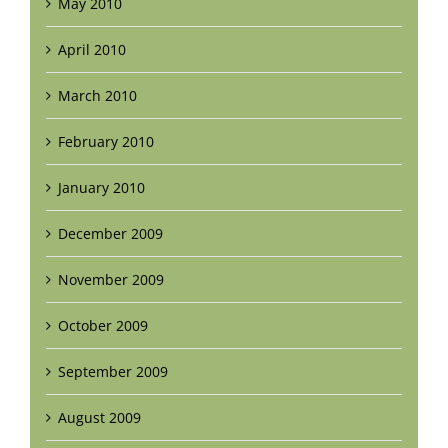
May 2010
April 2010
March 2010
February 2010
January 2010
December 2009
November 2009
October 2009
September 2009
August 2009