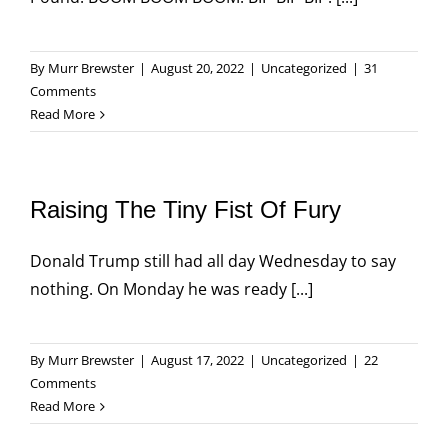
By
Murr Brewster
|
August 20, 2022
|
Uncategorized
|
31
Comments
Read More
Raising The Tiny Fist Of Fury
Donald Trump still had all day Wednesday to say
nothing. On Monday he was ready [...]
By
Murr Brewster
|
August 17, 2022
|
Uncategorized
|
22
Comments
Read More