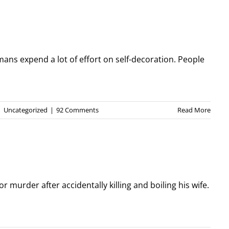
ans expend a lot of effort on self-decoration. People
|
Uncategorized
|
92 Comments
Read More
or murder after accidentally killing and boiling his wife.