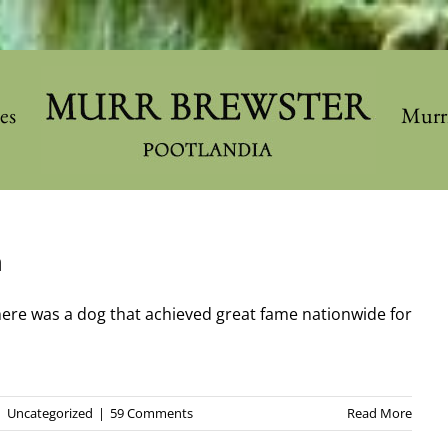
les
Murr
h
there was a dog that achieved great fame nationwide for
|
Uncategorized
|
59 Comments
Read More