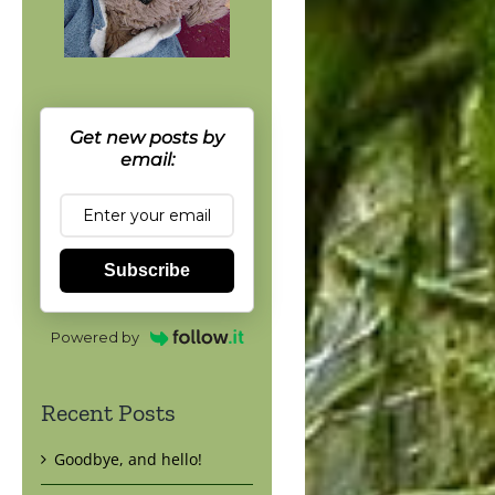
Get new posts by
email:
Subscribe
Powered by
Recent Posts
Goodbye, and hello!