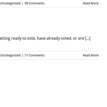
Uncategorized
|
99 Comments
Read More
etting ready to vote, have already voted, or are [...]
Uncategorized
|
71 Comments
Read More