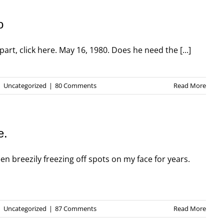
o
part, click here. May 16, 1980. Does he need the [...]
|
Uncategorized
|
80 Comments
Read More
e.
n breezily freezing off spots on my face for years.
|
Uncategorized
|
87 Comments
Read More