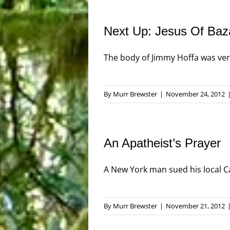
Next Up: Jesus Of Baz
The body of Jimmy Hoffa was very 
By
Murr Brewster
|
November 24, 2012
An Apatheist’s Prayer
A New York man sued his local Cath
By
Murr Brewster
|
November 21, 2012