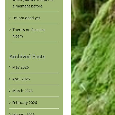
a moment before
I’m not dead yet
There’s no face like
Noem
Archived Posts
May 2026
April 2026
March 2026
February 2026
January 2026