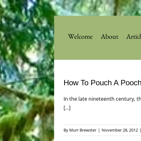
Skip
to
content
Welcome
About
Artic
How To Pouch A Pooc
In the late nineteenth century, 
[...]
By
Murr Brewster
|
November 28, 2012