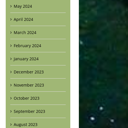
May 2024
April 2024
March 2024
February 2024
January 2024
December 2023
November 2023
October 2023
September 2023
August 2023