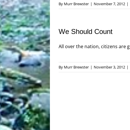
By
Murr Brewster
|
November 7, 2012
|
We Should Count
All over the nation, citizens are g
By
Murr Brewster
|
November 3, 2012
|