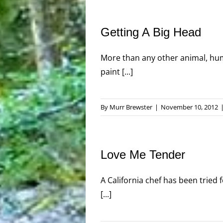
Getting A Big Head
More than any other animal, hum
paint [...]
By
Murr Brewster
|
November 10, 2012
Love Me Tender
A California chef has been tried f
[...]