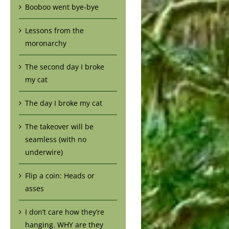
Booboo went bye-bye
Lessons from the
moronarchy
The second day I broke
my cat
The day I broke my cat
The takeover will be
seamless (with no
underwire)
Flip a coin: Heads or
asses
I don’t care how they’re
hanging. WHY are they