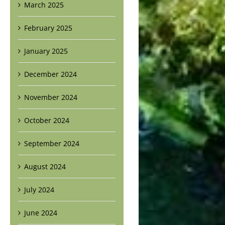
March 2025
February 2025
January 2025
December 2024
November 2024
October 2024
September 2024
August 2024
July 2024
June 2024