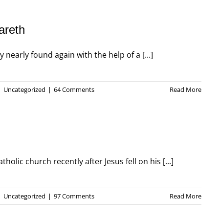
areth
nearly found again with the help of a [...]
|
Uncategorized
|
64 Comments
Read More
olic church recently after Jesus fell on his [...]
|
Uncategorized
|
97 Comments
Read More