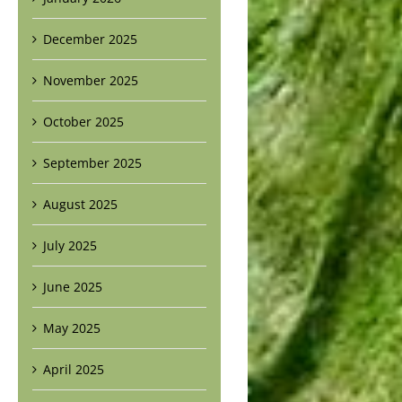
December 2025
November 2025
October 2025
September 2025
August 2025
July 2025
June 2025
May 2025
April 2025