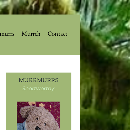
murrs
Murrch
Contact
MURRMURRS
Snortworthy.