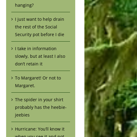
hanging?
I just want to help drain
the rest of the Social
Security pot before I die
I take in information
slowly, but at least I also
don’t retain it
To Margaret! Or not to
Margaret.
The spider in your shirt
probably has the heebie-
jeebies
Hurricane: You’ll know it
when you see it and not