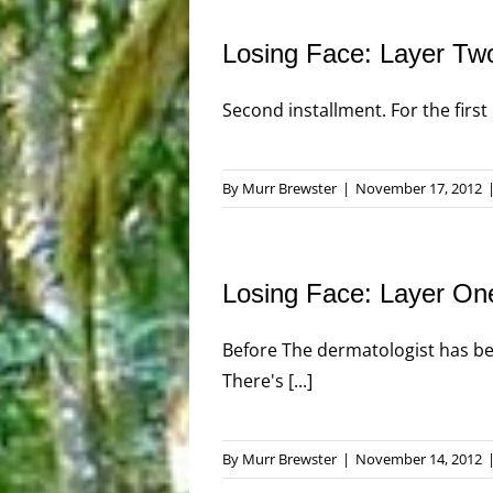
Losing Face: Layer Tw
Second installment. For the first 
By
Murr Brewster
|
November 17, 2012
Losing Face: Layer On
Before The dermatologist has bee
There's [...]
By
Murr Brewster
|
November 14, 2012