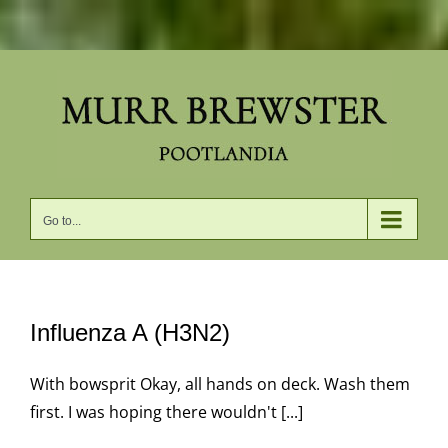
Skip
to
content
Go to...
Influenza A (H3N2)
With bowsprit Okay, all hands on deck. Wash them
first. I was hoping there wouldn't [...]