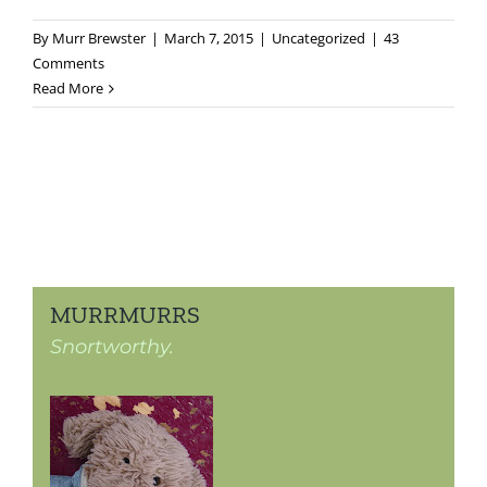
By
Murr Brewster
|
March 7, 2015
|
Uncategorized
|
43
Comments
Read More
MURRMURRS
Snortworthy.