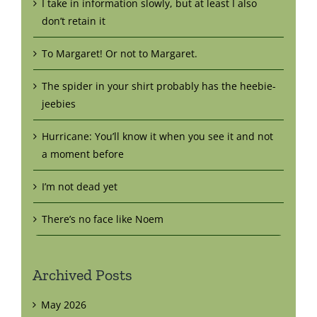
I take in information slowly, but at least I also
don’t retain it
To Margaret! Or not to Margaret.
The spider in your shirt probably has the heebie-
jeebies
Hurricane: You’ll know it when you see it and not
a moment before
I’m not dead yet
There’s no face like Noem
Archived Posts
May 2026