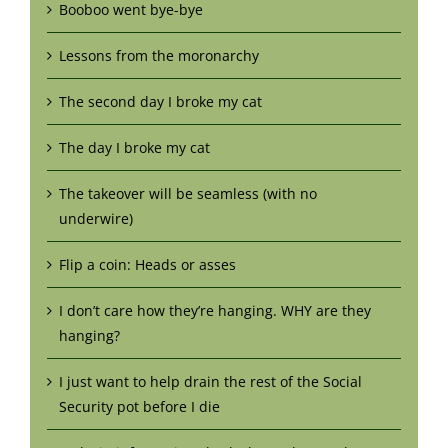
Booboo went bye-bye
Lessons from the moronarchy
The second day I broke my cat
The day I broke my cat
The takeover will be seamless (with no
underwire)
Flip a coin: Heads or asses
I don’t care how they’re hanging. WHY are they
hanging?
I just want to help drain the rest of the Social
Security pot before I die