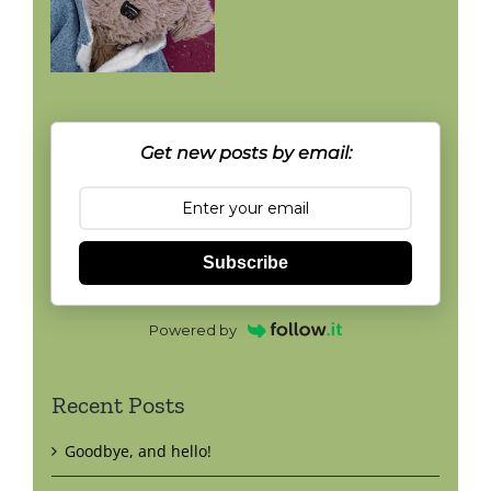
Get new posts by email:
Subscribe
Powered by
Recent Posts
Goodbye, and hello!