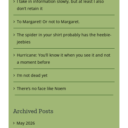
I take in information slowly, but at least I also
don’t retain it
To Margaret! Or not to Margaret.
The spider in your shirt probably has the heebie-
jeebies
Hurricane: You’ll know it when you see it and not
a moment before
I’m not dead yet
There’s no face like Noem
Archived Posts
May 2026