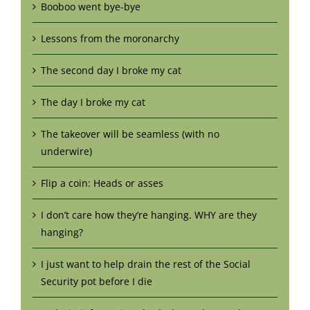
Booboo went bye-bye
Lessons from the moronarchy
The second day I broke my cat
The day I broke my cat
The takeover will be seamless (with no
underwire)
Flip a coin: Heads or asses
I don’t care how they’re hanging. WHY are they
hanging?
I just want to help drain the rest of the Social
Security pot before I die