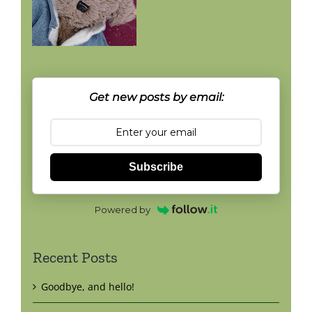
Get new posts by email:
Subscribe
Powered by
Recent Posts
Goodbye, and hello!