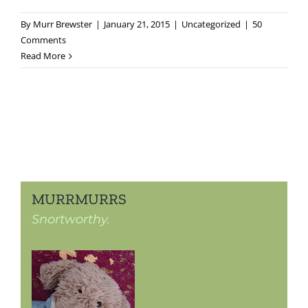
By
Murr Brewster
|
January 21, 2015
|
Uncategorized
|
50
Comments
Read More
MURRMURRS
Snortworthy.