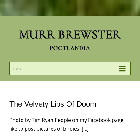
Skip
to
content
Go to...
The Velvety Lips Of Doom
Photo by Tim Ryan People on my Facebook page
like to post pictures of birdies. [...]