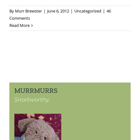
By
Murr Brewster
|
June 6, 2012
|
Uncategorized
|
46
Comments
Read More
MURRMURRS
Snortworthy.