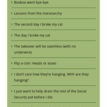
Booboo went bye-bye
Lessons from the moronarchy
The second day I broke my cat
The day I broke my cat
The takeover will be seamless (with no
underwire)
Flip a coin: Heads or asses
I don’t care how they’re hanging. WHY are they
hanging?
I just want to help drain the rest of the Social
Security pot before I die