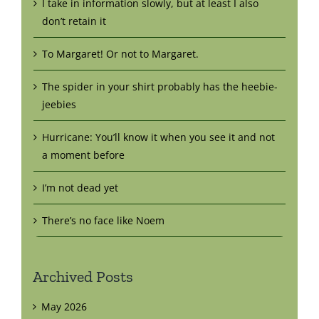
I take in information slowly, but at least I also
don’t retain it
To Margaret! Or not to Margaret.
The spider in your shirt probably has the heebie-
jeebies
Hurricane: You’ll know it when you see it and not
a moment before
I’m not dead yet
There’s no face like Noem
Archived Posts
May 2026