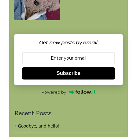
Get new posts by email:
Subscribe
Powered by
Recent Posts
Goodbye, and hello!