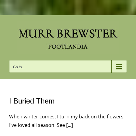
Skip
to
content
Go to...
I Buried Them
When winter comes, I turn my back on the flowers
I've loved all season. See [...]