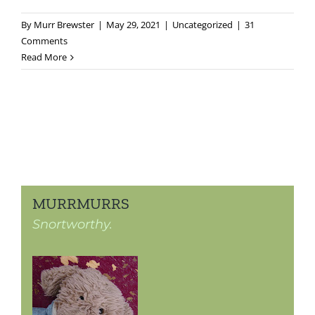
By
Murr Brewster
|
May 29, 2021
|
Uncategorized
|
31
Comments
Read More
MURRMURRS
Snortworthy.