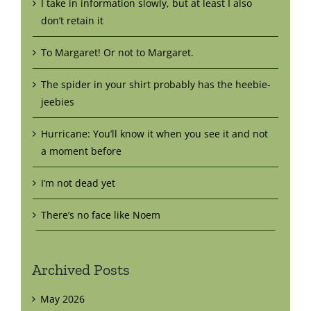
I take in information slowly, but at least I also
don’t retain it
To Margaret! Or not to Margaret.
The spider in your shirt probably has the heebie-
jeebies
Hurricane: You’ll know it when you see it and not
a moment before
I’m not dead yet
There’s no face like Noem
Archived Posts
May 2026