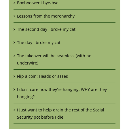
Booboo went bye-bye
Lessons from the moronarchy
The second day I broke my cat
The day I broke my cat
The takeover will be seamless (with no
underwire)
Flip a coin: Heads or asses
I don’t care how they’re hanging. WHY are they
hanging?
I just want to help drain the rest of the Social
Security pot before I die