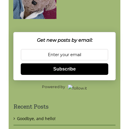
Get new posts by email:
Subscribe
Powered by
Recent Posts
Goodbye, and hello!