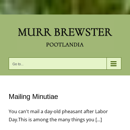
Skip
to
content
Go to...
Mailing Minutiae
You can't mail a day-old pheasant after Labor
Day.This is among the many things you [...]