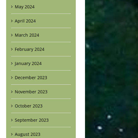
May 2024
April 2024
March 2024
February 2024
January 2024
December 2023
November 2023
October 2023
September 2023
August 2023