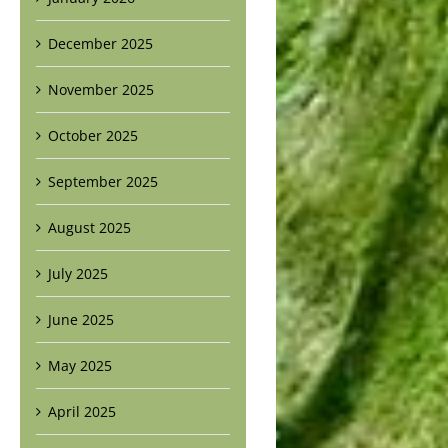
December 2025
November 2025
October 2025
September 2025
August 2025
July 2025
June 2025
May 2025
April 2025