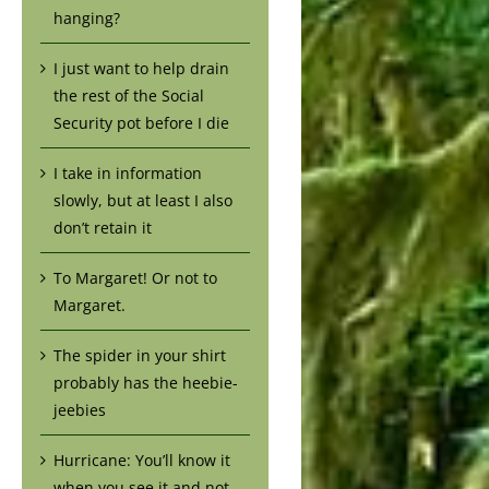
hanging?
I just want to help drain
the rest of the Social
Security pot before I die
I take in information
slowly, but at least I also
don’t retain it
To Margaret! Or not to
Margaret.
The spider in your shirt
probably has the heebie-
jeebies
Hurricane: You’ll know it
when you see it and not