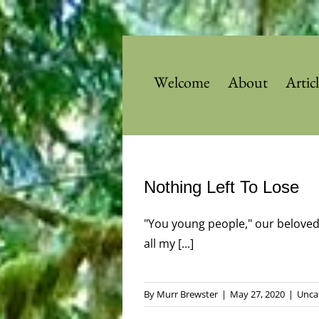
Skip
to
content
Welcome
About
Artic
Nothing Left To Lose
"You young people," our beloved
all my [...]
By
Murr Brewster
|
May 27, 2020
|
Unca