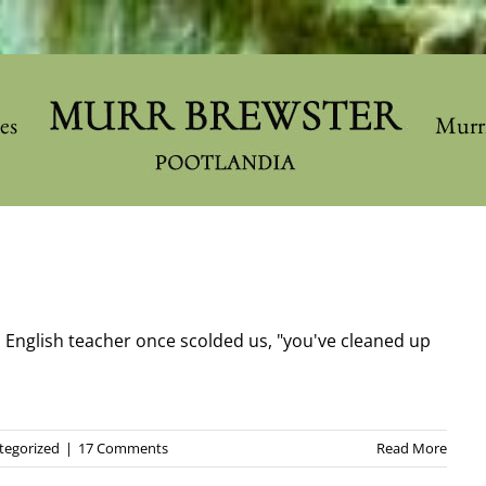
les
Murr
 English teacher once scolded us, "you've cleaned up
tegorized
|
17 Comments
Read More