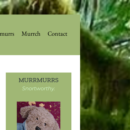
murrs
Murrch
Contact
MURRMURRS
Snortworthy.