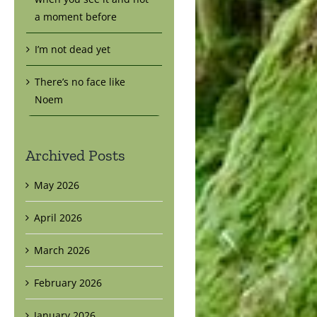
a moment before
I’m not dead yet
There’s no face like
Noem
Archived Posts
May 2026
April 2026
March 2026
February 2026
January 2026