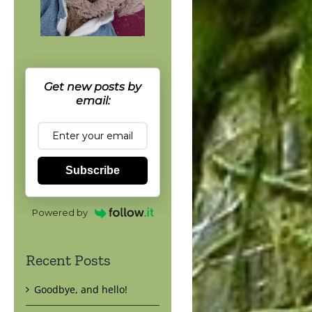
Get new posts by
email:
Subscribe
Powered by
Recent Posts
Goodbye, and hello!