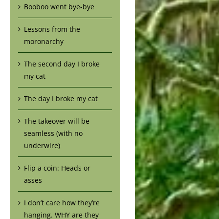
Booboo went bye-bye
Lessons from the
moronarchy
The second day I broke
my cat
The day I broke my cat
The takeover will be
seamless (with no
underwire)
Flip a coin: Heads or
asses
I don’t care how they’re
hanging. WHY are they