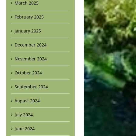
March 2025
February 2025
January 2025
December 2024
November 2024
October 2024
September 2024
August 2024
July 2024
June 2024