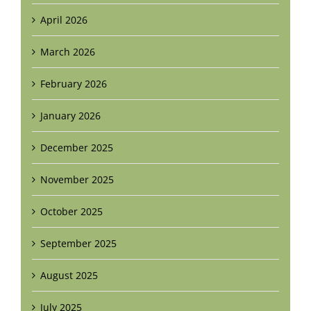
April 2026
March 2026
February 2026
January 2026
December 2025
November 2025
October 2025
September 2025
August 2025
July 2025