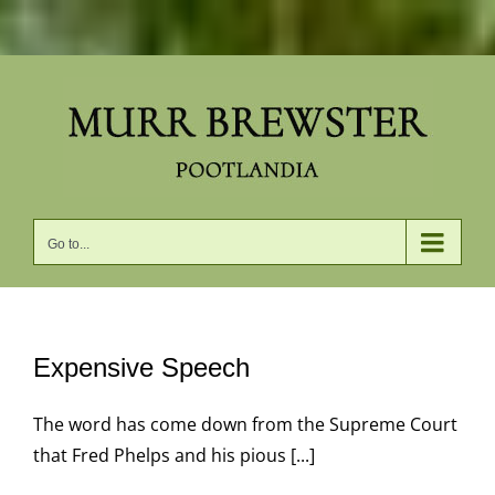
Skip
to
content
Go to...
Expensive Speech
The word has come down from the Supreme Court
that Fred Phelps and his pious [...]