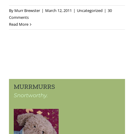
By
Murr Brewster
|
March 12, 2011
|
Uncategorized
|
30
Comments
Read More
MURRMURRS
Snortworthy.