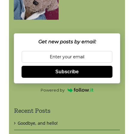
Get new posts by email:
Subscribe
Powered by
Recent Posts
Goodbye, and hello!