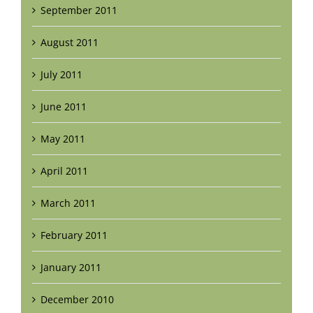
September 2011
August 2011
July 2011
June 2011
May 2011
April 2011
March 2011
February 2011
January 2011
December 2010