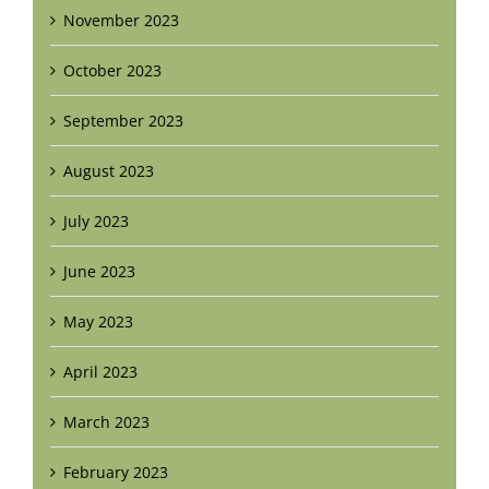
November 2023
October 2023
September 2023
August 2023
July 2023
June 2023
May 2023
April 2023
March 2023
February 2023