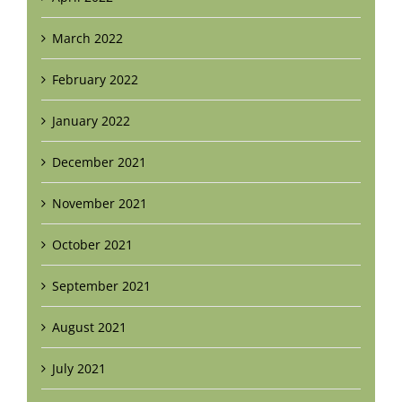
March 2022
February 2022
January 2022
December 2021
November 2021
October 2021
September 2021
August 2021
July 2021