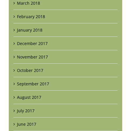
March 2018
February 2018
January 2018
December 2017
November 2017
October 2017
September 2017
August 2017
July 2017
June 2017