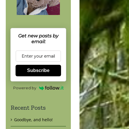
Get new posts by
email:
Subscribe
Powered by
Recent Posts
Goodbye, and hello!