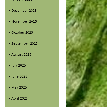
December 2025
November 2025
October 2025
September 2025
August 2025
July 2025
June 2025
May 2025
April 2025