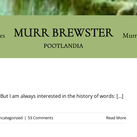
les
Murr
t I am always interested in the history of words: [...]
ncategorized
|
53 Comments
Read More