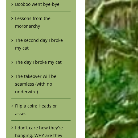
Booboo went bye-bye
Lessons from the
moronarchy
The second day I broke
my cat
The day I broke my cat
The takeover will be
seamless (with no
underwire)
Flip a coin: Heads or
asses
I don’t care how they’re
hanging. WHY are they