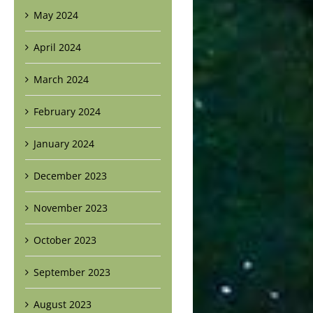
May 2024
April 2024
March 2024
February 2024
January 2024
December 2023
November 2023
October 2023
September 2023
August 2023