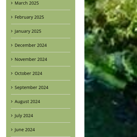
March 2025
February 2025
January 2025
December 2024
November 2024
October 2024
September 2024
August 2024
July 2024
June 2024