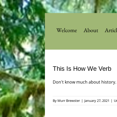
Skip
to
content
Welcome
About
Artic
This Is How We Verb
Don't know much about history. Bu
By
Murr Brewster
|
January 27, 2021
|
U