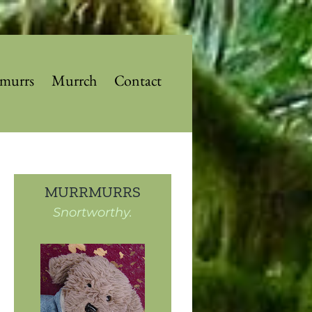
murrs
Murrch
Contact
MURRMURRS
Snortworthy.