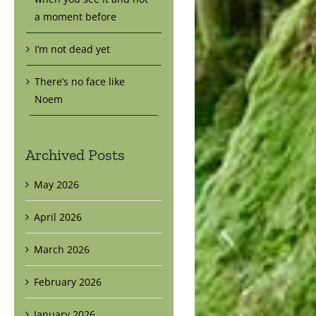
a moment before
I’m not dead yet
There’s no face like
Noem
Archived Posts
May 2026
April 2026
March 2026
February 2026
January 2026