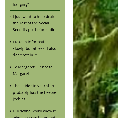
hanging?
I just want to help drain
the rest of the Social
Security pot before I die
I take in information
slowly, but at least I also
don’t retain it
To Margaret! Or not to
Margaret.
The spider in your shirt
probably has the heebie-
jeebies
Hurricane: You’ll know it
when you see it and not