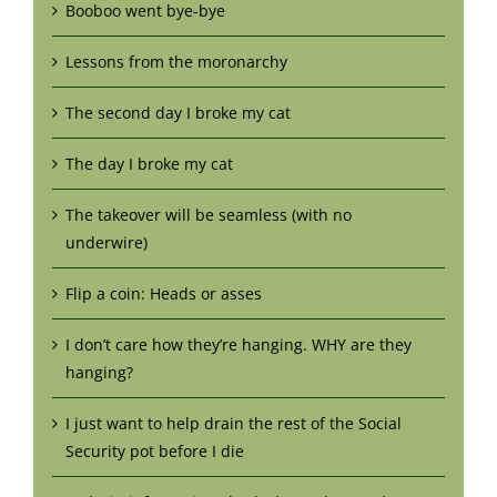
Booboo went bye-bye
Lessons from the moronarchy
The second day I broke my cat
The day I broke my cat
The takeover will be seamless (with no
underwire)
Flip a coin: Heads or asses
I don’t care how they’re hanging. WHY are they
hanging?
I just want to help drain the rest of the Social
Security pot before I die