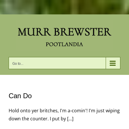
Skip
to
content
Go to...
Can Do
Hold onto yer britches, I'm a-comin'! I'm just wiping
down the counter. I put by [...]