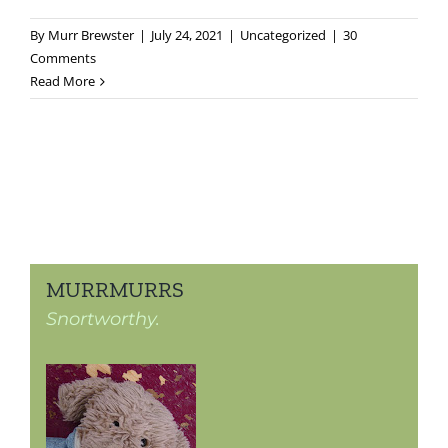
By
Murr Brewster
|
July 24, 2021
|
Uncategorized
|
30
Comments
Read More
MURRMURRS
Snortworthy.