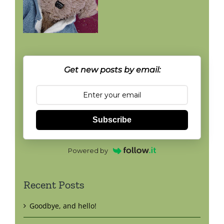
Get new posts by email:
Subscribe
Powered by
Recent Posts
Goodbye, and hello!