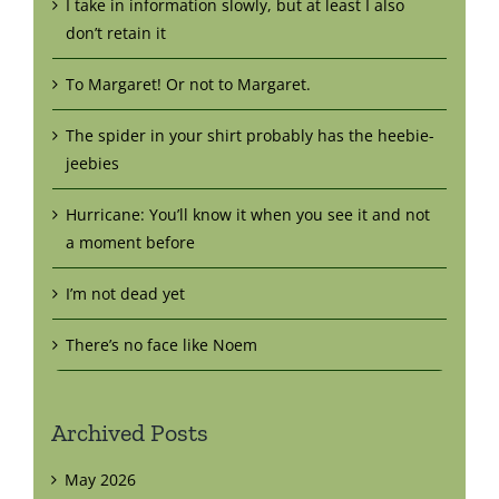
I take in information slowly, but at least I also
don’t retain it
To Margaret! Or not to Margaret.
The spider in your shirt probably has the heebie-
jeebies
Hurricane: You’ll know it when you see it and not
a moment before
I’m not dead yet
There’s no face like Noem
Archived Posts
May 2026