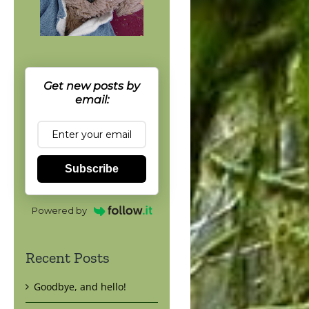
Get new posts by
email:
Subscribe
Powered by
Recent Posts
Goodbye, and hello!