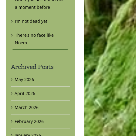
a moment before
I’m not dead yet
There’s no face like
Noem
Archived Posts
May 2026
April 2026
March 2026
February 2026
January 2026