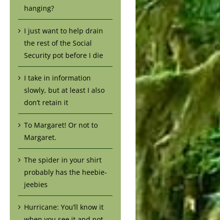
hanging?
I just want to help drain
the rest of the Social
Security pot before I die
I take in information
slowly, but at least I also
don’t retain it
To Margaret! Or not to
Margaret.
The spider in your shirt
probably has the heebie-
jeebies
Hurricane: You’ll know it
when you see it and not