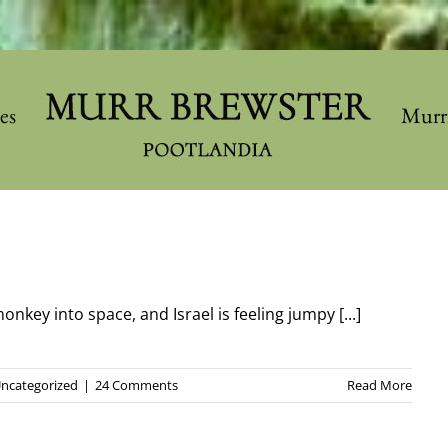
les
Murr
nkey into space, and Israel is feeling jumpy [...]
ncategorized
|
24 Comments
Read More