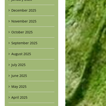
December 2025
November 2025
October 2025
September 2025
August 2025
July 2025
June 2025
May 2025
April 2025