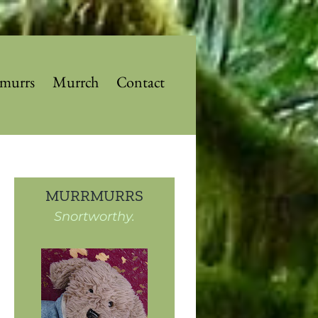
murrs
Murrch
Contact
MURRMURRS
Snortworthy.