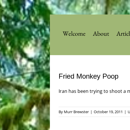
Skip
to
content
Welcome
About
Artic
Fried Monkey Poop
Iran has been trying to shoot a mo
By
Murr Brewster
|
October 19, 2011
|
U