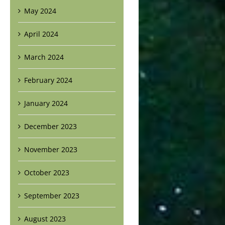
May 2024
April 2024
March 2024
February 2024
January 2024
December 2023
November 2023
October 2023
September 2023
August 2023