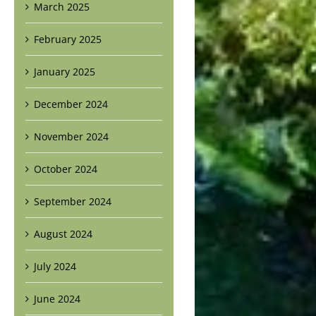
March 2025
February 2025
January 2025
December 2024
November 2024
October 2024
September 2024
August 2024
July 2024
June 2024