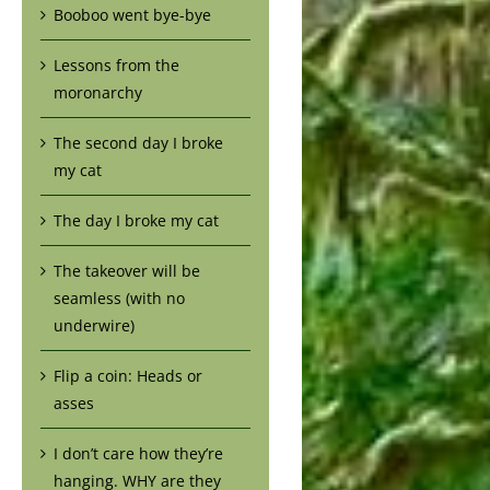
Booboo went bye-bye
Lessons from the
moronarchy
The second day I broke
my cat
The day I broke my cat
The takeover will be
seamless (with no
underwire)
Flip a coin: Heads or
asses
I don’t care how they’re
hanging. WHY are they