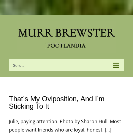
Skip
to
content
Go to...
That’s My Oviposition, And I’m
Sticking To It
Julie, paying attention. Photo by Sharon Hull. Most
people want friends who are loyal, honest, [...]