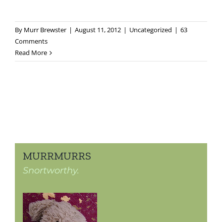
By
Murr Brewster
|
August 11, 2012
|
Uncategorized
|
63
Comments
Read More
MURRMURRS
Snortworthy.