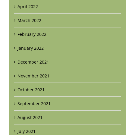
April 2022
March 2022
February 2022
January 2022
December 2021
November 2021
October 2021
September 2021
August 2021
July 2021