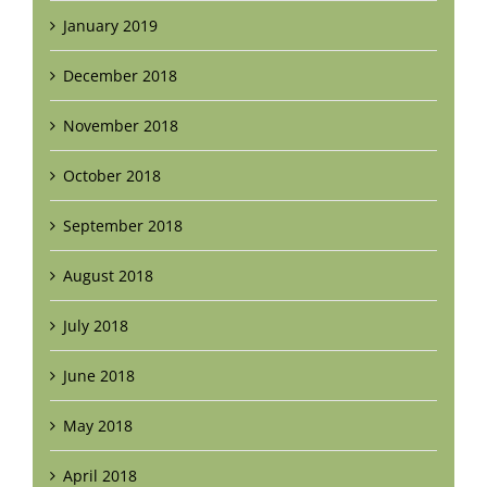
January 2019
December 2018
November 2018
October 2018
September 2018
August 2018
July 2018
June 2018
May 2018
April 2018