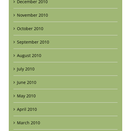
December 2010
November 2010
October 2010
September 2010
August 2010
July 2010
June 2010
May 2010
April 2010
March 2010