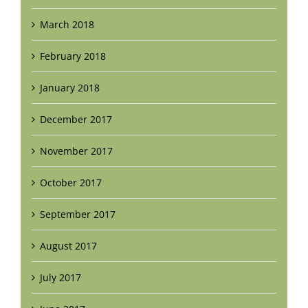
March 2018
February 2018
January 2018
December 2017
November 2017
October 2017
September 2017
August 2017
July 2017