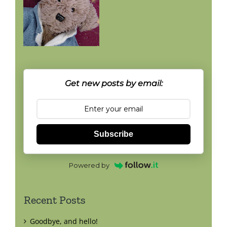
Get new posts by email:
Subscribe
Powered by
Recent Posts
Goodbye, and hello!