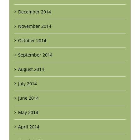
December 2014
November 2014
October 2014
September 2014
August 2014
July 2014
June 2014
May 2014
April 2014