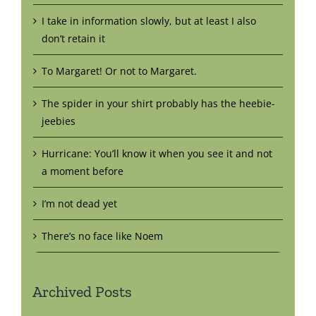
I take in information slowly, but at least I also
don’t retain it
To Margaret! Or not to Margaret.
The spider in your shirt probably has the heebie-
jeebies
Hurricane: You’ll know it when you see it and not
a moment before
I’m not dead yet
There’s no face like Noem
Archived Posts