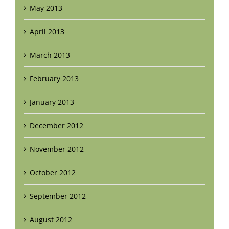
May 2013
April 2013
March 2013
February 2013
January 2013
December 2012
November 2012
October 2012
September 2012
August 2012