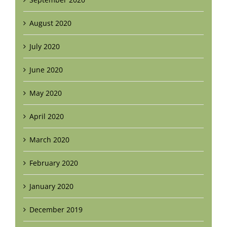
August 2020
July 2020
June 2020
May 2020
April 2020
March 2020
February 2020
January 2020
December 2019