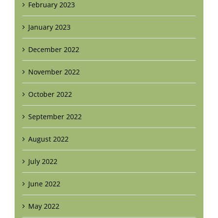
February 2023
January 2023
December 2022
November 2022
October 2022
September 2022
August 2022
July 2022
June 2022
May 2022