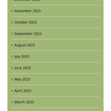
November 2023
October 2023
September 2023
August 2023
July 2023
June 2023
May 2023
April 2023
March 2023