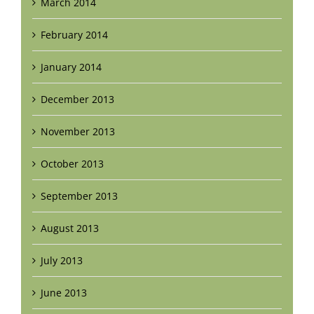
March 2014
February 2014
January 2014
December 2013
November 2013
October 2013
September 2013
August 2013
July 2013
June 2013