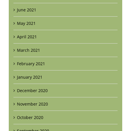
June 2021
May 2021
April 2021
March 2021
February 2021
January 2021
December 2020
November 2020
October 2020
September 2020