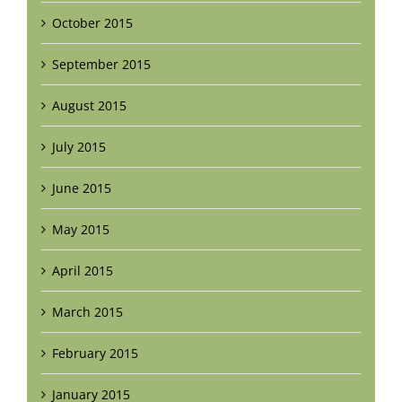
October 2015
September 2015
August 2015
July 2015
June 2015
May 2015
April 2015
March 2015
February 2015
January 2015