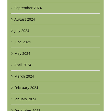
September 2024
August 2024
July 2024
June 2024
May 2024
April 2024
March 2024
February 2024
January 2024
December 2023