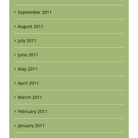
September 2011
August 2011
July 2011
June 2011
May 2011
April 2011
March 2011
February 2011
January 2011