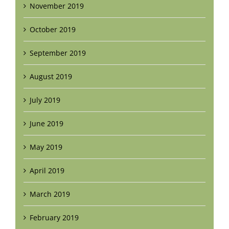
November 2019
October 2019
September 2019
August 2019
July 2019
June 2019
May 2019
April 2019
March 2019
February 2019