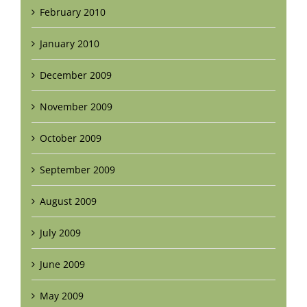
February 2010
January 2010
December 2009
November 2009
October 2009
September 2009
August 2009
July 2009
June 2009
May 2009