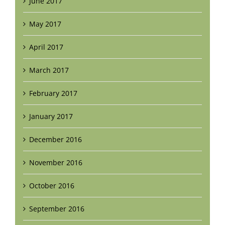
June 2017
May 2017
April 2017
March 2017
February 2017
January 2017
December 2016
November 2016
October 2016
September 2016