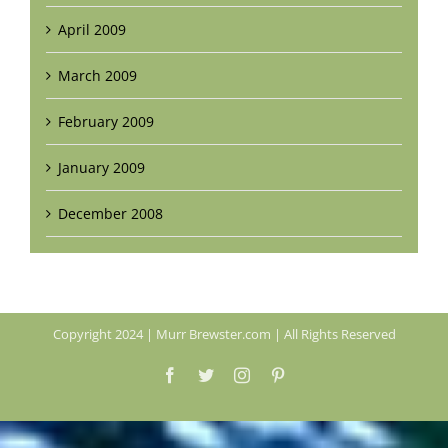
April 2009
March 2009
February 2009
January 2009
December 2008
Copyright 2024 | Murr Brewster.com | All Rights Reserved
Facebook
Twitter
Instagram
Pinterest