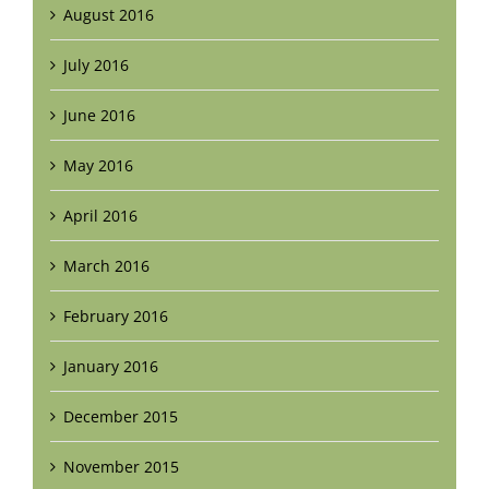
August 2016
July 2016
June 2016
May 2016
April 2016
March 2016
February 2016
January 2016
December 2015
November 2015