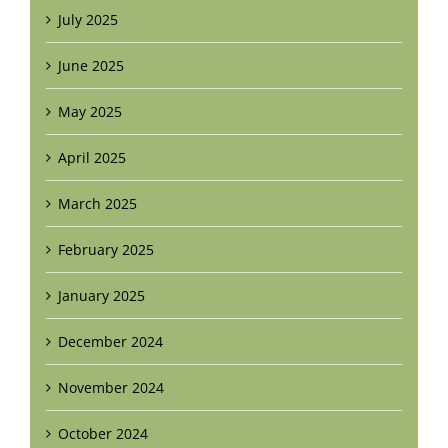
July 2025
June 2025
May 2025
April 2025
March 2025
February 2025
January 2025
December 2024
November 2024
October 2024