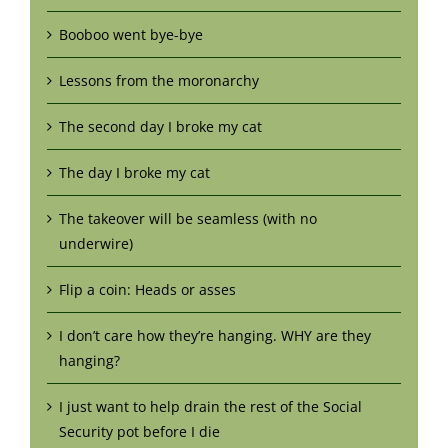
Booboo went bye-bye
Lessons from the moronarchy
The second day I broke my cat
The day I broke my cat
The takeover will be seamless (with no
underwire)
Flip a coin: Heads or asses
I don’t care how they’re hanging. WHY are they
hanging?
I just want to help drain the rest of the Social
Security pot before I die