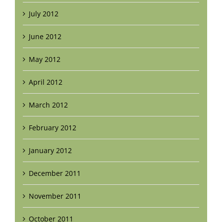
July 2012
June 2012
May 2012
April 2012
March 2012
February 2012
January 2012
December 2011
November 2011
October 2011