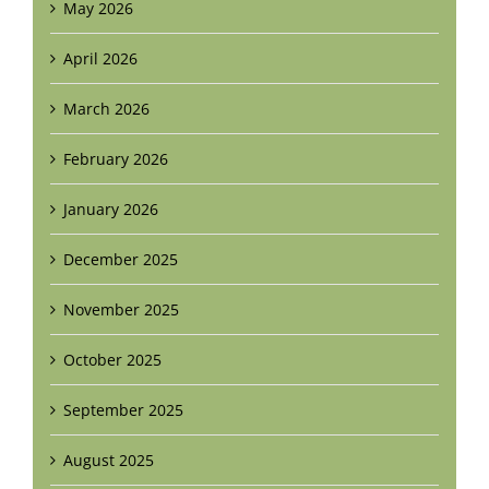
May 2026
April 2026
March 2026
February 2026
January 2026
December 2025
November 2025
October 2025
September 2025
August 2025