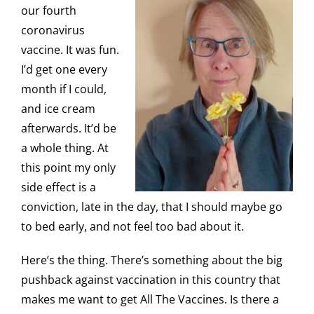
our fourth
coronavirus
vaccine. It was fun.
I’d get one every
month if I could,
and ice cream
afterwards. It’d be
a whole thing. At
this point my only
side effect is a
conviction, late in the day, that I should maybe go
to bed early, and not feel too bad about it.
Here’s the thing. There’s something about the big
pushback against vaccination in this country that
makes me want to get All The Vaccines. Is there a