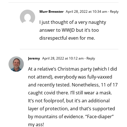
Murr Brewster
April 28, 2022 at 10:34 am
- Reply
I just thought of a very naughty
answer to WWJD but it’s too
disrespectful even for me.
Jeremy
April 28, 2022 at 10:12 am
- Reply
At a relative’s Christmas party (which I did
not attend), everybody was fully-vaxxed
and recently tested. Nonetheless, 11 of 17
caught covid there. I’ll still wear a mask.
It’s not foolproof, but it’s an additional
layer of protection, and that’s supported
by mountains of evidence. “Face-diaper”
my ass!