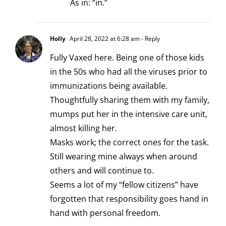
As in: “in.”
Holly
April 28, 2022 at 6:28 am
- Reply
Fully Vaxed here. Being one of those kids
in the 50s who had all the viruses prior to
immunizations being available.
Thoughtfully sharing them with my family,
mumps put her in the intensive care unit,
almost killing her.
Masks work; the correct ones for the task.
Still wearing mine always when around
others and will continue to.
Seems a lot of my “fellow citizens” have
forgotten that responsibility goes hand in
hand with personal freedom.