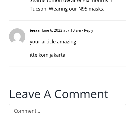
Seattle tomorrow after six months in
Tucson. Wearing our N95 masks.
ieeaa
June 6, 2022 at 7:10 am
- Reply
your article amazing
ittelkom jakarta
Leave A Comment
Comment