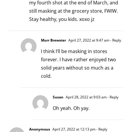
my fourth shot at the end of March, and
still masking at the grocery store, FWIW.
Stay healthy, you kids. xoxo jz
Murr Brewster
April 27, 2022 at 9:47 am
- Reply
I think I’ll be masking in stores
forever. I have rather enjoyed two
solid years without so much as a
cold.
Susan
April 28, 2022 at 9:03 am
- Reply
Oh yeah. Oh yay.
Anonymous
April 27, 2022 at 12:13 pm
- Reply