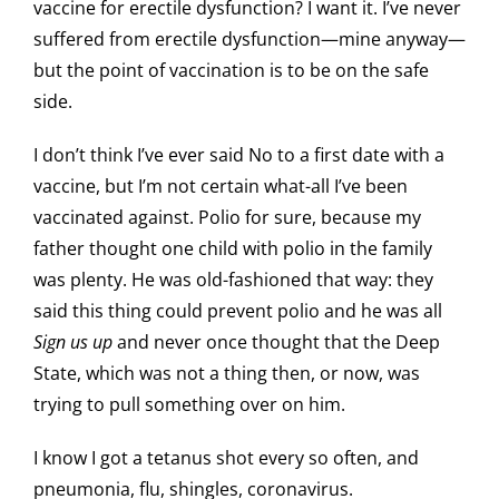
vaccine for erectile dysfunction? I want it. I’ve never
suffered from erectile dysfunction—mine anyway—
but the point of vaccination is to be on the safe
side.
I don’t think I’ve ever said No to a first date with a
vaccine, but I’m not certain what-all I’ve been
vaccinated against. Polio for sure, because my
father thought one child with polio in the family
was plenty. He was old-fashioned that way: they
said this thing could prevent polio and he was all
Sign us up
and never once thought that the Deep
State, which was not a thing then, or now, was
trying to pull something over on him.
I know I got a tetanus shot every so often, and
pneumonia, flu, shingles, coronavirus.