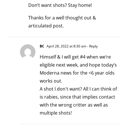
Don’t want shots? Stay home!
Thanks for a well thought out &
articulated post.
BC
April 28, 2022 at 8:30 am
- Reply
Himself & I will get #4 when we’re
eligible next week, and hope today’s
Moderna news for the <6 year olds
works out.
A shot I don't want? All I can think of
is rabies, since that implies contact
with the wrong critter as well as
multiple shots!