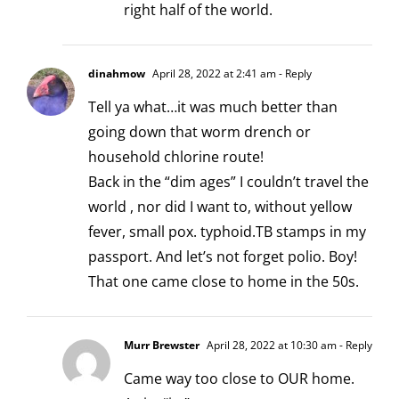
right half of the world.
dinahmow
April 28, 2022 at 2:41 am
- Reply
Tell ya what…it was much better than
going down that worm drench or
household chlorine route!
Back in the “dim ages” I couldn’t travel the
world , nor did I want to, without yellow
fever, small pox. typhoid.TB stamps in my
passport. And let’s not forget polio. Boy!
That one came close to home in the 50s.
Murr Brewster
April 28, 2022 at 10:30 am
- Reply
Came way too close to OUR home.