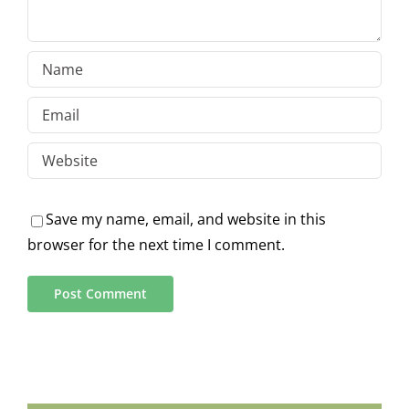
Save my name, email, and website in this
browser for the next time I comment.