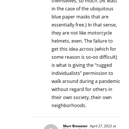
themselves, so much. (At least
in the case of the ubiquitous
blue paper masks that are
essentially free.) In that sense,
they are not like motorcycle
helmets, even. The failure to
get this idea across (which for
some reason is so-oo difficult)
is what is giving the “rugged
individualists” permission to
walk around during a pandemic
without regard for others in
their own society, their own
neighborhoods.
Murr Brewster
April 27, 2022 at