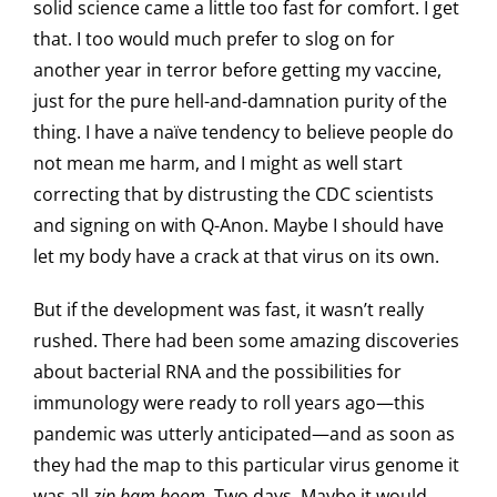
solid science came a little too fast for comfort. I get
that. I too would much prefer to slog on for
another year in terror before getting my vaccine,
just for the pure hell-and-damnation purity of the
thing. I have a naïve tendency to believe people do
not mean me harm, and I might as well start
correcting that by distrusting the CDC scientists
and signing on with Q-Anon. Maybe I should have
let my body have a crack at that virus on its own.
But if the development was fast, it wasn’t really
rushed. There had been some amazing discoveries
about bacterial RNA and the possibilities for
immunology were ready to roll years ago—this
pandemic was utterly anticipated—and as soon as
they had the map to this particular virus genome it
was all
zip bam boom
. Two days. Maybe it would