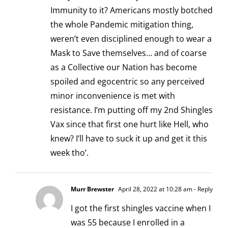
Immunity to it? Americans mostly botched
the whole Pandemic mitigation thing,
weren’t even disciplined enough to wear a
Mask to Save themselves… and of coarse
as a Collective our Nation has become
spoiled and egocentric so any perceived
minor inconvenience is met with
resistance. I’m putting off my 2nd Shingles
Vax since that first one hurt like Hell, who
knew? I’ll have to suck it up and get it this
week tho’.
Murr Brewster
April 28, 2022 at 10:28 am
- Reply
I got the first shingles vaccine when I
was 55 because I enrolled in a