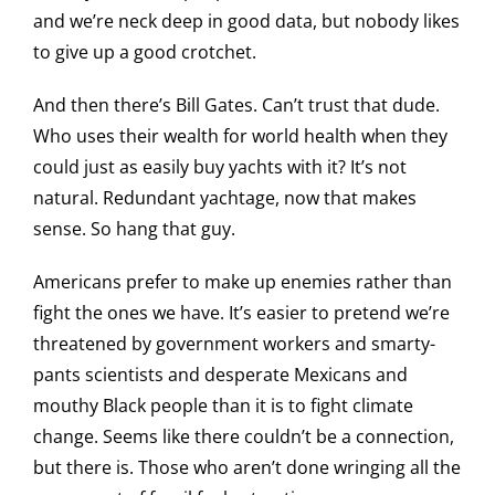
and we’re neck deep in good data, but nobody likes
to give up a good crotchet.
And then there’s Bill Gates. Can’t trust that dude.
Who uses their wealth for world health when they
could just as easily buy yachts with it? It’s not
natural. Redundant yachtage, now that makes
sense. So hang that guy.
Americans prefer to make up enemies rather than
fight the ones we have. It’s easier to pretend we’re
threatened by government workers and smarty-
pants scientists and desperate Mexicans and
mouthy Black people than it is to fight climate
change. Seems like there couldn’t be a connection,
but there is. Those who aren’t done wringing all the