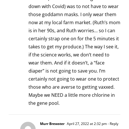
down with Covid) was to not have to wear
those goddamn masks. I only wear them
now at my local farm market. (Ruth’s mom
is in her 90s, and Ruth worries… so I can
certainly strap one on for the 5 minutes it
takes to get my produce.) The way I see it,
if the science works, we don’t need to
wear them. And if it doesn’t, a “face
diaper” is not going to save you. I’m
certainly not going to wear one to protect
those who are averse to getting vaxxed.
Maybe we NEED a little more chlorine in
the gene pool.
Murr Brewster
April 27, 2022 at 2:32 pm
- Reply