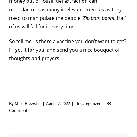
money out of fossil fuel extraction can
manufacture as many irrelevant enemies as they
need to manipulate the people.
Zip bam boom.
Half
of us will fall for it every time.
So tell me. Is there a vaccine you don’t want to get?
I’ll get it for you, and send you a nice bouquet of
thoughts and prayers.
By
Murr Brewster
|
April 27, 2022
|
Uncategorized
|
33
Comments