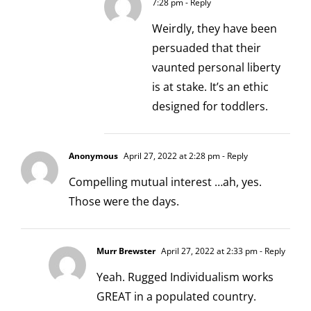
7:28 pm
- Reply
Weirdly, they have been
persuaded that their
vaunted personal liberty
is at stake. It’s an ethic
designed for toddlers.
Anonymous
April 27, 2022 at 2:28 pm
- Reply
Compelling mutual interest …ah, yes.
Those were the days.
Murr Brewster
April 27, 2022 at 2:33 pm
- Reply
Yeah. Rugged Individualism works
GREAT in a populated country.