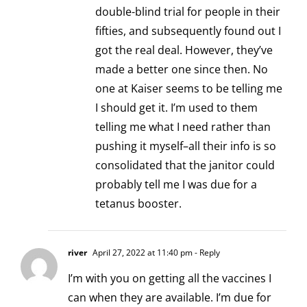
double-blind trial for people in their
fifties, and subsequently found out I
got the real deal. However, they’ve
made a better one since then. No
one at Kaiser seems to be telling me
I should get it. I’m used to them
telling me what I need rather than
pushing it myself–all their info is so
consolidated that the janitor could
probably tell me I was due for a
tetanus booster.
river
April 27, 2022 at 11:40 pm
- Reply
I’m with you on getting all the vaccines I
can when they are available. I’m due for