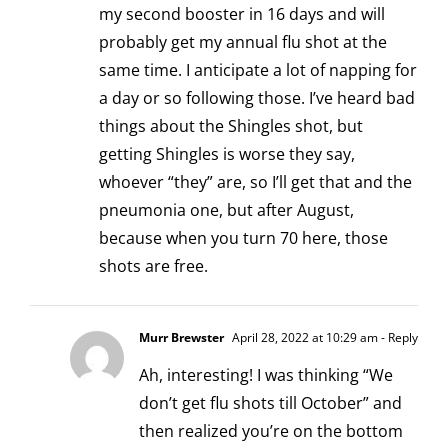
my second booster in 16 days and will
probably get my annual flu shot at the
same time. I anticipate a lot of napping for
a day or so following those. I’ve heard bad
things about the Shingles shot, but
getting Shingles is worse they say,
whoever “they” are, so I’ll get that and the
pneumonia one, but after August,
because when you turn 70 here, those
shots are free.
Murr Brewster
April 28, 2022 at 10:29 am
- Reply
Ah, interesting! I was thinking “We
don’t get flu shots till October” and
then realized you’re on the bottom