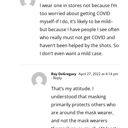
I wear one in stores not because I’m
too worried about getting COVID
myself–if I do, it’s likely to be mild–
but because I have people I see often
who really must not get COVID and
haven’t been helped by the shots. So
I don’t even want a mild case.
Roy DeGregory
April 27, 2022 at 4:14 pm
- Reply
That’s my attitude. I
understood that masking
primarily protects others who
are around the mask wearer,
and not the mask wearers