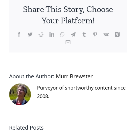
Share This Story, Choose
Your Platform!
Facebook
Twitter
Reddit
LinkedIn
WhatsApp
Telegram
Tumblr
Pinterest
Vk
Xing
Email
About the Author:
Murr Brewster
Purveyor of snortworthy content since
2008.
Related Posts