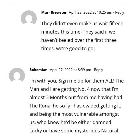
Murr Brewster
April 28, 2022 at 10:25 am
- Reply
They didn’t even make us wait fifteen
minutes this time. They said if we
haven’t keeled over the first three
times, we’re good to go!
Bohemian
April 27, 2022 at 8:59 pm
- Reply
I’m with you, Sign me up for them ALL! The
Man and I are getting No. 4 now that I’m
almost 3 Months out from me having had
The Rona, he so far has evaded getting it,
and being the most vulnerable amongst
us, who knew he’d be either damned
Lucky or have some mysterious Natural