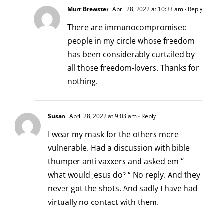
Murr Brewster
April 28, 2022 at 10:33 am
- Reply
There are immunocompromised
people in my circle whose freedom
has been considerably curtailed by
all those freedom-lovers. Thanks for
nothing.
Susan
April 28, 2022 at 9:08 am
- Reply
I wear my mask for the others more
vulnerable. Had a discussion with bible
thumper anti vaxxers and asked em “
what would Jesus do? “ No reply. And they
never got the shots. And sadly I have had
virtually no contact with them.