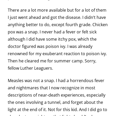
There are a lot more available but for a lot of them
I just went ahead and got the disease. I didn’t have
anything better to do, except fourth grade. Chicken
pox was a snap. I never had a fever or felt sick
although I did have some itchy pox, which the
doctor figured was poison ivy. I was already
renowned for my exuberant reaction to poison ivy.
Then he cleared me for summer camp. Sorry,
fellow Luther Leaguers.
Measles was not a snap. I had a horrendous fever
and nightmares that I now recognize in most
descriptions of near-death experiences, especially
the ones involving a tunnel, and forget about the
light at the end of it. Not for this kid. And I did go to