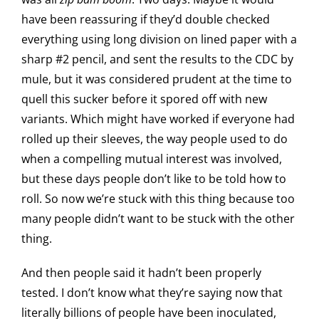
have been reassuring if they’d double checked
everything using long division on lined paper with a
sharp #2 pencil, and sent the results to the CDC by
mule, but it was considered prudent at the time to
quell this sucker before it spored off with new
variants. Which might have worked if everyone had
rolled up their sleeves, the way people used to do
when a compelling mutual interest was involved,
but these days people don’t like to be told how to
roll. So now we’re stuck with this thing because too
many people didn’t want to be stuck with the other
thing.
And then people said it hadn’t been properly
tested. I don’t know what they’re saying now that
literally billions of people have been inoculated,