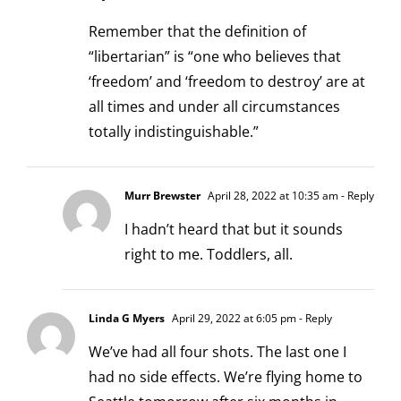
Remember that the definition of
“libertarian” is “one who believes that
‘freedom’ and ‘freedom to destroy’ are at
all times and under all circumstances
totally indistinguishable.”
Murr Brewster
April 28, 2022 at 10:35 am
- Reply
I hadn’t heard that but it sounds
right to me. Toddlers, all.
Linda G Myers
April 29, 2022 at 6:05 pm
- Reply
We’ve had all four shots. The last one I
had no side effects. We’re flying home to