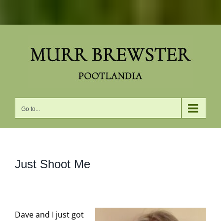
Skip
to
content
Go to...
Just Shoot Me
Dave and I just got