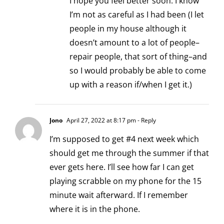
I hope you feel better soon. I know
I’m not as careful as I had been (I let
people in my house although it
doesn’t amount to a lot of people–
repair people, that sort of thing–and
so I would probably be able to come
up with a reason if/when I get it.)
Jono
April 27, 2022 at 8:17 pm
- Reply
I’m supposed to get #4 next week which
should get me through the summer if that
ever gets here. I’ll see how far I can get
playing scrabble on my phone for the 15
minute wait afterward. If I remember
where it is in the phone.