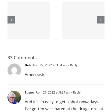
The cat
shit on the
When the
internet is
left is right
!
not
and wrong
scoopable
33 Comments
Deb
April 27, 2022 at 3:54 am
- Reply
Amen sister
Susan
April 27, 2022 at 8:24 am
- Reply
And it’s so easy to get a shot nowadays.
I’ve gotten vaccinated at the drugstore, at