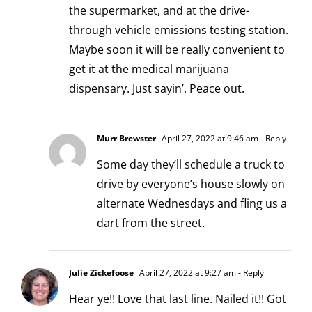
the supermarket, and at the drive-
through vehicle emissions testing station.
Maybe soon it will be really convenient to
get it at the medical marijuana
dispensary. Just sayin’. Peace out.
Murr Brewster
April 27, 2022 at 9:46 am
- Reply
Some day they’ll schedule a truck to
drive by everyone’s house slowly on
alternate Wednesdays and fling us a
dart from the street.
Julie Zickefoose
April 27, 2022 at 9:27 am
- Reply
Hear ye!! Love that last line. Nailed it!! Got