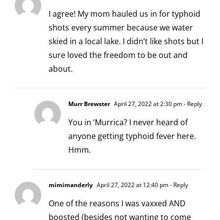
I agree! My mom hauled us in for typhoid
shots every summer because we water
skied in a local lake. I didn’t like shots but I
sure loved the freedom to be out and
about.
Murr Brewster
April 27, 2022 at 2:30 pm
- Reply
You in ‘Murrica? I never heard of
anyone getting typhoid fever here.
Hmm.
mimimanderly
April 27, 2022 at 12:40 pm
- Reply
One of the reasons I was vaxxed AND
boosted (besides not wanting to come