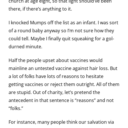
church at age eight, so that light should’ve been
there, if there’s anything to it.
I knocked Mumps off the list as an infant. I was sort
of a round baby anyway so I’m not sure how they
could tell. Maybe I finally quit squeaking for a gol-
durned minute.
Half the people upset about vaccines would
mainline an untested vaccine against hair loss. But
a lot of folks have lots of reasons to hesitate
getting vaccines or reject them outright. All of them
are stupid. Out of charity, let’s pretend the
antecedent in that sentence is “reasons” and not
“folks.”
For instance, many people think our salvation via