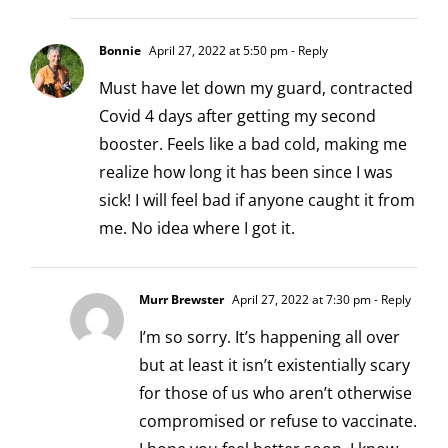
Bonnie
April 27, 2022 at 5:50 pm
- Reply
Must have let down my guard, contracted
Covid 4 days after getting my second
booster. Feels like a bad cold, making me
realize how long it has been since I was
sick! I will feel bad if anyone caught it from
me. No idea where I got it.
Murr Brewster
April 27, 2022 at 7:30 pm
- Reply
I’m so sorry. It’s happening all over
but at least it isn’t existentially scary
for those of us who aren’t otherwise
compromised or refuse to vaccinate.