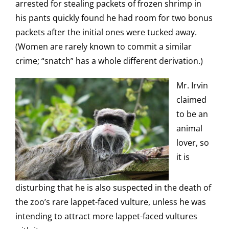
arrested for stealing packets of frozen shrimp in
his pants quickly found he had room for two bonus
packets after the initial ones were tucked away.
(Women are rarely known to commit a similar
crime; “snatch” has a whole different derivation.)
Mr. Irvin
claimed
to be an
animal
lover, so
it is
disturbing that he is also suspected in the death of
the zoo’s rare lappet-faced vulture, unless he was
intending to attract more lappet-faced vultures