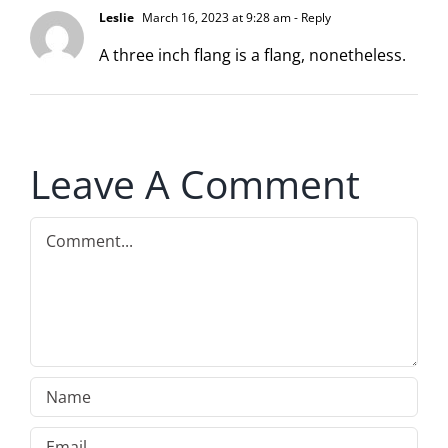
Leslie
March 16, 2023 at 9:28 am
- Reply
A three inch flang is a flang, nonetheless.
Leave A Comment
Comment