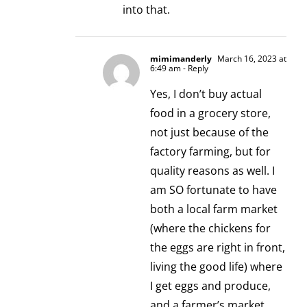
into that.
mimimanderly
March 16, 2023 at
6:49 am
- Reply
Yes, I don’t buy actual
food in a grocery store,
not just because of the
factory farming, but for
quality reasons as well. I
am SO fortunate to have
both a local farm market
(where the chickens for
the eggs are right in front,
living the good life) where
I get eggs and produce,
and a farmer’s market