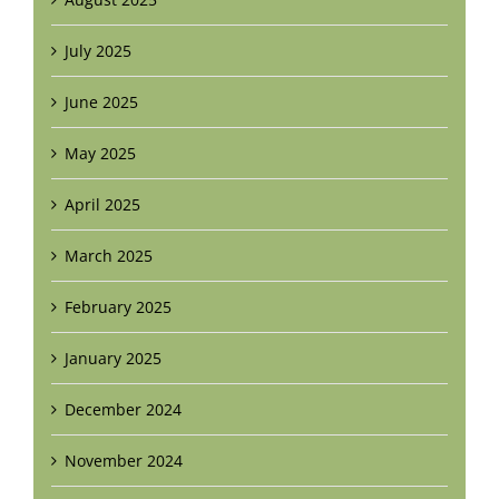
July 2025
June 2025
May 2025
April 2025
March 2025
February 2025
January 2025
December 2024
November 2024