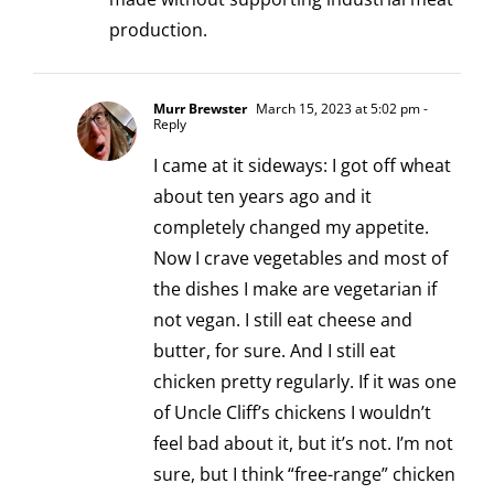
production.
Murr Brewster
March 15, 2023 at 5:02 pm
-
Reply
I came at it sideways: I got off wheat
about ten years ago and it
completely changed my appetite.
Now I crave vegetables and most of
the dishes I make are vegetarian if
not vegan. I still eat cheese and
butter, for sure. And I still eat
chicken pretty regularly. If it was one
of Uncle Cliff’s chickens I wouldn’t
feel bad about it, but it’s not. I’m not
sure, but I think “free-range” chicken