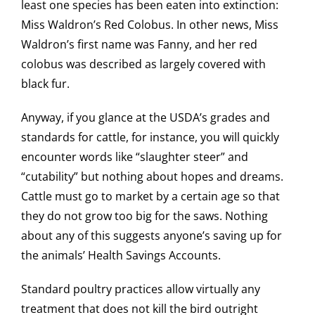
least one species has been eaten into extinction:
Miss Waldron’s Red Colobus. In other news, Miss
Waldron’s first name was Fanny, and her red
colobus was described as largely covered with
black fur.
Anyway, if you glance at the USDA’s grades and
standards for cattle, for instance, you will quickly
encounter words like “slaughter steer” and
“cutability” but nothing about hopes and dreams.
Cattle must go to market by a certain age so that
they do not grow too big for the saws. Nothing
about any of this suggests anyone’s saving up for
the animals’ Health Savings Accounts.
Standard poultry practices allow virtually any
treatment that does not kill the bird outright