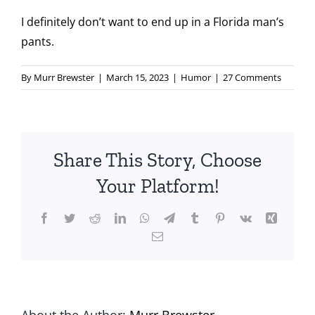
I definitely don’t want to end up in a Florida man’s
pants.
By
Murr Brewster
|
March 15, 2023
|
Humor
|
27 Comments
Share This Story, Choose
Your Platform!
Facebook
Twitter
Reddit
LinkedIn
WhatsApp
Telegram
Tumblr
Pinterest
Vk
Xing
Email