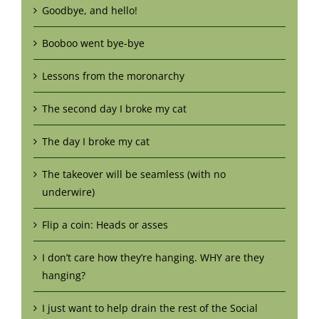
Goodbye, and hello!
Booboo went bye-bye
Lessons from the moronarchy
The second day I broke my cat
The day I broke my cat
The takeover will be seamless (with no
underwire)
Flip a coin: Heads or asses
I don’t care how they’re hanging. WHY are they
hanging?
I just want to help drain the rest of the Social