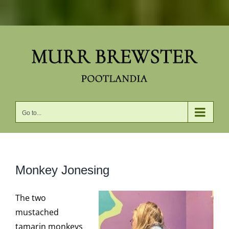
Skip
to
content
Go to...
Monkey Jonesing
The two
mustached
tamarin monkeys