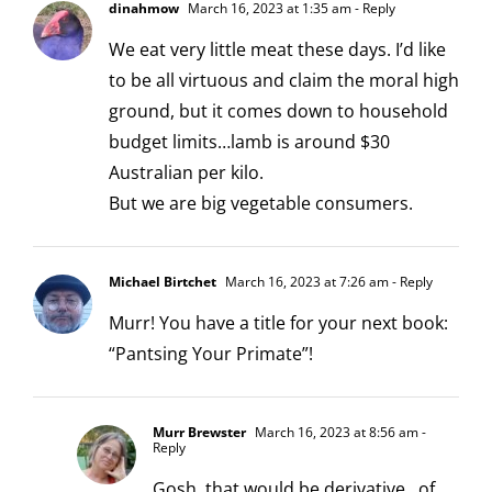
dinahmow
March 16, 2023 at 1:35 am
- Reply
We eat very little meat these days. I’d like
to be all virtuous and claim the moral high
ground, but it comes down to household
budget limits…lamb is around $30
Australian per kilo.
But we are big vegetable consumers.
Michael Birtchet
March 16, 2023 at 7:26 am
- Reply
Murr! You have a title for your next book:
“Pantsing Your Primate”!
Murr Brewster
March 16, 2023 at 8:56 am
-
Reply
Gosh, that would be derivative…of