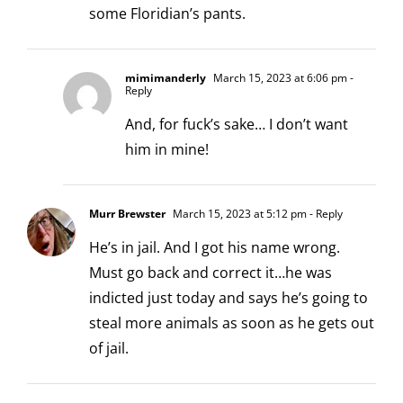
some Floridian’s pants.
mimimanderly
March 15, 2023 at 6:06 pm
-
Reply
And, for fuck’s sake… I don’t want
him in mine!
Murr Brewster
March 15, 2023 at 5:12 pm
- Reply
He’s in jail. And I got his name wrong.
Must go back and correct it…he was
indicted just today and says he’s going to
steal more animals as soon as he gets out
of jail.