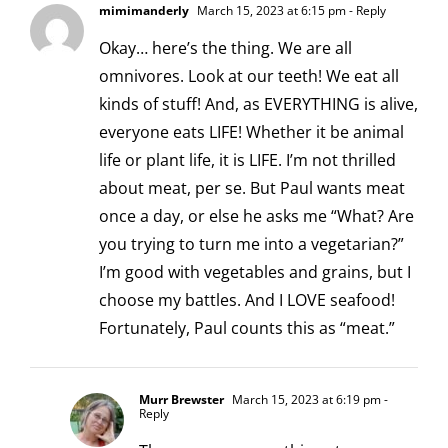
mimimanderly
March 15, 2023 at 6:15 pm
- Reply
Okay… here’s the thing. We are all
omnivores. Look at our teeth! We eat all
kinds of stuff! And, as EVERYTHING is alive,
everyone eats LIFE! Whether it be animal
life or plant life, it is LIFE. I’m not thrilled
about meat, per se. But Paul wants meat
once a day, or else he asks me “What? Are
you trying to turn me into a vegetarian?”
I’m good with vegetables and grains, but I
choose my battles. And I LOVE seafood!
Fortunately, Paul counts this as “meat.”
Murr Brewster
March 15, 2023 at 6:19 pm
-
Reply