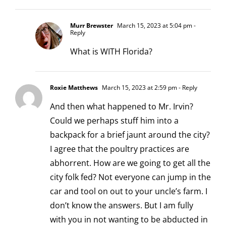
Murr Brewster
March 15, 2023 at 5:04 pm
-
Reply
What is WITH Florida?
Roxie Matthews
March 15, 2023 at 2:59 pm
- Reply
And then what happened to Mr. Irvin?
Could we perhaps stuff him into a
backpack for a brief jaunt around the city?
I agree that the poultry practices are
abhorrent. How are we going to get all the
city folk fed? Not everyone can jump in the
car and tool on out to your uncle’s farm. I
don’t know the answers. But I am fully
with you in not wanting to be abducted in