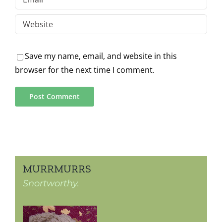
Save my name, email, and website in this
browser for the next time I comment.
MURRMURRS
Snortworthy.