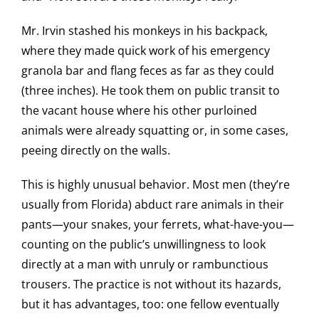
Mr. Irvin stashed his monkeys in his backpack,
where they made quick work of his emergency
granola bar and flang feces as far as they could
(three inches). He took them on public transit to
the vacant house where his other purloined
animals were already squatting or, in some cases,
peeing directly on the walls.
This is highly unusual behavior. Most men (they’re
usually from Florida) abduct rare animals in their
pants—your snakes, your ferrets, what-have-you—
counting on the public’s unwillingness to look
directly at a man with unruly or rambunctious
trousers. The practice is not without its hazards,
but it has advantages, too: one fellow eventually