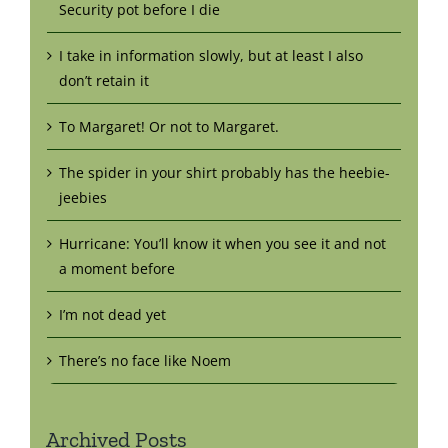
Security pot before I die
I take in information slowly, but at least I also
don’t retain it
To Margaret! Or not to Margaret.
The spider in your shirt probably has the heebie-
jeebies
Hurricane: You’ll know it when you see it and not
a moment before
I’m not dead yet
There’s no face like Noem
Archived Posts