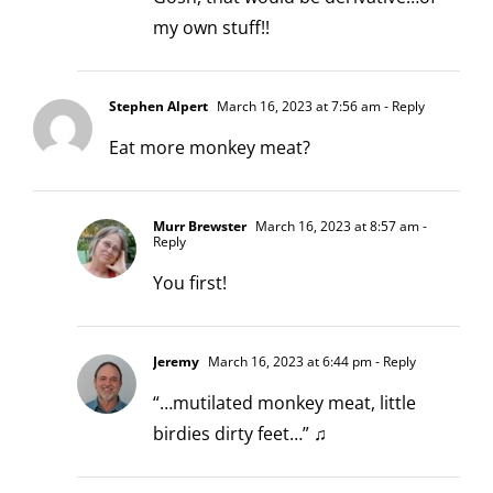
my own stuff!!
Stephen Alpert
March 16, 2023 at 7:56 am
- Reply
Eat more monkey meat?
Murr Brewster
March 16, 2023 at 8:57 am
-
Reply
You first!
Jeremy
March 16, 2023 at 6:44 pm
- Reply
“…mutilated monkey meat, little
birdies dirty feet…” ♫