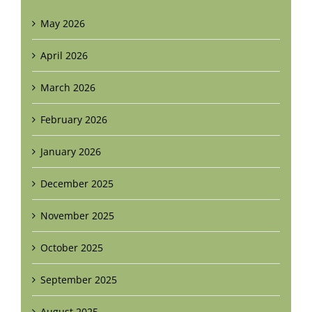
May 2026
April 2026
March 2026
February 2026
January 2026
December 2025
November 2025
October 2025
September 2025
August 2025