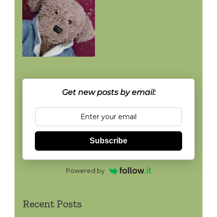
Get new posts by email:
Subscribe
Powered by
Recent Posts