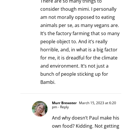
There are so many things to
consider though mimi. I personally
am not morally opposed to eating
animals per se, as many vegans are.
It’s the factory farming that so many
people object to. And it’s really
horrible, and, in what is a big factor
for me, it is dreadful for the climate
and environment. It’s not just a
bunch of people sticking up for
Bambi.
Murr Brewster
March 15, 2023 at 6:20
pm
- Reply
And why doesn’t Paul make his
own food? Kidding. Not getting