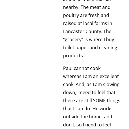
nearby. The meat and
poultry are fresh and
raised at local farms in
Lancaster County. The
“grocery” is where I buy
toilet paper and cleaning
products.
Paul cannot cook,
whereas I am an excellent
cook. And, as I am slowing
down, I need to feel that
there are still SOME things
that I can do. He works
outside the home, and I
don’t, so I need to feel