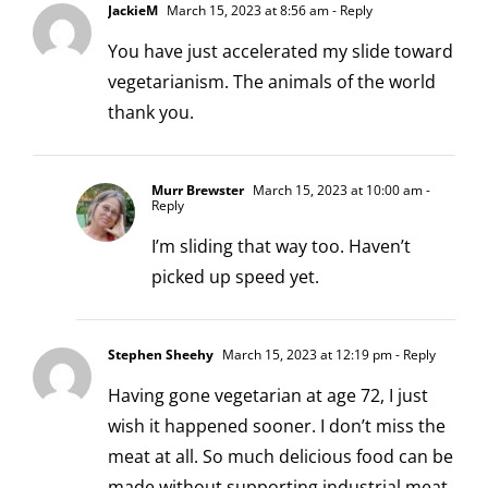
JackieM
March 15, 2023 at 8:56 am
- Reply
You have just accelerated my slide toward
vegetarianism. The animals of the world
thank you.
Murr Brewster
March 15, 2023 at 10:00 am
-
Reply
I’m sliding that way too. Haven’t
picked up speed yet.
Stephen Sheehy
March 15, 2023 at 12:19 pm
- Reply
Having gone vegetarian at age 72, I just
wish it happened sooner. I don’t miss the
meat at all. So much delicious food can be
made without supporting industrial meat