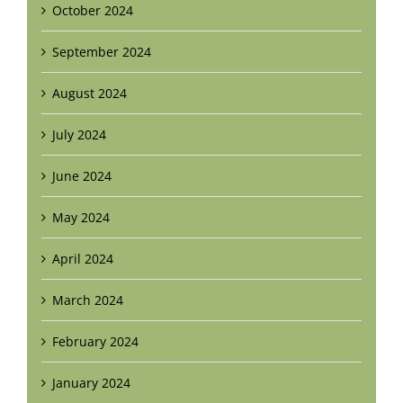
October 2024
September 2024
August 2024
July 2024
June 2024
May 2024
April 2024
March 2024
February 2024
January 2024