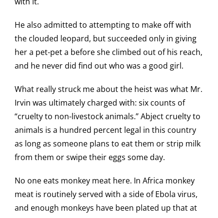
with it.
He also admitted to attempting to make off with
the clouded leopard, but succeeded only in giving
her a pet-pet a before she climbed out of his reach,
and he never did find out who was a good girl.
What really struck me about the heist was what Mr.
Irvin was ultimately charged with: six counts of
“cruelty to non-livestock animals.” Abject cruelty to
animals is a hundred percent legal in this country
as long as someone plans to eat them or strip milk
from them or swipe their eggs some day.
No one eats monkey meat here. In Africa monkey
meat is routinely served with a side of Ebola virus,
and enough monkeys have been plated up that at