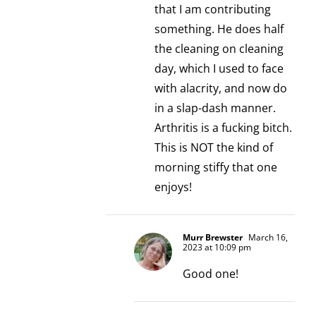
that I am contributing
something. He does half
the cleaning on cleaning
day, which I used to face
with alacrity, and now do
in a slap-dash manner.
Arthritis is a fucking bitch.
This is NOT the kind of
morning stiffy that one
enjoys!
Murr Brewster
March 16,
2023 at 10:09 pm
Good one!