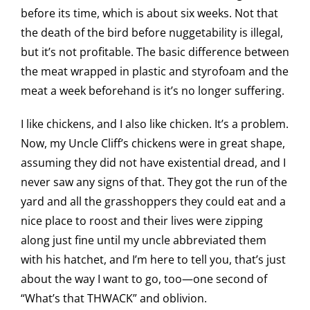
before its time, which is about six weeks. Not that
the death of the bird before nuggetability is illegal,
but it’s not profitable. The basic difference between
the meat wrapped in plastic and styrofoam and the
meat a week beforehand is it’s no longer suffering.
I like chickens, and I also like chicken. It’s a problem.
Now, my Uncle Cliff’s chickens were in great shape,
assuming they did not have existential dread, and I
never saw any signs of that. They got the run of the
yard and all the grasshoppers they could eat and a
nice place to roost and their lives were zipping
along just fine until my uncle abbreviated them
with his hatchet, and I’m here to tell you, that’s just
about the way I want to go, too—one second of
“What’s that THWACK” and oblivion.