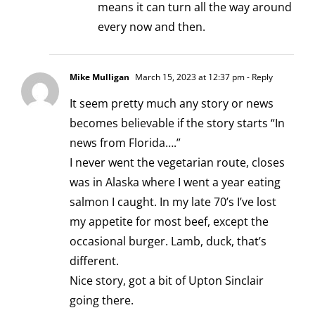
means it can turn all the way around
every now and then.
Mike Mulligan
March 15, 2023 at 12:37 pm
- Reply
It seem pretty much any story or news
becomes believable if the story starts “In
news from Florida….”
I never went the vegetarian route, closes
was in Alaska where I went a year eating
salmon I caught. In my late 70’s I’ve lost
my appetite for most beef, except the
occasional burger. Lamb, duck, that’s
different.
Nice story, got a bit of Upton Sinclair
going there.