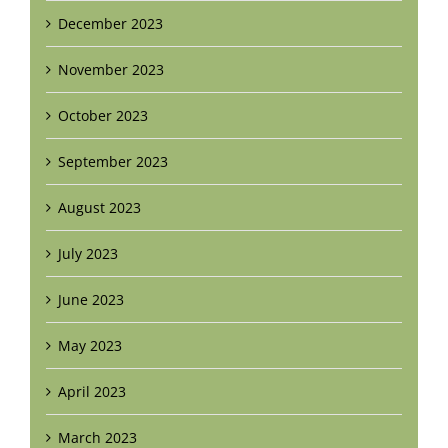
December 2023
November 2023
October 2023
September 2023
August 2023
July 2023
June 2023
May 2023
April 2023
March 2023