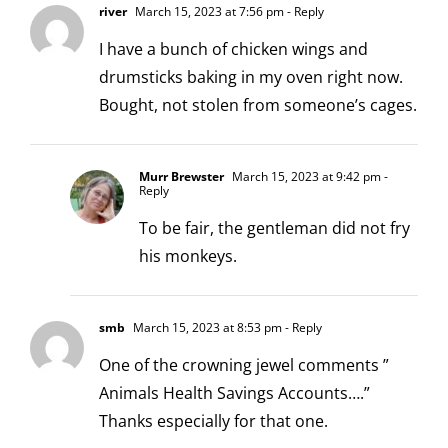
river
March 15, 2023 at 7:56 pm
- Reply
I have a bunch of chicken wings and
drumsticks baking in my oven right now.
Bought, not stolen from someone’s cages.
Murr Brewster
March 15, 2023 at 9:42 pm
-
Reply
To be fair, the gentleman did not fry
his monkeys.
smb
March 15, 2023 at 8:53 pm
- Reply
One of the crowning jewel comments ”
Animals Health Savings Accounts….”
Thanks especially for that one.