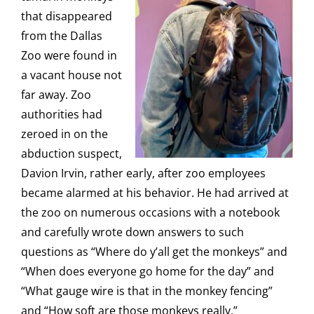
that disappeared
from the Dallas
Zoo were found in
a vacant house not
far away. Zoo
authorities had
zeroed in on the
abduction suspect,
Davion Irvin, rather early, after zoo employees
became alarmed at his behavior. He had arrived at
the zoo on numerous occasions with a notebook
and carefully wrote down answers to such
questions as “Where do y’all get the monkeys” and
“When does everyone go home for the day” and
“What gauge wire is that in the monkey fencing”
and “How soft are those monkeys really.”