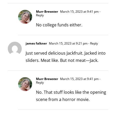
Murr Brewster
March 15, 2023 at 9:41 pm
-
Reply
No college funds either.
james falkner
March 15, 2023 at 9:21 pm
- Reply
Just served delicious Jackfruit. Jacked into
sliders. Meat like. But not meat—Jack.
Murr Brewster
March 15, 2023 at 9:41 pm
-
Reply
No. That stuff looks like the opening
scene from a horror movie.