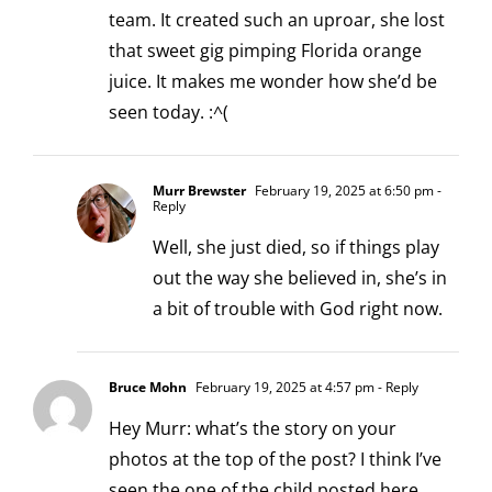
team. It created such an uproar, she lost
that sweet gig pimping Florida orange
juice. It makes me wonder how she’d be
seen today. :^(
Murr Brewster
February 19, 2025 at 6:50 pm
-
Reply
Well, she just died, so if things play
out the way she believed in, she’s in
a bit of trouble with God right now.
Bruce Mohn
February 19, 2025 at 4:57 pm
- Reply
Hey Murr: what’s the story on your
photos at the top of the post? I think I’ve
seen the one of the child posted here