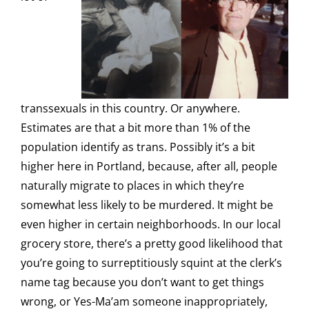
transsexuals in this country. Or anywhere.
Estimates are that a bit more than 1% of the
population identify as trans. Possibly it’s a bit
higher here in Portland, because, after all, people
naturally migrate to places in which they’re
somewhat less likely to be murdered. It might be
even higher in certain neighborhoods. In our local
grocery store, there’s a pretty good likelihood that
you’re going to surreptitiously squint at the clerk’s
name tag because you don’t want to get things
wrong, or Yes-Ma’am someone inappropriately,