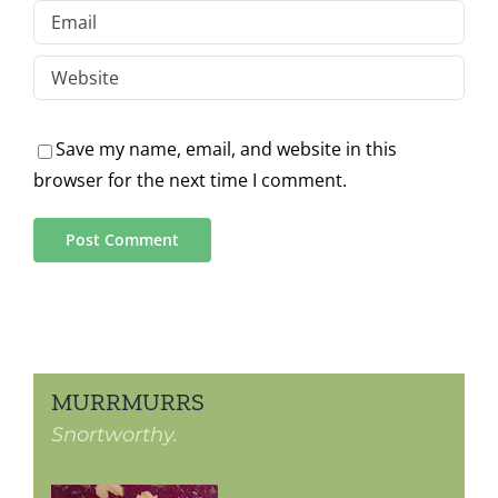
Save my name, email, and website in this
browser for the next time I comment.
MURRMURRS
Snortworthy.