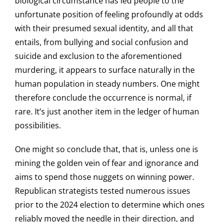
biological circumstance has led people to the
unfortunate position of feeling profoundly at odds
with their presumed sexual identity, and all that
entails, from bullying and social confusion and
suicide and exclusion to the aforementioned
murdering, it appears to surface naturally in the
human population in steady numbers. One might
therefore conclude the occurrence is normal, if
rare. It’s just another item in the ledger of human
possibilities.
One might so conclude that, that is, unless one is
mining the golden vein of fear and ignorance and
aims to spend those nuggets on winning power.
Republican strategists tested numerous issues
prior to the 2024 election to determine which ones
reliably moved the needle in their direction, and