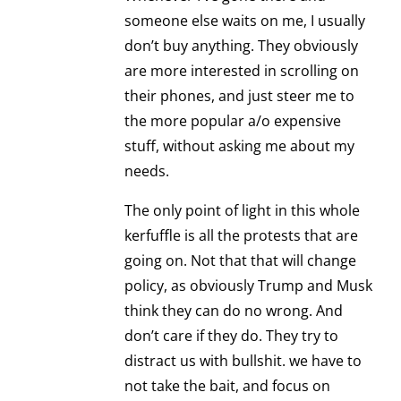
someone else waits on me, I usually
don’t buy anything. They obviously
are more interested in scrolling on
their phones, and just steer me to
the more popular a/o expensive
stuff, without asking me about my
needs.
The only point of light in this whole
kerfuffle is all the protests that are
going on. Not that that will change
policy, as obviously Trump and Musk
think they can do no wrong. And
don’t care if they do. They try to
distract us with bullshit. we have to
not take the bait, and focus on