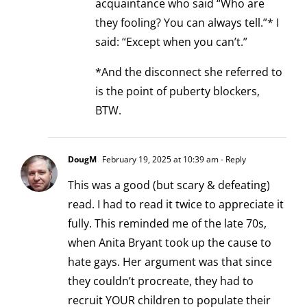
acquaintance who said “Who are
they fooling? You can always tell.”* I
said: “Except when you can’t.”
*And the disconnect she referred to
is the point of puberty blockers,
BTW.
DougM
February 19, 2025 at 10:39 am
- Reply
This was a good (but scary & defeating)
read. I had to read it twice to appreciate it
fully. This reminded me of the late 70s,
when Anita Bryant took up the cause to
hate gays. Her argument was that since
they couldn’t procreate, they had to
recruit YOUR children to populate their