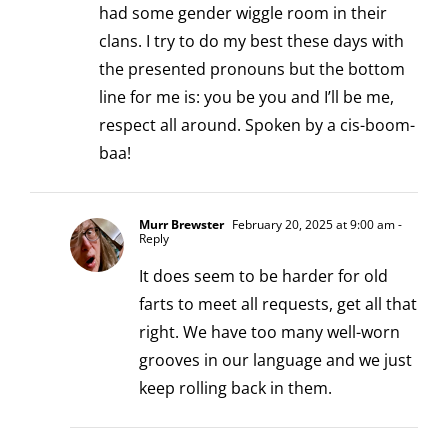
had some gender wiggle room in their
clans. I try to do my best these days with
the presented pronouns but the bottom
line for me is: you be you and I’ll be me,
respect all around. Spoken by a cis-boom-
baa!
Murr Brewster
February 20, 2025 at 9:00 am
-
Reply
It does seem to be harder for old
farts to meet all requests, get all that
right. We have too many well-worn
grooves in our language and we just
keep rolling back in them.