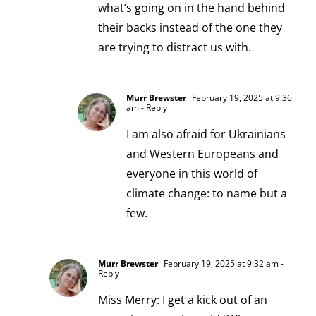
what’s going on in the hand behind
their backs instead of the one they
are trying to distract us with.
Murr Brewster
February 19, 2025 at 9:36
am
- Reply
I am also afraid for Ukrainians
and Western Europeans and
everyone in this world of
climate change: to name but a
few.
Murr Brewster
February 19, 2025 at 9:32 am
-
Reply
Miss Merry: I get a kick out of an