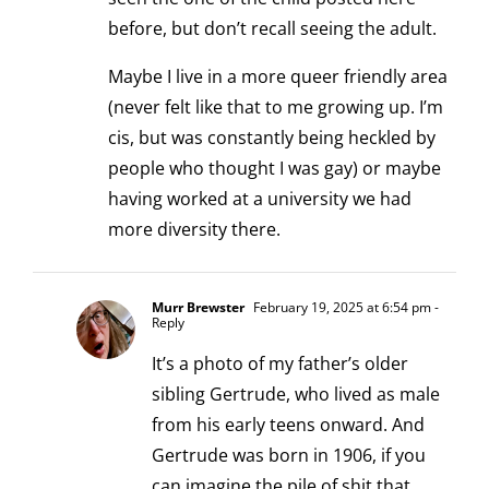
before, but don’t recall seeing the adult.
Maybe I live in a more queer friendly area
(never felt like that to me growing up. I’m
cis, but was constantly being heckled by
people who thought I was gay) or maybe
having worked at a university we had
more diversity there.
Murr Brewster
February 19, 2025 at 6:54 pm
-
Reply
It’s a photo of my father’s older
sibling Gertrude, who lived as male
from his early teens onward. And
Gertrude was born in 1906, if you
can imagine the pile of shit that