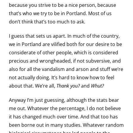
because you strive to be a nice person, because
that’s who we try to be in Portland. Most of us
don’t think that’s too much to ask.
I guess that sets us apart. In much of the country,
we in Portland are vilified both for our desire to be
considerate of other people, which is considered
precious and wrongheaded, if not subversive, and
also for all the vandalism and arson and stuff we’re
not actually doing. It’s hard to know how to feel
about that. We’re all,
Thank you?
and
Whut?
Anyway I’m just guessing, although the stats bear
me out. Whatever the percentage, I do not believe
it has changed much over time. And that too has
been borne out in many studies. Whatever random