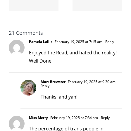
d
the Louis
boys!
XIV
Collection,
by
21 Comments
Pamela Lollis
February 19, 2025 at 7:15 am
- Reply
Walmart
Enjoyed the Read, and hated the reality!
Well Done!
Murr Brewster
February 19, 2025 at 9:30 am
-
Reply
Thanks, and yah!
Miss Merry
February 19, 2025 at 7:34 am
- Reply
The percentage of trans people in