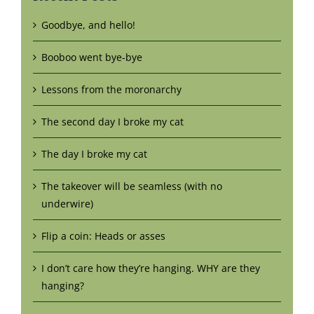
Goodbye, and hello!
Booboo went bye-bye
Lessons from the moronarchy
The second day I broke my cat
The day I broke my cat
The takeover will be seamless (with no
underwire)
Flip a coin: Heads or asses
I don’t care how they’re hanging. WHY are they
hanging?