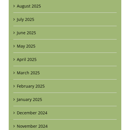
August 2025
July 2025
June 2025
May 2025
April 2025
March 2025
February 2025
January 2025
December 2024
November 2024