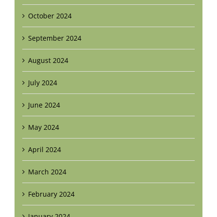
October 2024
September 2024
August 2024
July 2024
June 2024
May 2024
April 2024
March 2024
February 2024
January 2024