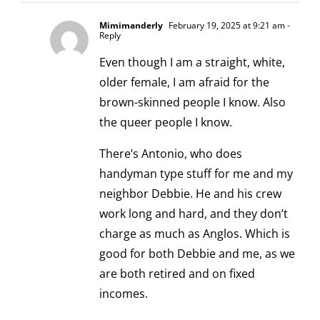
Mimimanderly
February 19, 2025 at 9:21 am
-
Reply
Even though I am a straight, white,
older female, I am afraid for the
brown-skinned people I know. Also
the queer people I know.
There’s Antonio, who does
handyman type stuff for me and my
neighbor Debbie. He and his crew
work long and hard, and they don’t
charge as much as Anglos. Which is
good for both Debbie and me, as we
are both retired and on fixed
incomes.