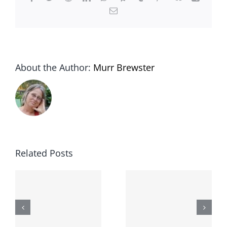
Email
About the Author:
Murr Brewster
Out with
:
the old, in
Related Posts
with the
gold:
Welcome
u
introducin
to Epistan,