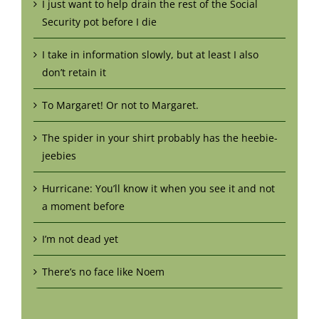
I just want to help drain the rest of the Social
Security pot before I die
I take in information slowly, but at least I also
don’t retain it
To Margaret! Or not to Margaret.
The spider in your shirt probably has the heebie-
jeebies
Hurricane: You’ll know it when you see it and not
a moment before
I’m not dead yet
There’s no face like Noem