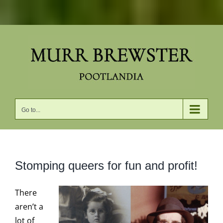
Skip
to
content
Go to...
Stomping queers for fun and profit!
There
aren’t a
lot of