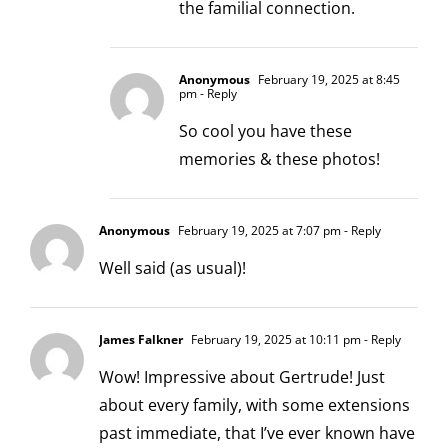
the familial connection.
Anonymous
February 19, 2025 at 8:45
pm
- Reply
So cool you have these
memories & these photos!
Anonymous
February 19, 2025 at 7:07 pm
- Reply
Well said (as usual)!
James Falkner
February 19, 2025 at 10:11 pm
- Reply
Wow! Impressive about Gertrude! Just
about every family, with some extensions
past immediate, that I’ve ever known have