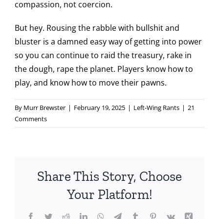
compassion, not coercion.
But hey. Rousing the rabble with bullshit and
bluster is a damned easy way of getting into power
so you can continue to raid the treasury, rake in
the dough, rape the planet. Players know how to
play, and know how to move their pawns.
By
Murr Brewster
|
February 19, 2025
|
Left-Wing Rants
|
21
Comments
Share This Story, Choose
Your Platform!
Facebook
Twitter
Reddit
LinkedIn
WhatsApp
Telegram
Tumblr
Pinterest
Vk
Xing