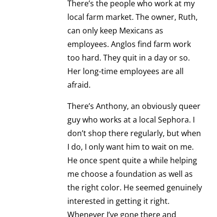
There’s the people who work at my
local farm market. The owner, Ruth,
can only keep Mexicans as
employees. Anglos find farm work
too hard. They quit in a day or so.
Her long-time employees are all
afraid.
There’s Anthony, an obviously queer
guy who works at a local Sephora. I
don’t shop there regularly, but when
I do, I only want him to wait on me.
He once spent quite a while helping
me choose a foundation as well as
the right color. He seemed genuinely
interested in getting it right.
Whenever I’ve gone there and