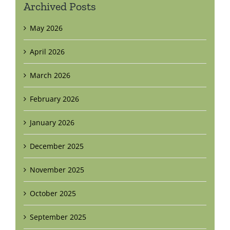
Archived Posts
May 2026
April 2026
March 2026
February 2026
January 2026
December 2025
November 2025
October 2025
September 2025