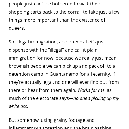
people just can’t be bothered to walk their
shopping carts back to the corral, to take just a few
things more important than the existence of
queers.
So. Illegal immigration, and queers. Let’s just
dispense with the “illegal” and call it plain
immigration for now, because we really just mean
brownish people we can pick up and pack off to a
detention camp in Guantanamo for all eternity. If
they’re actually legal, no one will ever find out from
there or hear from them again.
Works for me,
as
much of the electorate says—
no one’s picking up my
white ass.
But somehow, using grainy footage and
inflammatory suggestion and the brainwashing