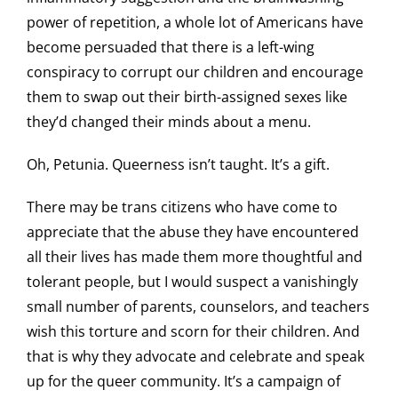
power of repetition, a whole lot of Americans have
become persuaded that there is a left-wing
conspiracy to corrupt our children and encourage
them to swap out their birth-assigned sexes like
they’d changed their minds about a menu.
Oh, Petunia. Queerness isn’t taught. It’s a gift.
There may be trans citizens who have come to
appreciate that the abuse they have encountered
all their lives has made them more thoughtful and
tolerant people, but I would suspect a vanishingly
small number of parents, counselors, and teachers
wish this torture and scorn for their children. And
that is why they advocate and celebrate and speak
up for the queer community. It’s a campaign of