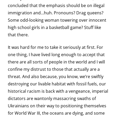
concluded that the emphasis should be on illegal
immigration and…huh. Pronouns? Drag queens?
Some odd-looking woman towering over innocent
high school girls in a basketball game? Stuff like
that there.
It was hard for me to take it seriously at first. For
one thing, I have lived long enough to accept that
there are all sorts of people in the world and I will
confine my distrust to those that actually are a
threat. And also because, you know, we’re swiftly
destroying our livable habitat with fossil fuels, our
historical racism is back with a vengeance, imperial
dictators are wantonly massacring swaths of
Ukrainians on their way to positioning themselves
for World War III, the oceans are dying, and some