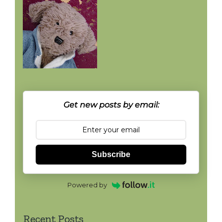
Get new posts by email:
Subscribe
Powered by
Recent Posts