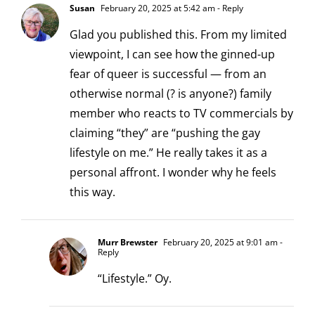
Susan
February 20, 2025 at 5:42 am
- Reply
Glad you published this. From my limited
viewpoint, I can see how the ginned-up
fear of queer is successful — from an
otherwise normal (? is anyone?) family
member who reacts to TV commercials by
claiming “they” are “pushing the gay
lifestyle on me.” He really takes it as a
personal affront. I wonder why he feels
this way.
Murr Brewster
February 20, 2025 at 9:01 am
-
Reply
“Lifestyle.” Oy.