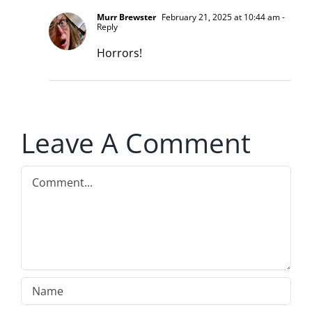
Murr Brewster
February 21, 2025 at 10:44 am
-
Reply
Horrors!
Leave A Comment
Comment