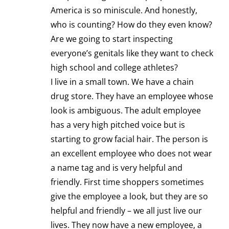
America is so miniscule. And honestly,
who is counting? How do they even know?
Are we going to start inspecting
everyone’s genitals like they want to check
high school and college athletes?
I live in a small town. We have a chain
drug store. They have an employee whose
look is ambiguous. The adult employee
has a very high pitched voice but is
starting to grow facial hair. The person is
an excellent employee who does not wear
a name tag and is very helpful and
friendly. First time shoppers sometimes
give the employee a look, but they are so
helpful and friendly – we all just live our
lives. They now have a new employee, a