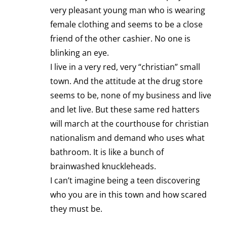
very pleasant young man who is wearing
female clothing and seems to be a close
friend of the other cashier. No one is
blinking an eye.
I live in a very red, very “christian” small
town. And the attitude at the drug store
seems to be, none of my business and live
and let live. But these same red hatters
will march at the courthouse for christian
nationalism and demand who uses what
bathroom. It is like a bunch of
brainwashed knuckleheads.
I can’t imagine being a teen discovering
who you are in this town and how scared
they must be.