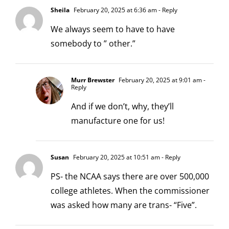
Sheila
February 20, 2025 at 6:36 am
- Reply
We always seem to have to have
somebody to ” other.”
Murr Brewster
February 20, 2025 at 9:01 am
-
Reply
And if we don’t, why, they’ll
manufacture one for us!
Susan
February 20, 2025 at 10:51 am
- Reply
PS- the NCAA says there are over 500,000
college athletes. When the commissioner
was asked how many are trans- “Five”.