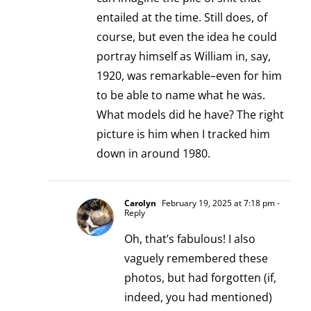
entailed at the time. Still does, of
course, but even the idea he could
portray himself as William in, say,
1920, was remarkable–even for him
to be able to name what he was.
What models did he have? The right
picture is him when I tracked him
down in around 1980.
Carolyn
February 19, 2025 at 7:18 pm
-
Reply
Oh, that’s fabulous! I also
vaguely remembered these
photos, but had forgotten (if,
indeed, you had mentioned)