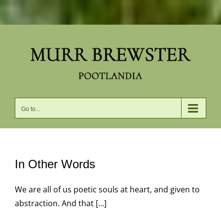
Skip
to
content
Go to...
In Other Words
We are all of us poetic souls at heart, and given to
abstraction. And that [...]