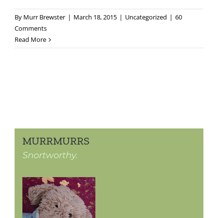
By
Murr Brewster
|
March 18, 2015
|
Uncategorized
|
60
Comments
Read More
MURRMURRS
Snortworthy.