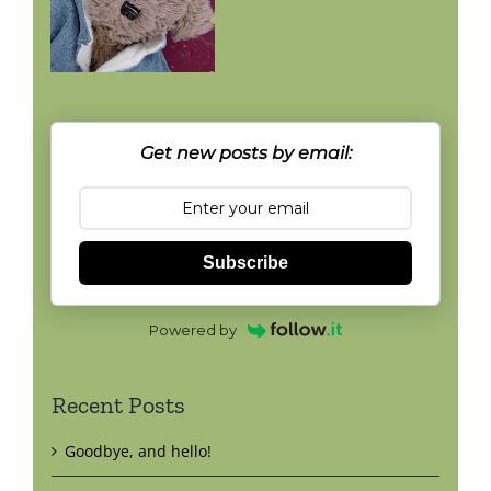
Get new posts by email:
Subscribe
Powered by
Recent Posts
Goodbye, and hello!