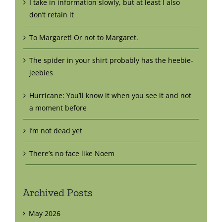
I take in information slowly, but at least I also
don’t retain it
To Margaret! Or not to Margaret.
The spider in your shirt probably has the heebie-
jeebies
Hurricane: You’ll know it when you see it and not
a moment before
I’m not dead yet
There’s no face like Noem
Archived Posts
May 2026