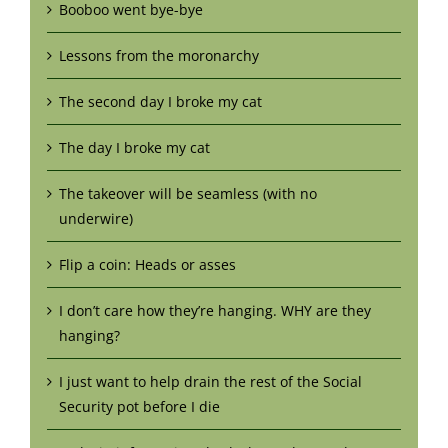
Booboo went bye-bye
Lessons from the moronarchy
The second day I broke my cat
The day I broke my cat
The takeover will be seamless (with no
underwire)
Flip a coin: Heads or asses
I don’t care how they’re hanging. WHY are they
hanging?
I just want to help drain the rest of the Social
Security pot before I die