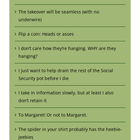
The takeover will be seamless (with no
underwire)
Flip a coin: Heads or asses
I don’t care how they’re hanging. WHY are they
hanging?
I just want to help drain the rest of the Social
Security pot before I die
I take in information slowly, but at least I also
don’t retain it
To Margaret! Or not to Margaret.
The spider in your shirt probably has the heebie-
jeebies