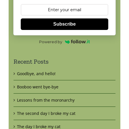
Subscribe
Powered by
Recent Posts
Goodbye, and hello!
Booboo went bye-bye
Lessons from the moronarchy
The second day I broke my cat
The day I broke my cat