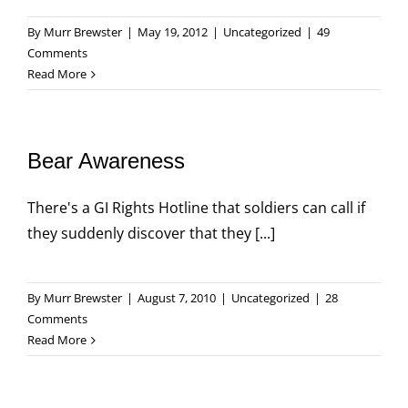
By
Murr Brewster
|
May 19, 2012
|
Uncategorized
|
49
Comments
Read More
Bear Awareness
There's a GI Rights Hotline that soldiers can call if
they suddenly discover that they [...]
By
Murr Brewster
|
August 7, 2010
|
Uncategorized
|
28
Comments
Read More