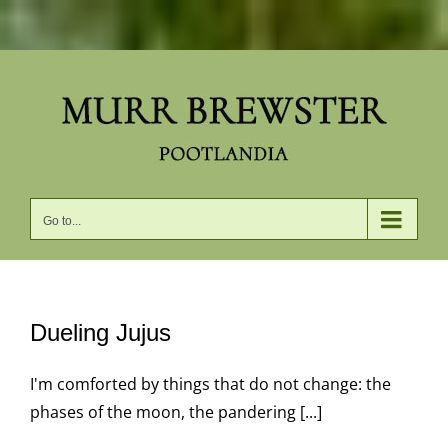
Skip
to
content
Go to...
Dueling Jujus
I'm comforted by things that do not change: the
phases of the moon, the pandering [...]