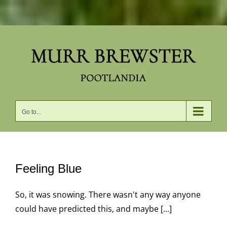
Skip
to
content
Go to...
Feeling Blue
So, it was snowing. There wasn't any way anyone
could have predicted this, and maybe [...]