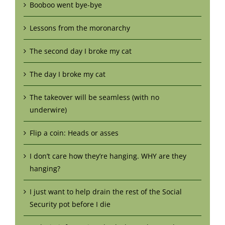
Booboo went bye-bye
Lessons from the moronarchy
The second day I broke my cat
The day I broke my cat
The takeover will be seamless (with no
underwire)
Flip a coin: Heads or asses
I don’t care how they’re hanging. WHY are they
hanging?
I just want to help drain the rest of the Social
Security pot before I die