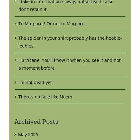
I take in information slowly, but at least I also
don’t retain it
To Margaret! Or not to Margaret.
The spider in your shirt probably has the heebie-
jeebies
Hurricane: You’ll know it when you see it and not
a moment before
I’m not dead yet
There’s no face like Noem
Archived Posts
May 2026