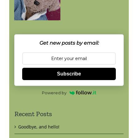
Get new posts by email:
Subscribe
Powered by
Recent Posts
Goodbye, and hello!