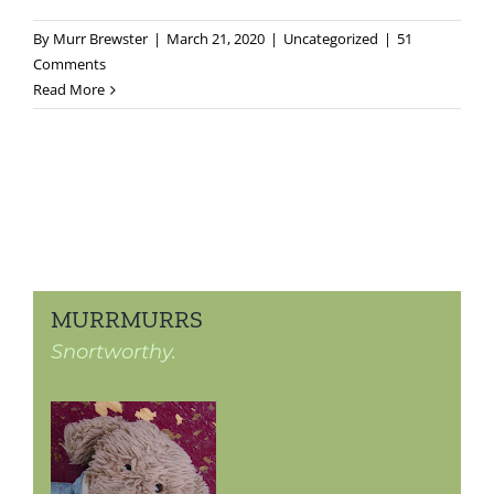
By
Murr Brewster
|
March 21, 2020
|
Uncategorized
|
51
Comments
Read More
MURRMURRS
Snortworthy.