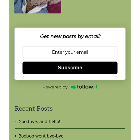
Get new posts by email:
Subscribe
Powered by
Recent Posts
Goodbye, and hello!
Booboo went bye-bye