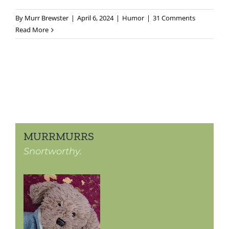
By
Murr Brewster
|
April 6, 2024
|
Humor
|
31 Comments
Read More
MURRMURRS
Snortworthy.