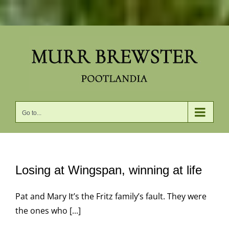
Skip
to
content
Go to...
Losing at Wingspan, winning at life
Pat and Mary It’s the Fritz family’s fault. They were
the ones who [...]