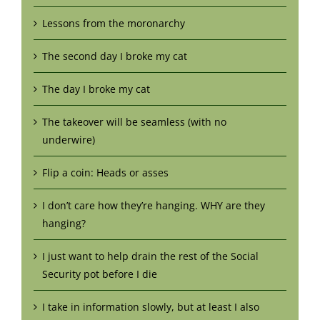
Lessons from the moronarchy
The second day I broke my cat
The day I broke my cat
The takeover will be seamless (with no
underwire)
Flip a coin: Heads or asses
I don’t care how they’re hanging. WHY are they
hanging?
I just want to help drain the rest of the Social
Security pot before I die
I take in information slowly, but at least I also