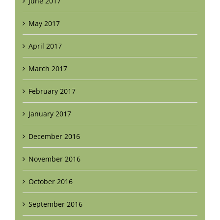
June 2017
May 2017
April 2017
March 2017
February 2017
January 2017
December 2016
November 2016
October 2016
September 2016