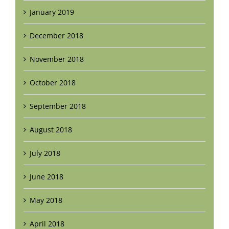
January 2019
December 2018
November 2018
October 2018
September 2018
August 2018
July 2018
June 2018
May 2018
April 2018