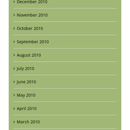
December 2010
November 2010
October 2010
September 2010
August 2010
July 2010
June 2010
May 2010
April 2010
March 2010