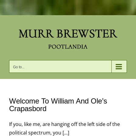
Skip
to
content
Go to...
Welcome To William And Ole’s
Crapasbord
If you, like me, are hanging off the left side of the
political spectrum, you [...]