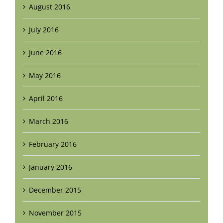
August 2016
July 2016
June 2016
May 2016
April 2016
March 2016
February 2016
January 2016
December 2015
November 2015