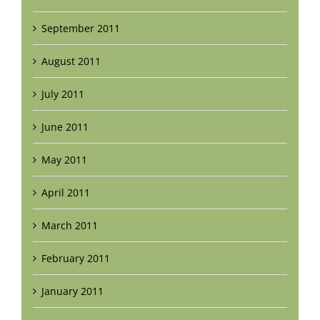
September 2011
August 2011
July 2011
June 2011
May 2011
April 2011
March 2011
February 2011
January 2011