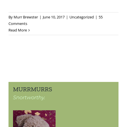
By
Murr Brewster
|
June 10, 2017
|
Uncategorized
|
55
Comments
Read More
MURRMURRS
Snortworthy.