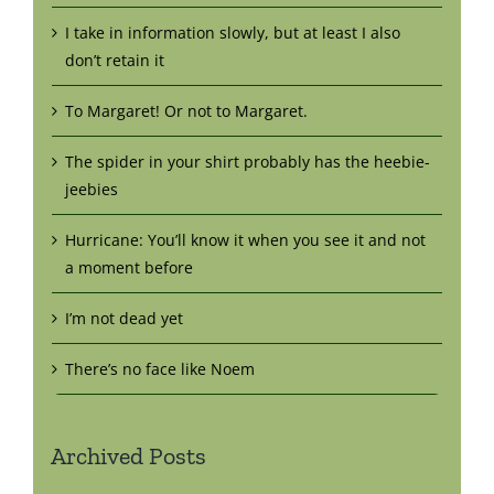
I take in information slowly, but at least I also
don’t retain it
To Margaret! Or not to Margaret.
The spider in your shirt probably has the heebie-
jeebies
Hurricane: You’ll know it when you see it and not
a moment before
I’m not dead yet
There’s no face like Noem
Archived Posts