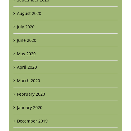
August 2020
July 2020
June 2020
May 2020
April 2020
March 2020
February 2020
January 2020
December 2019