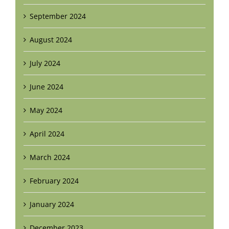
September 2024
August 2024
July 2024
June 2024
May 2024
April 2024
March 2024
February 2024
January 2024
December 2023