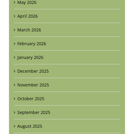
May 2026
April 2026
March 2026
February 2026
January 2026
December 2025
November 2025
October 2025
September 2025
August 2025