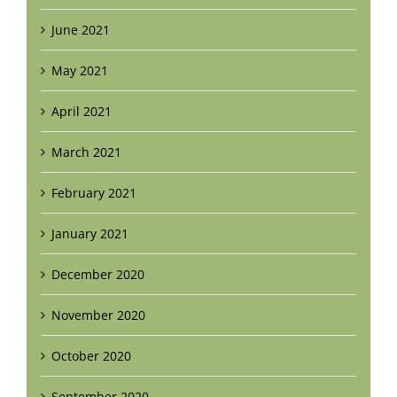
June 2021
May 2021
April 2021
March 2021
February 2021
January 2021
December 2020
November 2020
October 2020
September 2020