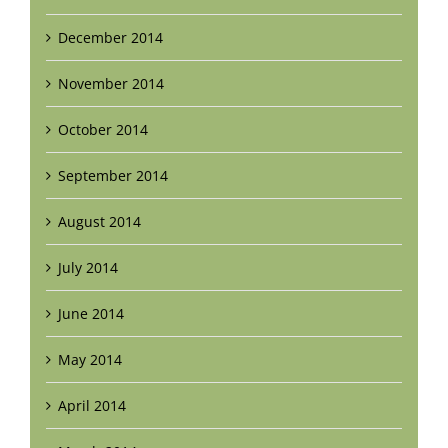
December 2014
November 2014
October 2014
September 2014
August 2014
July 2014
June 2014
May 2014
April 2014