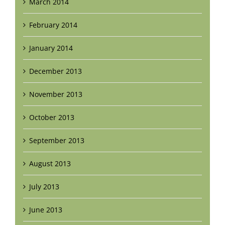
March 2014
February 2014
January 2014
December 2013
November 2013
October 2013
September 2013
August 2013
July 2013
June 2013