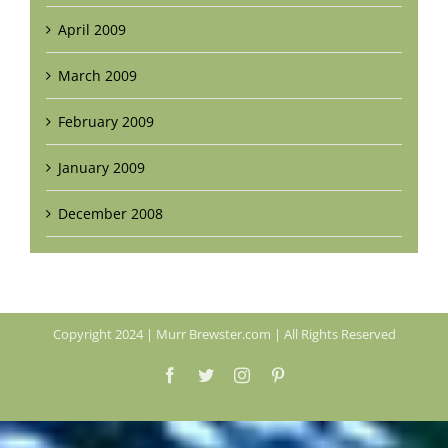
April 2009
March 2009
February 2009
January 2009
December 2008
Copyright 2024 | Murr Brewster.com | All Rights Reserved
Facebook
Twitter
Instagram
Pinterest