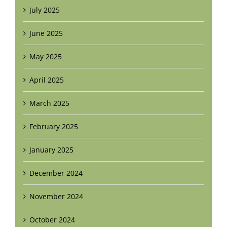
July 2025
June 2025
May 2025
April 2025
March 2025
February 2025
January 2025
December 2024
November 2024
October 2024