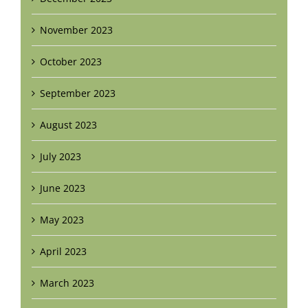
November 2023
October 2023
September 2023
August 2023
July 2023
June 2023
May 2023
April 2023
March 2023