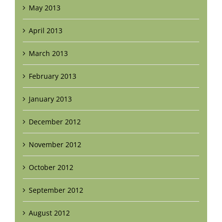
May 2013
April 2013
March 2013
February 2013
January 2013
December 2012
November 2012
October 2012
September 2012
August 2012