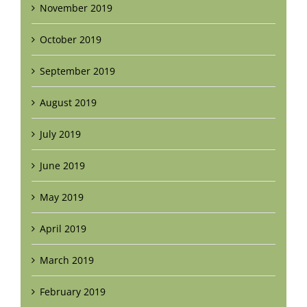
November 2019
October 2019
September 2019
August 2019
July 2019
June 2019
May 2019
April 2019
March 2019
February 2019