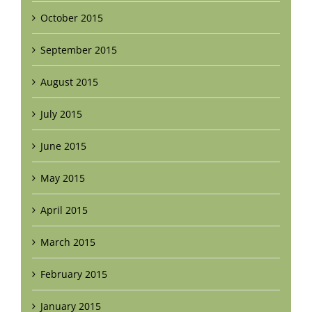
October 2015
September 2015
August 2015
July 2015
June 2015
May 2015
April 2015
March 2015
February 2015
January 2015