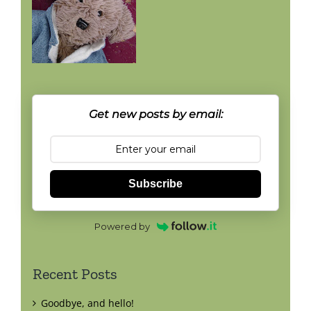
Get new posts by email:
Subscribe
Powered by
Recent Posts
Goodbye, and hello!