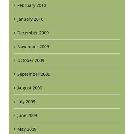
February 2010
January 2010
December 2009
November 2009
October 2009
September 2009
August 2009
July 2009
June 2009
May 2009