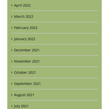
April 2022
March 2022
February 2022
January 2022
December 2021
November 2021
October 2021
September 2021
August 2021
July 2021