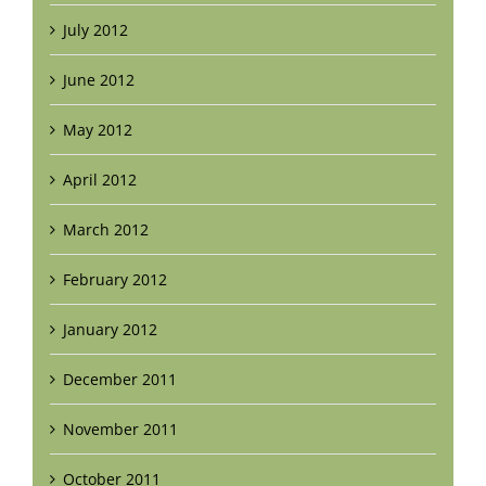
July 2012
June 2012
May 2012
April 2012
March 2012
February 2012
January 2012
December 2011
November 2011
October 2011