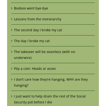
Booboo went bye-bye
Lessons from the moronarchy
The second day I broke my cat
The day I broke my cat
The takeover will be seamless (with no
underwire)
Flip a coin: Heads or asses
I don’t care how they’re hanging. WHY are they
hanging?
I just want to help drain the rest of the Social
Security pot before I die