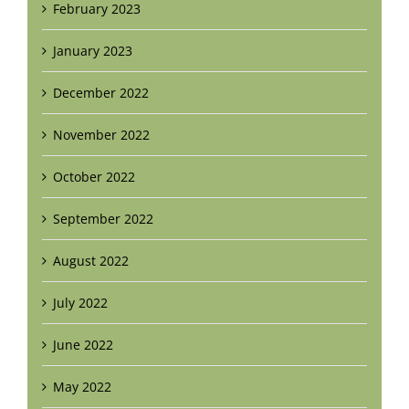
February 2023
January 2023
December 2022
November 2022
October 2022
September 2022
August 2022
July 2022
June 2022
May 2022