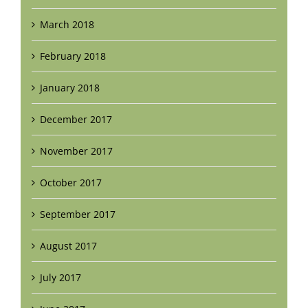
March 2018
February 2018
January 2018
December 2017
November 2017
October 2017
September 2017
August 2017
July 2017