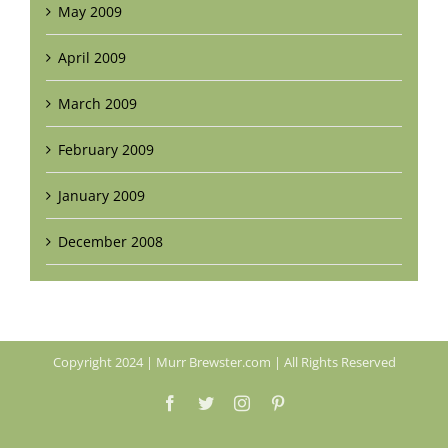
May 2009
April 2009
March 2009
February 2009
January 2009
December 2008
Copyright 2024 | Murr Brewster.com | All Rights Reserved
Facebook
Twitter
Instagram
Pinterest