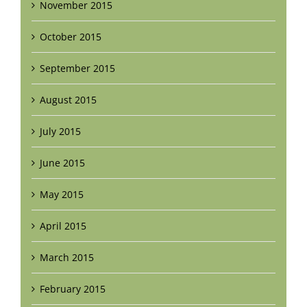
November 2015
October 2015
September 2015
August 2015
July 2015
June 2015
May 2015
April 2015
March 2015
February 2015