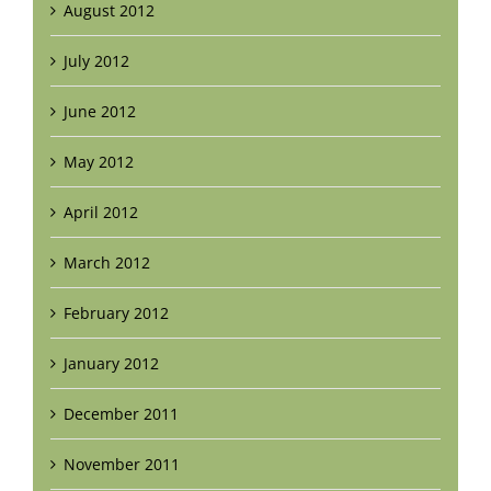
August 2012
July 2012
June 2012
May 2012
April 2012
March 2012
February 2012
January 2012
December 2011
November 2011