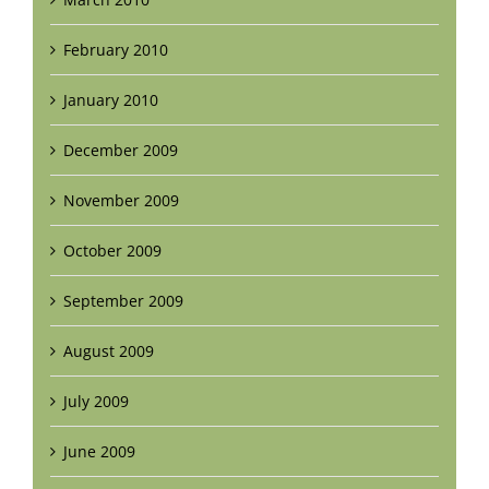
February 2010
January 2010
December 2009
November 2009
October 2009
September 2009
August 2009
July 2009
June 2009