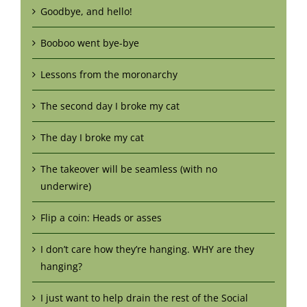
Goodbye, and hello!
Booboo went bye-bye
Lessons from the moronarchy
The second day I broke my cat
The day I broke my cat
The takeover will be seamless (with no
underwire)
Flip a coin: Heads or asses
I don’t care how they’re hanging. WHY are they
hanging?
I just want to help drain the rest of the Social