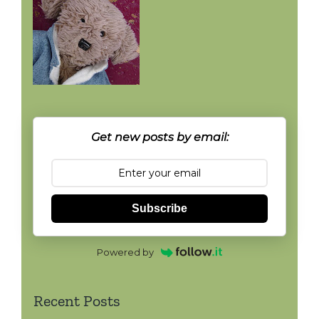
Get new posts by email:
Subscribe
Powered by
Recent Posts