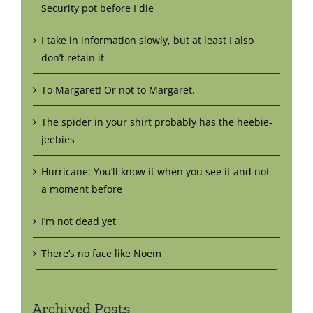
Security pot before I die
I take in information slowly, but at least I also
don’t retain it
To Margaret! Or not to Margaret.
The spider in your shirt probably has the heebie-
jeebies
Hurricane: You’ll know it when you see it and not
a moment before
I’m not dead yet
There’s no face like Noem
Archived Posts