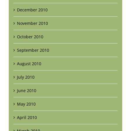
December 2010
November 2010
October 2010
September 2010
August 2010
July 2010
June 2010
May 2010
April 2010
March 2010