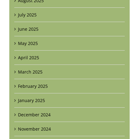
August 2025
July 2025
June 2025
May 2025
April 2025
March 2025
February 2025
January 2025
December 2024
November 2024