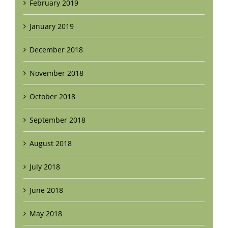
February 2019
January 2019
December 2018
November 2018
October 2018
September 2018
August 2018
July 2018
June 2018
May 2018