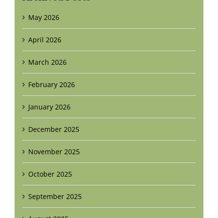
May 2026
April 2026
March 2026
February 2026
January 2026
December 2025
November 2025
October 2025
September 2025