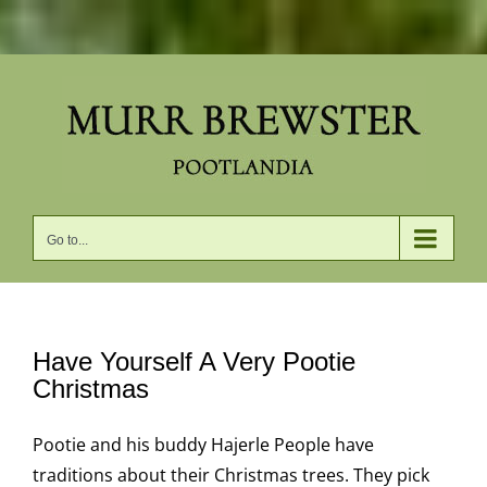
Skip
to
content
Go to...
Have Yourself A Very Pootie
Christmas
Pootie and his buddy Hajerle People have
traditions about their Christmas trees. They pick