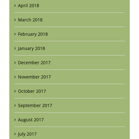
April 2018
March 2018
February 2018
January 2018
December 2017
November 2017
October 2017
September 2017
August 2017
July 2017