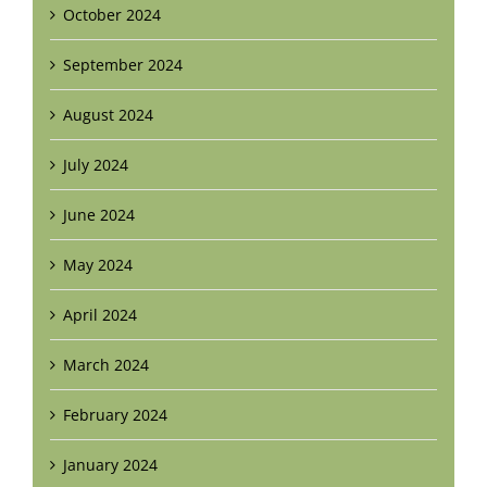
October 2024
September 2024
August 2024
July 2024
June 2024
May 2024
April 2024
March 2024
February 2024
January 2024