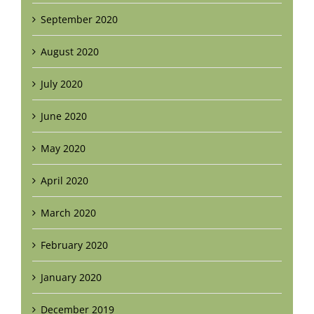
September 2020
August 2020
July 2020
June 2020
May 2020
April 2020
March 2020
February 2020
January 2020
December 2019