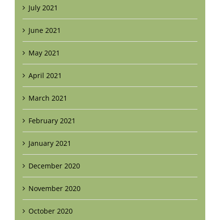
July 2021
June 2021
May 2021
April 2021
March 2021
February 2021
January 2021
December 2020
November 2020
October 2020