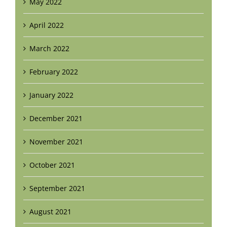
May 2022
April 2022
March 2022
February 2022
January 2022
December 2021
November 2021
October 2021
September 2021
August 2021