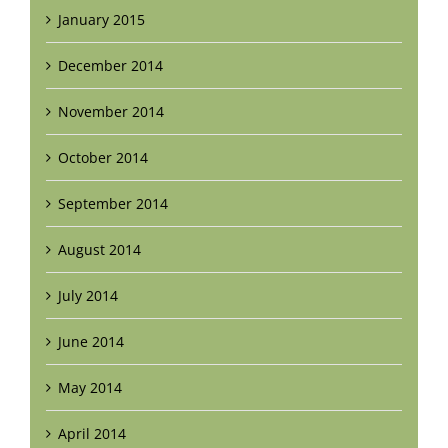
January 2015
December 2014
November 2014
October 2014
September 2014
August 2014
July 2014
June 2014
May 2014
April 2014