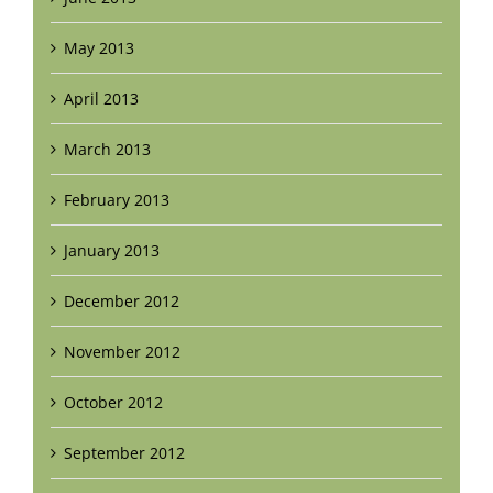
May 2013
April 2013
March 2013
February 2013
January 2013
December 2012
November 2012
October 2012
September 2012