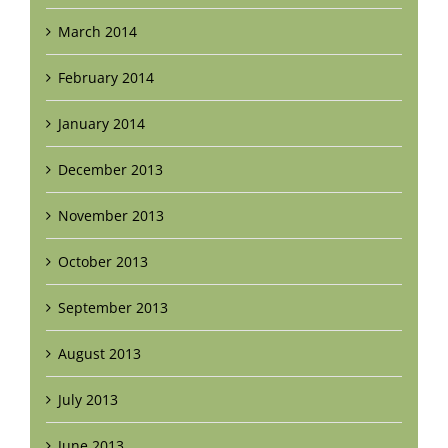
March 2014
February 2014
January 2014
December 2013
November 2013
October 2013
September 2013
August 2013
July 2013
June 2013