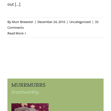
out [...]
By
Murr Brewster
|
December 24, 2016
|
Uncategorized
|
33
Comments
Read More
MURRMURRS
Snortworthy.