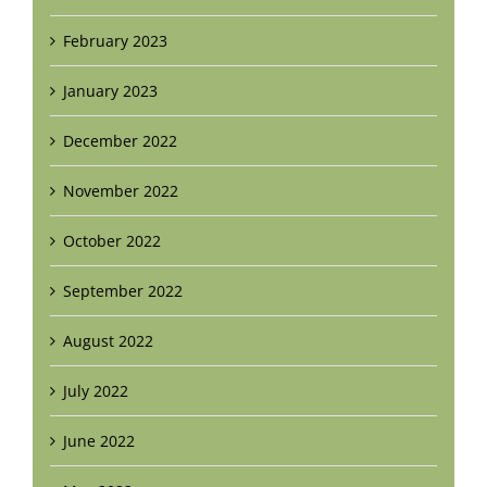
February 2023
January 2023
December 2022
November 2022
October 2022
September 2022
August 2022
July 2022
June 2022