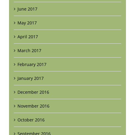
June 2017
May 2017
April 2017
March 2017
February 2017
January 2017
December 2016
November 2016
October 2016
September 2016