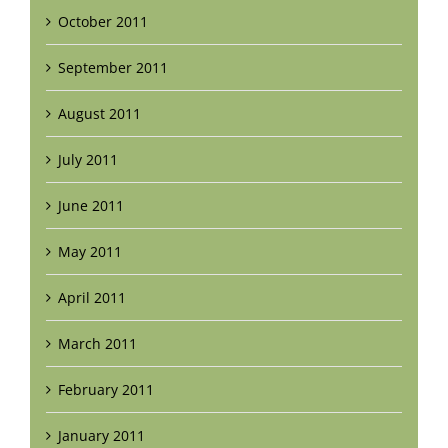
October 2011
September 2011
August 2011
July 2011
June 2011
May 2011
April 2011
March 2011
February 2011
January 2011