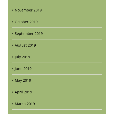
November 2019
October 2019
September 2019
August 2019
July 2019
June 2019
May 2019
April 2019
March 2019