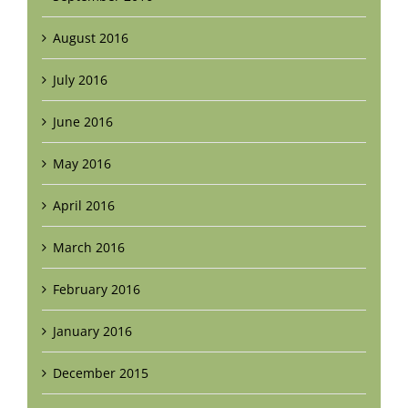
August 2016
July 2016
June 2016
May 2016
April 2016
March 2016
February 2016
January 2016
December 2015