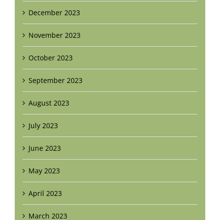
December 2023
November 2023
October 2023
September 2023
August 2023
July 2023
June 2023
May 2023
April 2023
March 2023