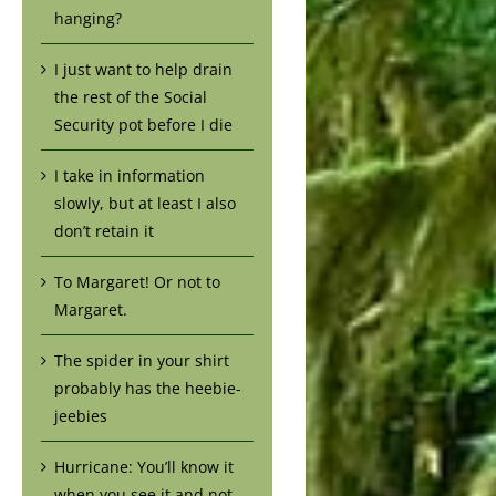
hanging?
I just want to help drain
the rest of the Social
Security pot before I die
I take in information
slowly, but at least I also
don’t retain it
To Margaret! Or not to
Margaret.
The spider in your shirt
probably has the heebie-
jeebies
Hurricane: You’ll know it
when you see it and not