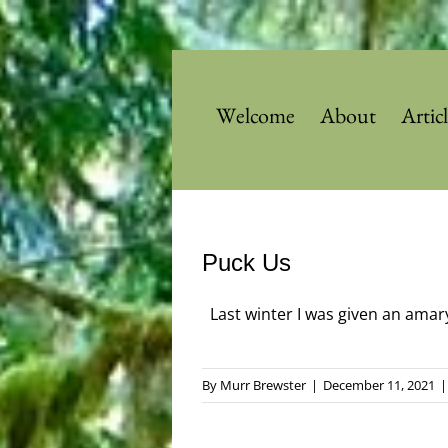
Skip
to
content
Welcome
About
Artic
Puck Us
Last winter I was given an amarylli
By
Murr Brewster
|
December 11, 2021
|