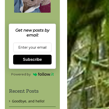
Get new posts by
email:
Subscribe
Powered by
Recent Posts
Goodbye, and hello!