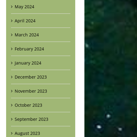
May 2024
April 2024
March 2024
February 2024
January 2024
December 2023
November 2023
October 2023
September 2023
August 2023