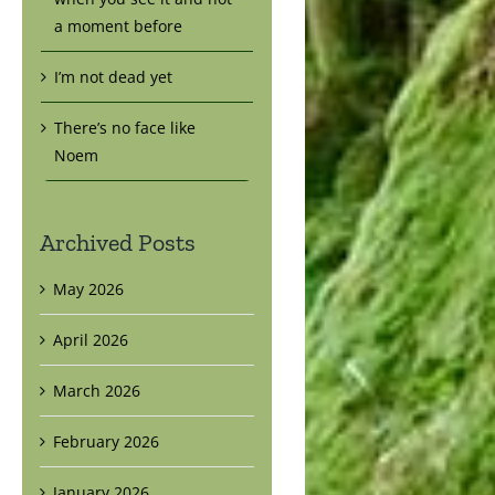
a moment before
I’m not dead yet
There’s no face like
Noem
Archived Posts
May 2026
April 2026
March 2026
February 2026
January 2026