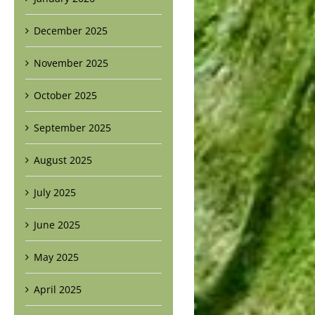
December 2025
November 2025
October 2025
September 2025
August 2025
July 2025
June 2025
May 2025
April 2025