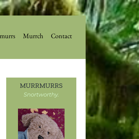
murrs
Murrch
Contact
MURRMURRS
Snortworthy.