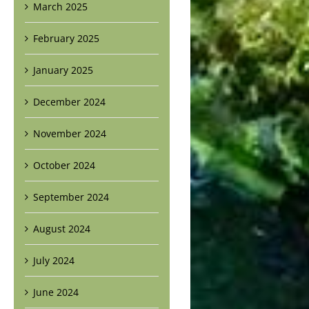
March 2025
February 2025
January 2025
December 2024
November 2024
October 2024
September 2024
August 2024
July 2024
June 2024