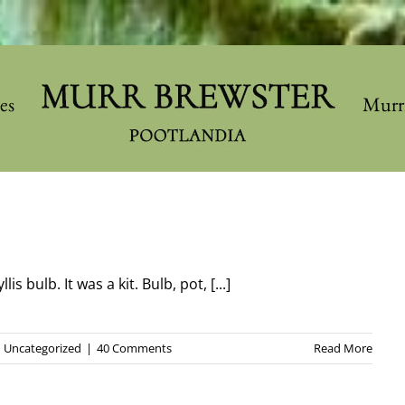
les
Murr
s bulb. It was a kit. Bulb, pot, [...]
Uncategorized
|
40 Comments
Read More