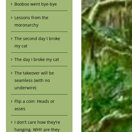
Booboo went bye-bye
Lessons from the
moronarchy
The second day I broke
my cat
The day I broke my cat
The takeover will be
seamless (with no
underwire)
Flip a coin: Heads or
asses
I don’t care how they’re
hanging. WHY are they