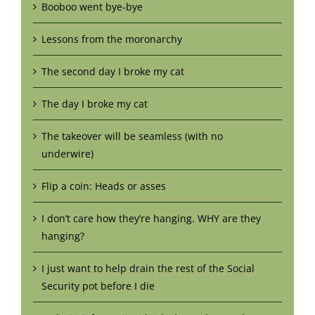
Booboo went bye-bye
Lessons from the moronarchy
The second day I broke my cat
The day I broke my cat
The takeover will be seamless (with no
underwire)
Flip a coin: Heads or asses
I don’t care how they’re hanging. WHY are they
hanging?
I just want to help drain the rest of the Social
Security pot before I die