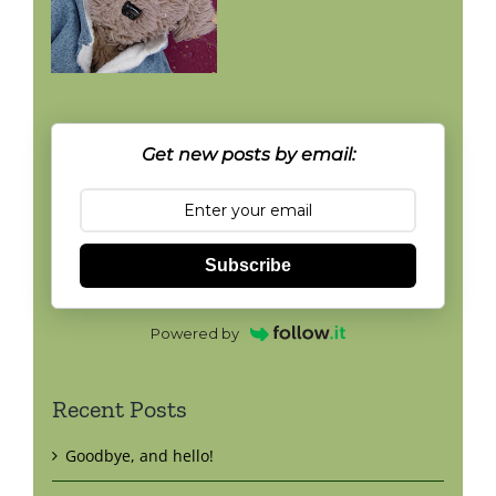
Get new posts by email:
Subscribe
Powered by
Recent Posts
Goodbye, and hello!