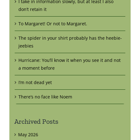
I take in information slowly, but at least I also
don’t retain it
To Margaret! Or not to Margaret.
The spider in your shirt probably has the heebie-
jeebies
Hurricane: You’ll know it when you see it and not
a moment before
I’m not dead yet
There’s no face like Noem
Archived Posts
May 2026