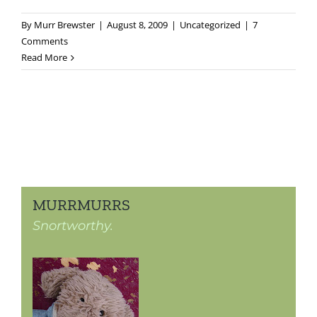
By
Murr Brewster
|
August 8, 2009
|
Uncategorized
|
7
Comments
Read More
MURRMURRS
Snortworthy.