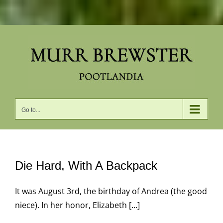
Skip
to
content
Go to...
Die Hard, With A Backpack
It was August 3rd, the birthday of Andrea (the good
niece). In her honor, Elizabeth [...]