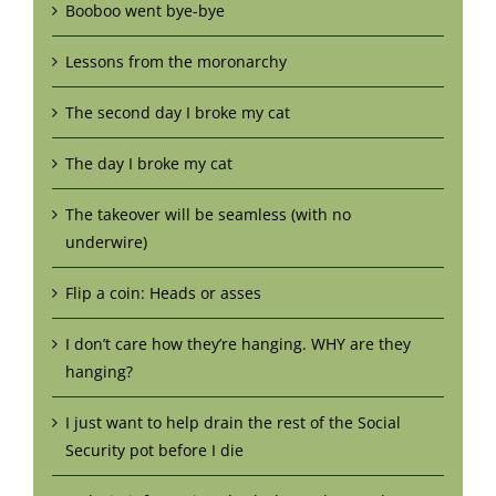
Booboo went bye-bye
Lessons from the moronarchy
The second day I broke my cat
The day I broke my cat
The takeover will be seamless (with no
underwire)
Flip a coin: Heads or asses
I don’t care how they’re hanging. WHY are they
hanging?
I just want to help drain the rest of the Social
Security pot before I die