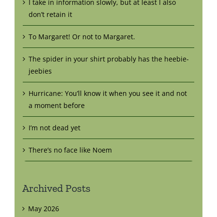
I take in information slowly, but at least I also
don’t retain it
To Margaret! Or not to Margaret.
The spider in your shirt probably has the heebie-
jeebies
Hurricane: You’ll know it when you see it and not
a moment before
I’m not dead yet
There’s no face like Noem
Archived Posts
May 2026