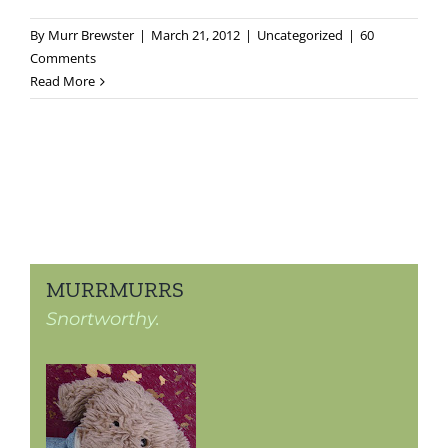
By
Murr Brewster
|
March 21, 2012
|
Uncategorized
|
60
Comments
Read More
MURRMURRS
Snortworthy.