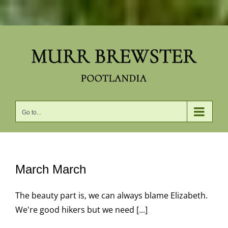
Skip
to
content
Go to...
March March
The beauty part is, we can always blame Elizabeth.
We're good hikers but we need [...]