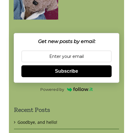
Get new posts by email:
Subscribe
Powered by
Recent Posts
Goodbye, and hello!