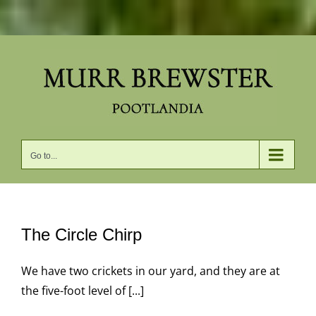
Skip
to
content
Go to...
The Circle Chirp
We have two crickets in our yard, and they are at
the five-foot level of [...]