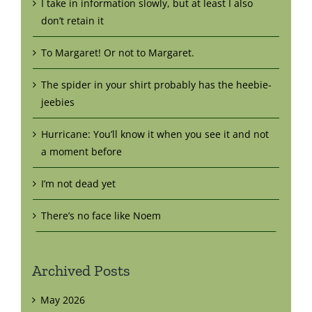
I take in information slowly, but at least I also
don’t retain it
To Margaret! Or not to Margaret.
The spider in your shirt probably has the heebie-
jeebies
Hurricane: You’ll know it when you see it and not
a moment before
I’m not dead yet
There’s no face like Noem
Archived Posts
May 2026