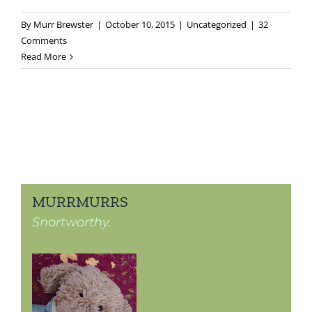
By
Murr Brewster
|
October 10, 2015
|
Uncategorized
|
32
Comments
Read More
MURRMURRS
Snortworthy.