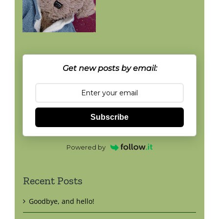
Get new posts by email:
Subscribe
Powered by
Recent Posts
Goodbye, and hello!