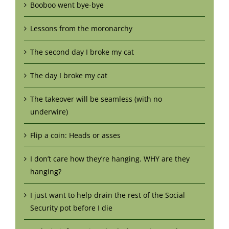
Booboo went bye-bye
Lessons from the moronarchy
The second day I broke my cat
The day I broke my cat
The takeover will be seamless (with no
underwire)
Flip a coin: Heads or asses
I don’t care how they’re hanging. WHY are they
hanging?
I just want to help drain the rest of the Social
Security pot before I die