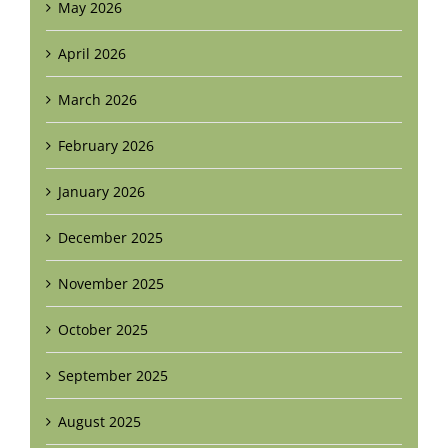
May 2026
April 2026
March 2026
February 2026
January 2026
December 2025
November 2025
October 2025
September 2025
August 2025