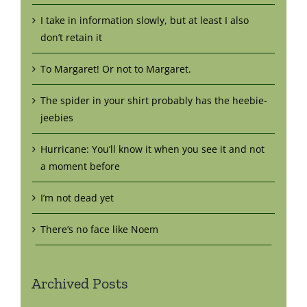
I take in information slowly, but at least I also
don’t retain it
To Margaret! Or not to Margaret.
The spider in your shirt probably has the heebie-
jeebies
Hurricane: You’ll know it when you see it and not
a moment before
I’m not dead yet
There’s no face like Noem
Archived Posts