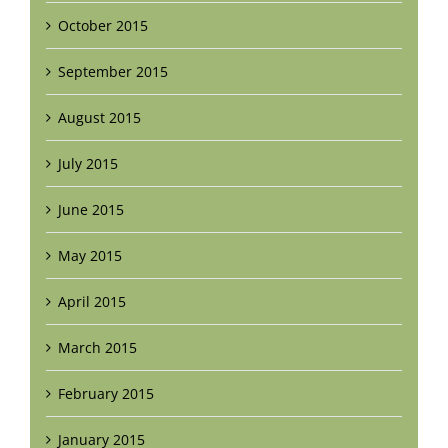
October 2015
September 2015
August 2015
July 2015
June 2015
May 2015
April 2015
March 2015
February 2015
January 2015