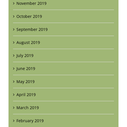
November 2019
October 2019
September 2019
August 2019
July 2019
June 2019
May 2019
April 2019
March 2019
February 2019