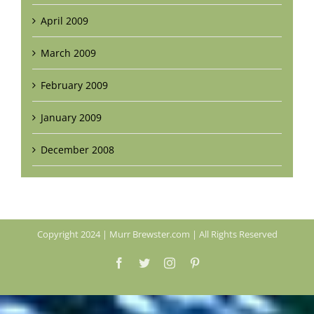
April 2009
March 2009
February 2009
January 2009
December 2008
Copyright 2024 | Murr Brewster.com | All Rights Reserved
Facebook
Twitter
Instagram
Pinterest