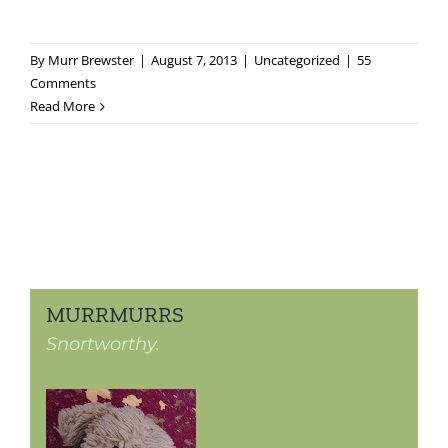
By
Murr Brewster
|
August 7, 2013
|
Uncategorized
|
55
Comments
Read More
MURRMURRS
Snortworthy.