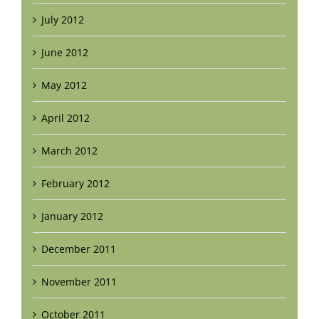
July 2012
June 2012
May 2012
April 2012
March 2012
February 2012
January 2012
December 2011
November 2011
October 2011