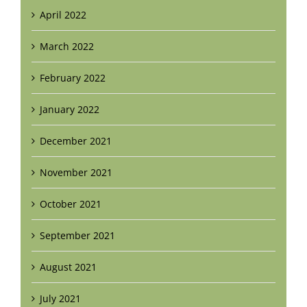
April 2022
March 2022
February 2022
January 2022
December 2021
November 2021
October 2021
September 2021
August 2021
July 2021