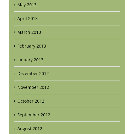
May 2013
April 2013
March 2013
February 2013
January 2013
December 2012
November 2012
October 2012
September 2012
August 2012