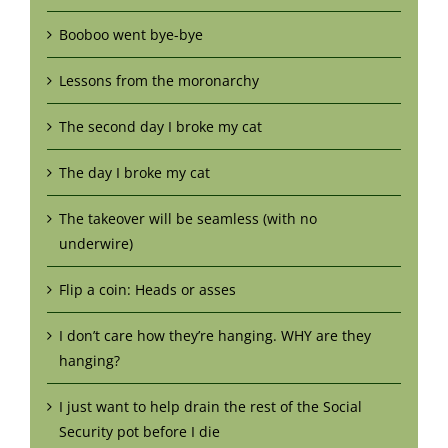
Booboo went bye-bye
Lessons from the moronarchy
The second day I broke my cat
The day I broke my cat
The takeover will be seamless (with no
underwire)
Flip a coin: Heads or asses
I don’t care how they’re hanging. WHY are they
hanging?
I just want to help drain the rest of the Social
Security pot before I die