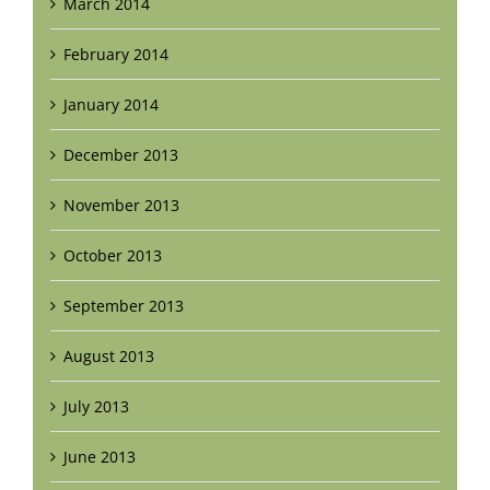
March 2014
February 2014
January 2014
December 2013
November 2013
October 2013
September 2013
August 2013
July 2013
June 2013