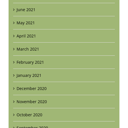
June 2021
May 2021
April 2021
March 2021
February 2021
January 2021
December 2020
November 2020
October 2020
September 2020