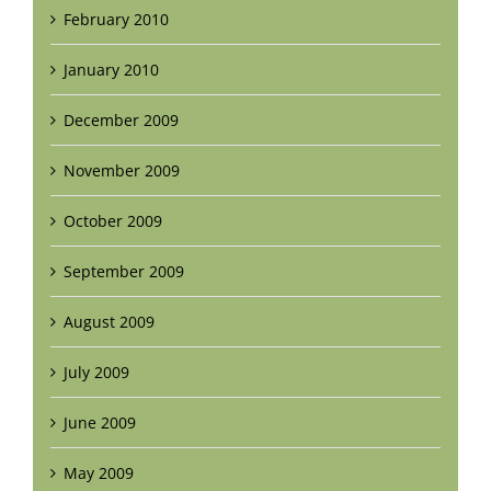
February 2010
January 2010
December 2009
November 2009
October 2009
September 2009
August 2009
July 2009
June 2009
May 2009