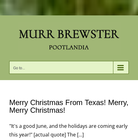
Skip
to
content
Go to...
Merry Christmas From Texas! Merry,
Merry Christmas!
"It's a good June, and the holidays are coming early
this year!" [actual quote] The [...]