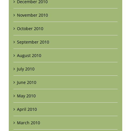
December 2010
November 2010
October 2010
September 2010
August 2010
July 2010
June 2010
May 2010
April 2010
March 2010