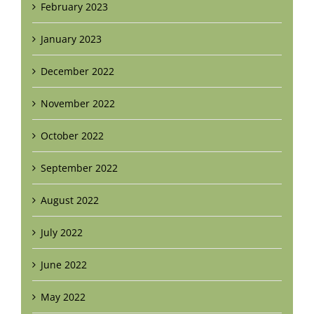
February 2023
January 2023
December 2022
November 2022
October 2022
September 2022
August 2022
July 2022
June 2022
May 2022