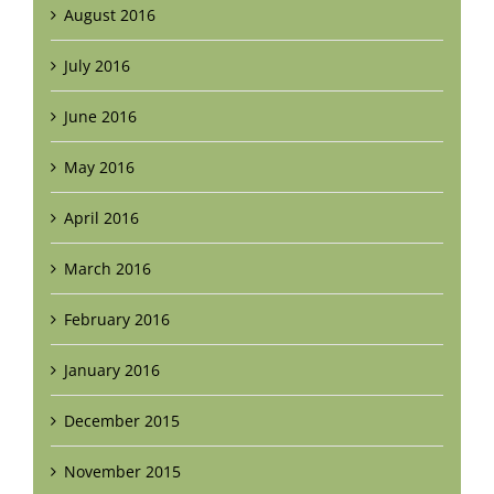
August 2016
July 2016
June 2016
May 2016
April 2016
March 2016
February 2016
January 2016
December 2015
November 2015