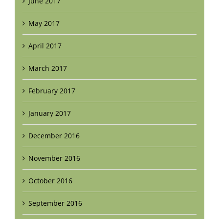
June 2017
May 2017
April 2017
March 2017
February 2017
January 2017
December 2016
November 2016
October 2016
September 2016