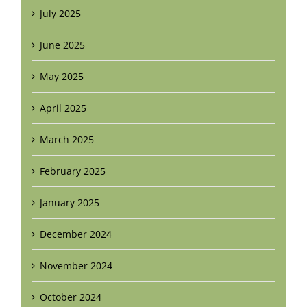
July 2025
June 2025
May 2025
April 2025
March 2025
February 2025
January 2025
December 2024
November 2024
October 2024