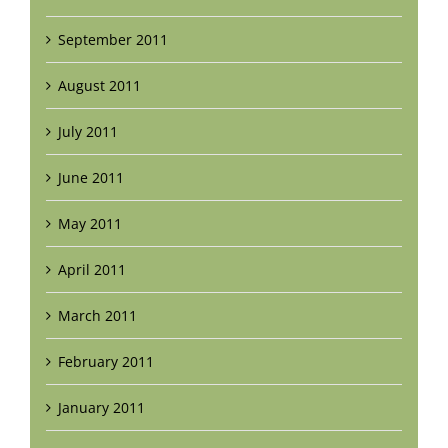
September 2011
August 2011
July 2011
June 2011
May 2011
April 2011
March 2011
February 2011
January 2011