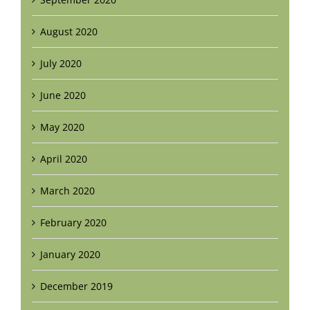
August 2020
July 2020
June 2020
May 2020
April 2020
March 2020
February 2020
January 2020
December 2019