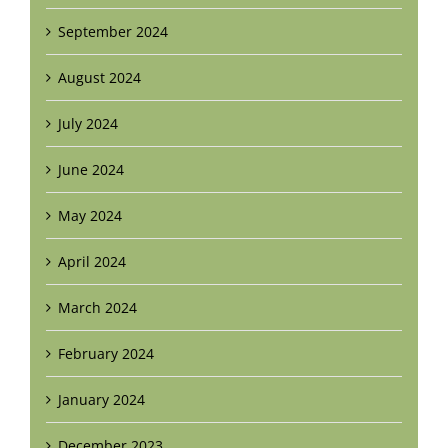
September 2024
August 2024
July 2024
June 2024
May 2024
April 2024
March 2024
February 2024
January 2024
December 2023