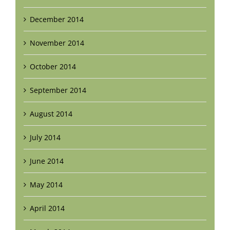
December 2014
November 2014
October 2014
September 2014
August 2014
July 2014
June 2014
May 2014
April 2014