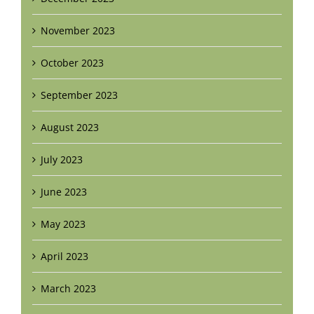
November 2023
October 2023
September 2023
August 2023
July 2023
June 2023
May 2023
April 2023
March 2023