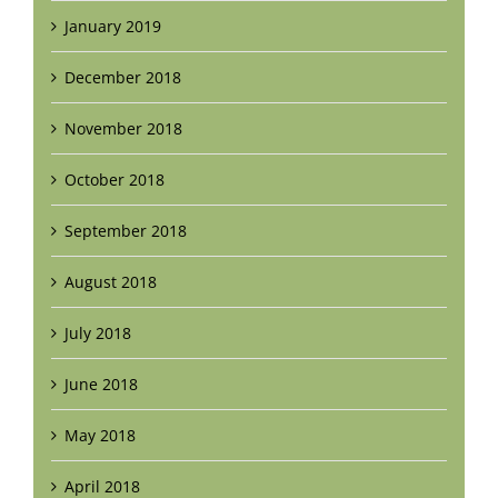
January 2019
December 2018
November 2018
October 2018
September 2018
August 2018
July 2018
June 2018
May 2018
April 2018