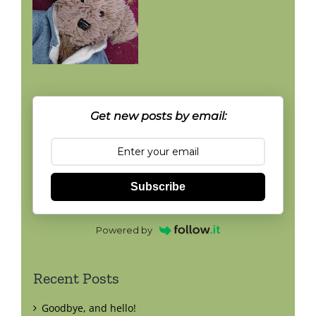
Get new posts by email:
Subscribe
Powered by
Recent Posts
Goodbye, and hello!