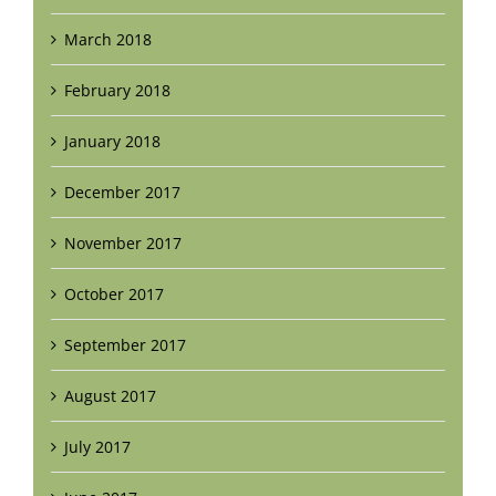
March 2018
February 2018
January 2018
December 2017
November 2017
October 2017
September 2017
August 2017
July 2017