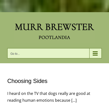
Skip
to
content
Go to...
Choosing Sides
I heard on the TV that dogs really are good at
reading human emotions because [...]