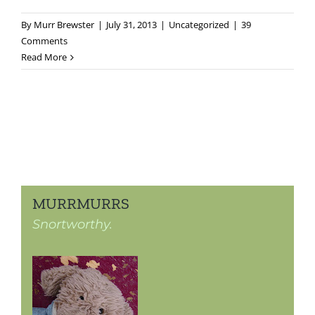
By
Murr Brewster
|
July 31, 2013
|
Uncategorized
|
39
Comments
Read More
MURRMURRS
Snortworthy.