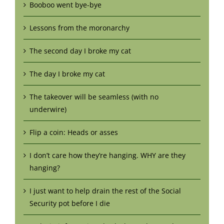
Booboo went bye-bye
Lessons from the moronarchy
The second day I broke my cat
The day I broke my cat
The takeover will be seamless (with no
underwire)
Flip a coin: Heads or asses
I don’t care how they’re hanging. WHY are they
hanging?
I just want to help drain the rest of the Social
Security pot before I die