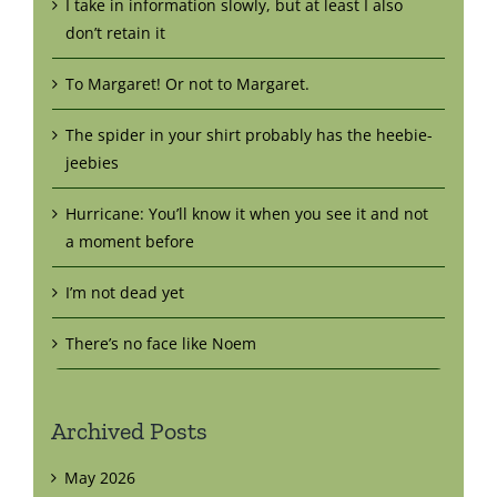
I take in information slowly, but at least I also
don’t retain it
To Margaret! Or not to Margaret.
The spider in your shirt probably has the heebie-
jeebies
Hurricane: You’ll know it when you see it and not
a moment before
I’m not dead yet
There’s no face like Noem
Archived Posts
May 2026