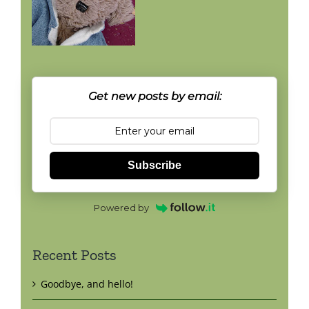
Get new posts by email:
Subscribe
Powered by
Recent Posts
Goodbye, and hello!