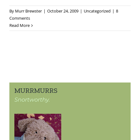
By
Murr Brewster
|
October 24, 2009
|
Uncategorized
|
8
Comments
Read More
MURRMURRS
Snortworthy.