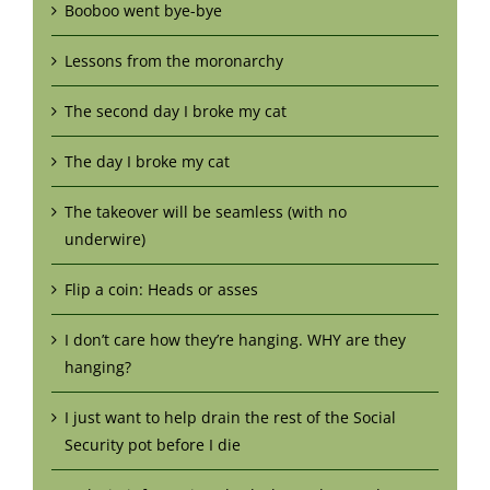
Booboo went bye-bye
Lessons from the moronarchy
The second day I broke my cat
The day I broke my cat
The takeover will be seamless (with no
underwire)
Flip a coin: Heads or asses
I don’t care how they’re hanging. WHY are they
hanging?
I just want to help drain the rest of the Social
Security pot before I die