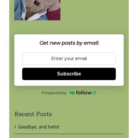
Get new posts by email:
Subscribe
Powered by
Recent Posts
Goodbye, and hello!