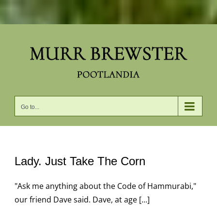
Skip
to
content
Go to...
Lady. Just Take The Corn
"Ask me anything about the Code of Hammurabi,"
our friend Dave said. Dave, at age [...]