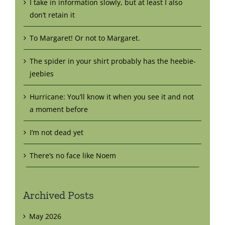
I take in information slowly, but at least I also
don’t retain it
To Margaret! Or not to Margaret.
The spider in your shirt probably has the heebie-
jeebies
Hurricane: You’ll know it when you see it and not
a moment before
I’m not dead yet
There’s no face like Noem
Archived Posts
May 2026