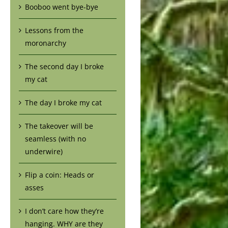
Booboo went bye-bye
Lessons from the
moronarchy
The second day I broke
my cat
The day I broke my cat
The takeover will be
seamless (with no
underwire)
Flip a coin: Heads or
asses
I don’t care how they’re
hanging. WHY are they