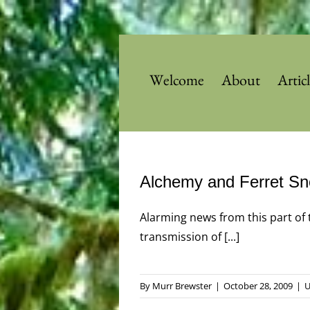
Skip
to
content
Welcome
About
Artic
Alchemy and Ferret Sn
Alarming news from this part of 
transmission of [...]
By
Murr Brewster
|
October 28, 2009
|
U