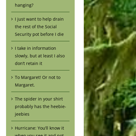
hanging?
I just want to help drain
the rest of the Social
Security pot before I die
I take in information
slowly, but at least I also
don’t retain it
To Margaret! Or not to
Margaret.
The spider in your shirt
probably has the heebie-
jeebies
Hurricane: You’ll know it
when you see it and not