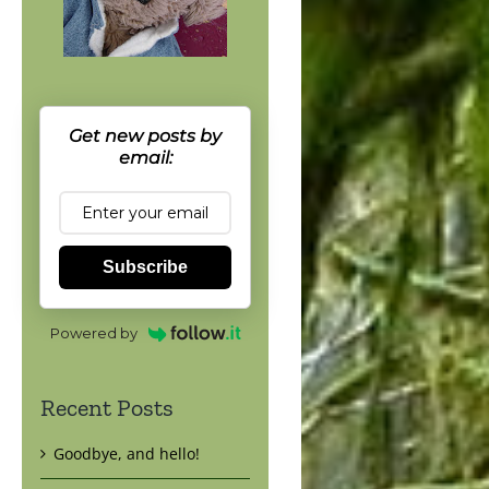
Get new posts by
email:
Subscribe
Powered by
Recent Posts
Goodbye, and hello!