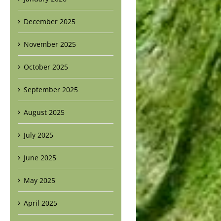
December 2025
November 2025
October 2025
September 2025
August 2025
July 2025
June 2025
May 2025
April 2025