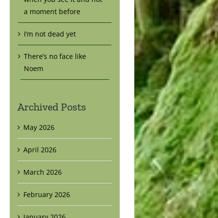
a moment before
I’m not dead yet
There’s no face like
Noem
Archived Posts
May 2026
April 2026
March 2026
February 2026
January 2026