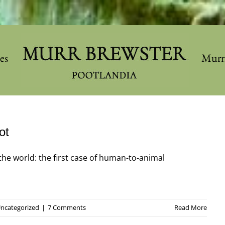
les
Murr
ot
the world: the first case of human-to-animal
ncategorized
|
7 Comments
Read More