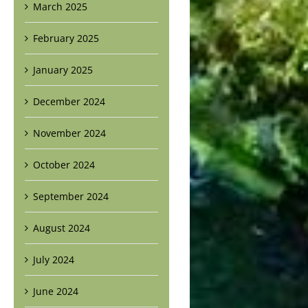
March 2025
February 2025
January 2025
December 2024
November 2024
October 2024
September 2024
August 2024
July 2024
June 2024