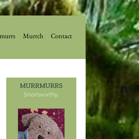
murrs
Murrch
Contact
MURRMURRS
Snortworthy.