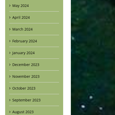
May 2024
April 2024
March 2024
February 2024
January 2024
December 2023
November 2023
October 2023
September 2023
August 2023