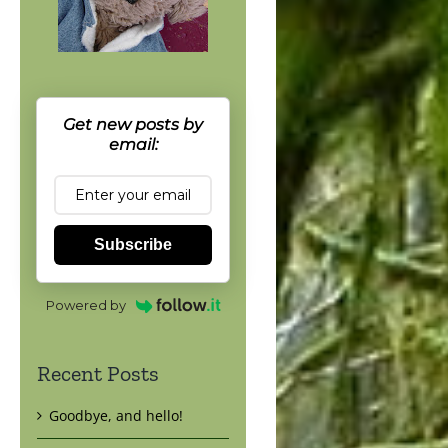
Get new posts by
email:
Subscribe
Powered by
Recent Posts
Goodbye, and hello!