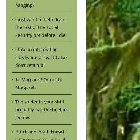
hanging?
I just want to help drain
the rest of the Social
Security pot before I die
I take in information
slowly, but at least I also
don’t retain it
To Margaret! Or not to
Margaret.
The spider in your shirt
probably has the heebie-
jeebies
Hurricane: You’ll know it
when you see it and not