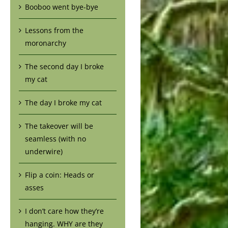
Booboo went bye-bye
Lessons from the
moronarchy
The second day I broke
my cat
The day I broke my cat
The takeover will be
seamless (with no
underwire)
Flip a coin: Heads or
asses
I don’t care how they’re
hanging. WHY are they