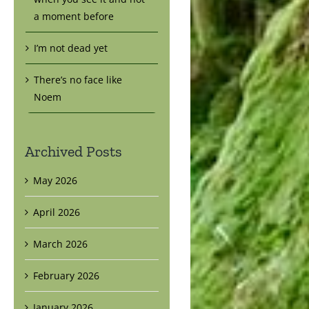
a moment before
I’m not dead yet
There’s no face like
Noem
Archived Posts
May 2026
April 2026
March 2026
February 2026
January 2026