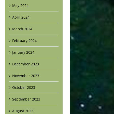
May 2024
April 2024
March 2024
February 2024
January 2024
December 2023
November 2023
October 2023
September 2023
August 2023