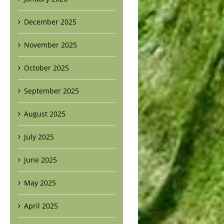
December 2025
November 2025
October 2025
September 2025
August 2025
July 2025
June 2025
May 2025
April 2025