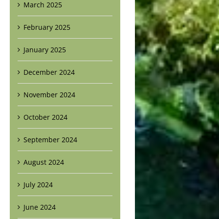
March 2025
February 2025
January 2025
December 2024
November 2024
October 2024
September 2024
August 2024
July 2024
June 2024