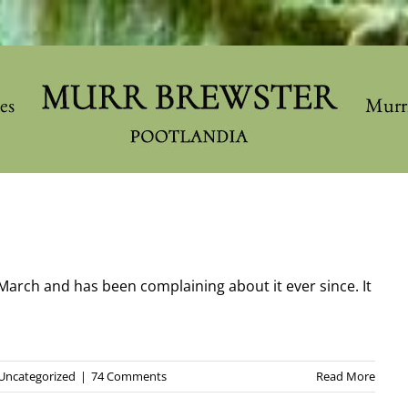
les
Murr
March and has been complaining about it ever since. It
Uncategorized
|
74 Comments
Read More