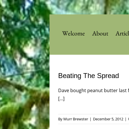
Skip
to
content
Welcome
About
Artic
Beating The Spread
Dave bought peanut butter last 
[...]
By
Murr Brewster
|
December 5, 2012
|