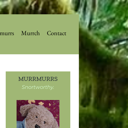
murrs
Murrch
Contact
MURRMURRS
Snortworthy.