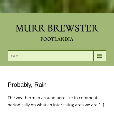
Skip
to
content
Go to...
Probably, Rain
The weathermen around here like to comment
periodically on what an interesting area we are [...]