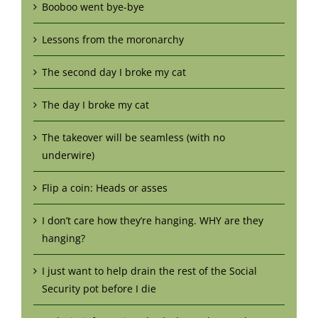
Booboo went bye-bye
Lessons from the moronarchy
The second day I broke my cat
The day I broke my cat
The takeover will be seamless (with no
underwire)
Flip a coin: Heads or asses
I don’t care how they’re hanging. WHY are they
hanging?
I just want to help drain the rest of the Social
Security pot before I die