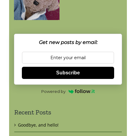
Get new posts by email:
Subscribe
Powered by
Recent Posts
Goodbye, and hello!