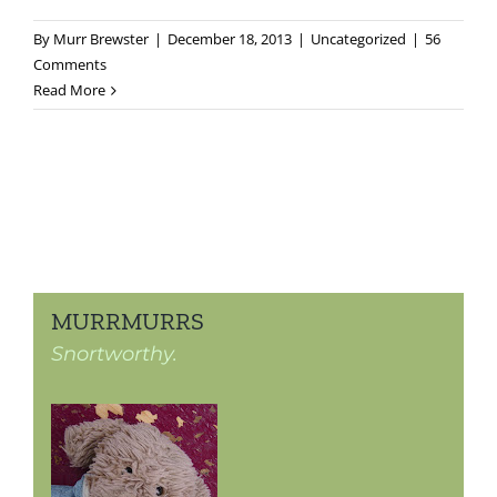
By
Murr Brewster
|
December 18, 2013
|
Uncategorized
|
56
Comments
Read More
MURRMURRS
Snortworthy.