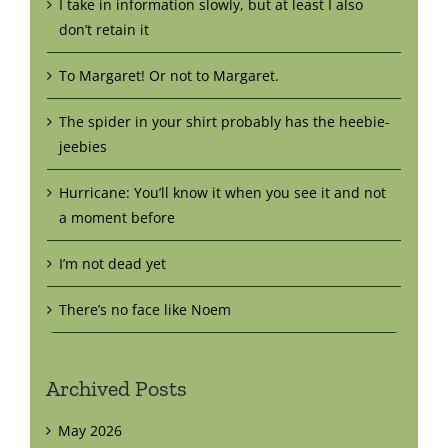
I take in information slowly, but at least I also
don’t retain it
To Margaret! Or not to Margaret.
The spider in your shirt probably has the heebie-
jeebies
Hurricane: You’ll know it when you see it and not
a moment before
I’m not dead yet
There’s no face like Noem
Archived Posts
May 2026