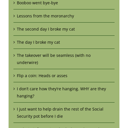
Booboo went bye-bye
Lessons from the moronarchy
The second day I broke my cat
The day I broke my cat
The takeover will be seamless (with no
underwire)
Flip a coin: Heads or asses
I don’t care how they’re hanging. WHY are they
hanging?
I just want to help drain the rest of the Social
Security pot before I die