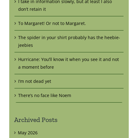
I take in information slowly, but at least I also
don’t retain it
To Margaret! Or not to Margaret.
The spider in your shirt probably has the heebie-
jeebies
Hurricane: You’ll know it when you see it and not
a moment before
I’m not dead yet
There’s no face like Noem
Archived Posts
May 2026