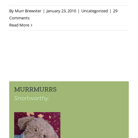
By
Murr Brewster
|
January 23, 2010
|
Uncategorized
|
29
Comments
Read More
MURRMURRS
Snortworthy.