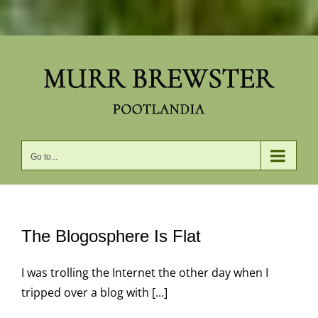
Skip
to
content
Go to...
The Blogosphere Is Flat
I was trolling the Internet the other day when I
tripped over a blog with [...]