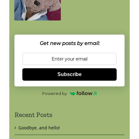
Get new posts by email:
Subscribe
Powered by
Recent Posts
Goodbye, and hello!