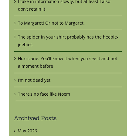
I take in information slowly, but at least I also
don’t retain it
To Margaret! Or not to Margaret.
The spider in your shirt probably has the heebie-
jeebies
Hurricane: You’ll know it when you see it and not
a moment before
I’m not dead yet
There’s no face like Noem
Archived Posts
May 2026