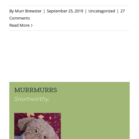
By
Murr Brewster
|
September 25, 2019
|
Uncategorized
|
27
Comments
Read More
MURRMURRS
Snortworthy.