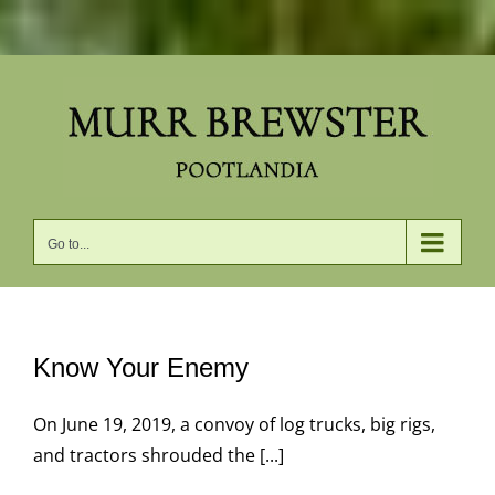
Skip
to
content
Go to...
Know Your Enemy
On June 19, 2019, a convoy of log trucks, big rigs,
and tractors shrouded the [...]