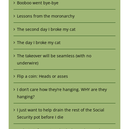
Booboo went bye-bye
Lessons from the moronarchy
The second day I broke my cat
The day I broke my cat
The takeover will be seamless (with no
underwire)
Flip a coin: Heads or asses
I don’t care how they’re hanging. WHY are they
hanging?
I just want to help drain the rest of the Social
Security pot before I die