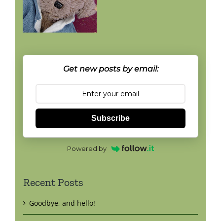
Get new posts by email:
Subscribe
Powered by
Recent Posts
Goodbye, and hello!