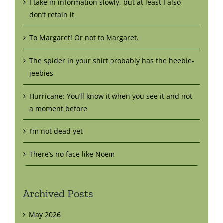
I take in information slowly, but at least I also
don’t retain it
To Margaret! Or not to Margaret.
The spider in your shirt probably has the heebie-
jeebies
Hurricane: You’ll know it when you see it and not
a moment before
I’m not dead yet
There’s no face like Noem
Archived Posts
May 2026