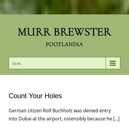
Skip
to
content
Go to...
Count Your Holes
German citizen Rolf Buchholz was denied entry
into Dubai at the airport, ostensibly because he [...]