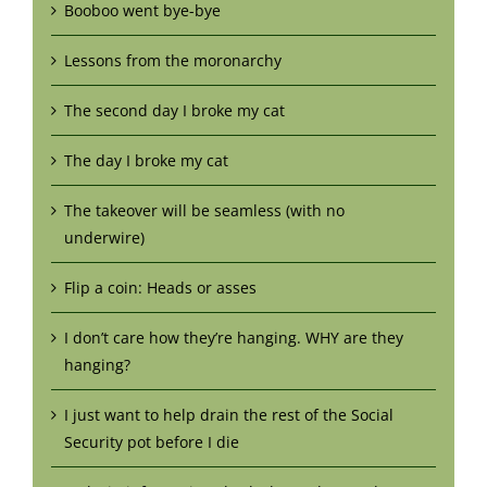
Booboo went bye-bye
Lessons from the moronarchy
The second day I broke my cat
The day I broke my cat
The takeover will be seamless (with no
underwire)
Flip a coin: Heads or asses
I don’t care how they’re hanging. WHY are they
hanging?
I just want to help drain the rest of the Social
Security pot before I die