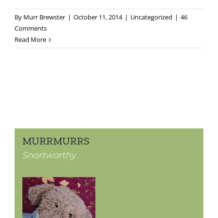
By
Murr Brewster
|
October 11, 2014
|
Uncategorized
|
46
Comments
Read More
MURRMURRS
Snortworthy.