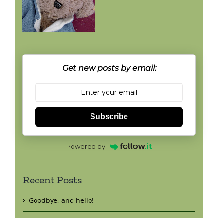
Get new posts by email:
Subscribe
Powered by
Recent Posts
Goodbye, and hello!