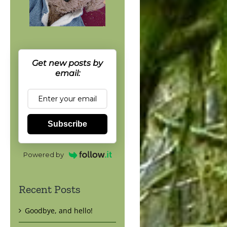
Get new posts by
email:
Subscribe
Powered by
Recent Posts
Goodbye, and hello!