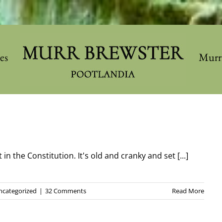
les
Murr
in the Constitution. It's old and cranky and set [...]
ncategorized
|
32 Comments
Read More