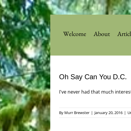
Skip
to
content
Welcome
About
Artic
Oh Say Can You D.C.
I've never had that much interest 
By
Murr Brewster
|
January 20, 2016
|
U