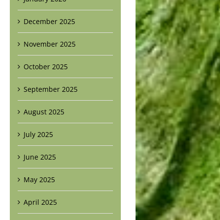
December 2025
November 2025
October 2025
September 2025
August 2025
July 2025
June 2025
May 2025
April 2025