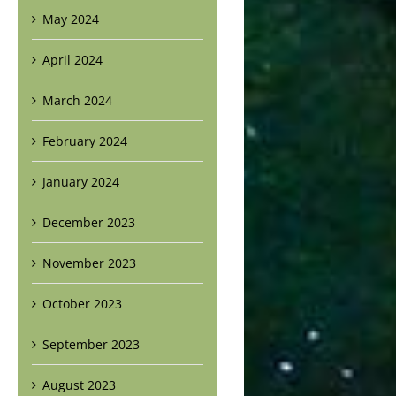
May 2024
April 2024
March 2024
February 2024
January 2024
December 2023
November 2023
October 2023
September 2023
August 2023