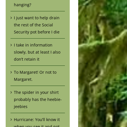
hanging?
I just want to help drain
the rest of the Social
Security pot before I die
I take in information
slowly, but at least I also
don’t retain it
To Margaret! Or not to
Margaret.
The spider in your shirt
probably has the heebie-
jeebies
Hurricane: You’ll know it
when you see it and not