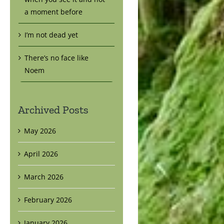
a moment before
I’m not dead yet
There’s no face like
Noem
Archived Posts
May 2026
April 2026
March 2026
February 2026
January 2026