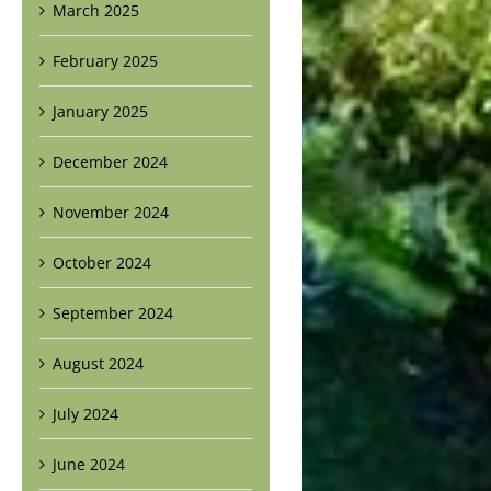
March 2025
February 2025
January 2025
December 2024
November 2024
October 2024
September 2024
August 2024
July 2024
June 2024