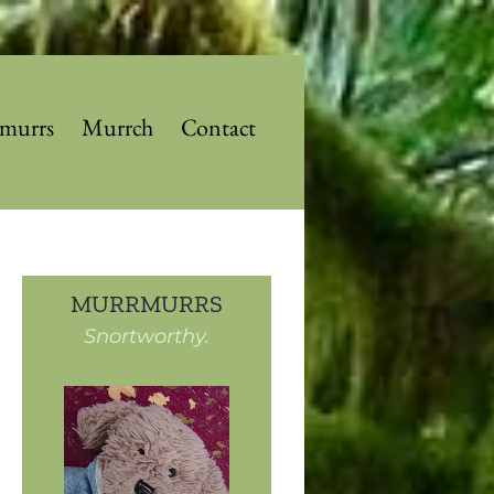
murrs
Murrch
Contact
MURRMURRS
Snortworthy.