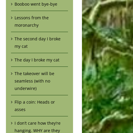
Booboo went bye-bye
Lessons from the
moronarchy
The second day I broke
my cat
The day I broke my cat
The takeover will be
seamless (with no
underwire)
Flip a coin: Heads or
asses
I don’t care how they’re
hanging. WHY are they