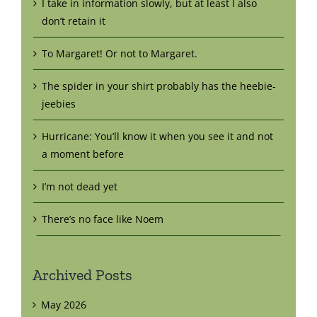
I take in information slowly, but at least I also
don’t retain it
To Margaret! Or not to Margaret.
The spider in your shirt probably has the heebie-
jeebies
Hurricane: You’ll know it when you see it and not
a moment before
I’m not dead yet
There’s no face like Noem
Archived Posts
May 2026