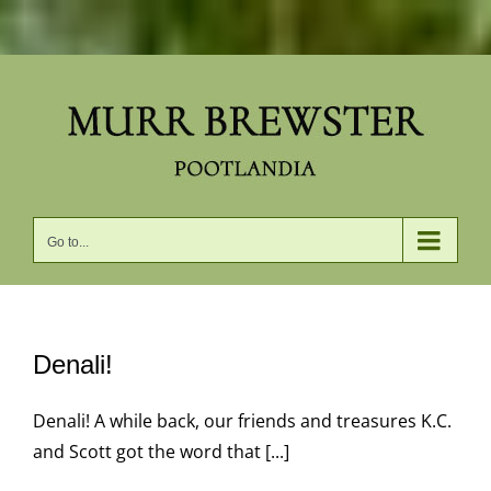
Skip
to
content
Go to...
Denali!
Denali! A while back, our friends and treasures K.C.
and Scott got the word that [...]