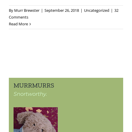
By
Murr Brewster
|
September 26, 2018
|
Uncategorized
|
32
Comments
Read More
MURRMURRS
Snortworthy.