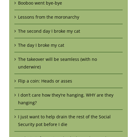
Booboo went bye-bye
Lessons from the moronarchy
The second day I broke my cat
The day I broke my cat
The takeover will be seamless (with no
underwire)
Flip a coin: Heads or asses
I don’t care how they’re hanging. WHY are they
hanging?
I just want to help drain the rest of the Social
Security pot before I die