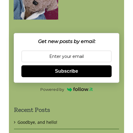
Get new posts by email:
Subscribe
Powered by
Recent Posts
Goodbye, and hello!