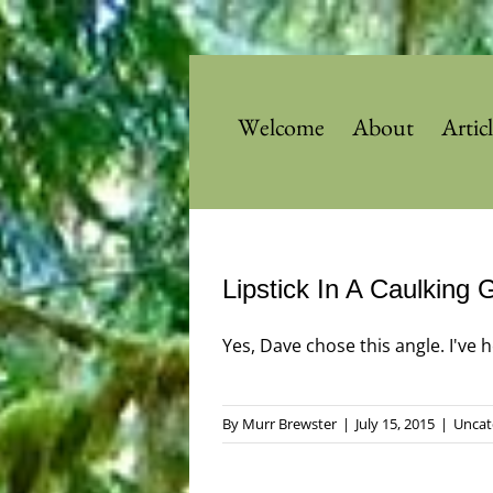
Skip
to
content
Welcome
About
Artic
Lipstick In A Caulking 
Yes, Dave chose this angle. I've he
By
Murr Brewster
|
July 15, 2015
|
Uncat