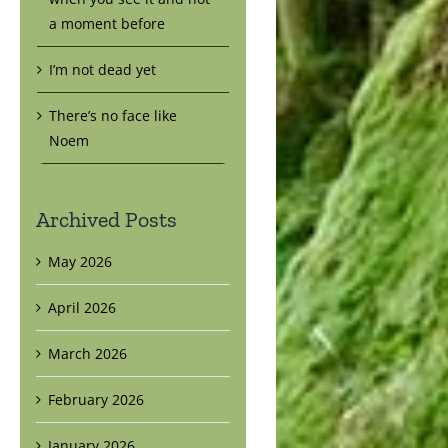
a moment before
I’m not dead yet
There’s no face like
Noem
Archived Posts
May 2026
April 2026
March 2026
February 2026
January 2026