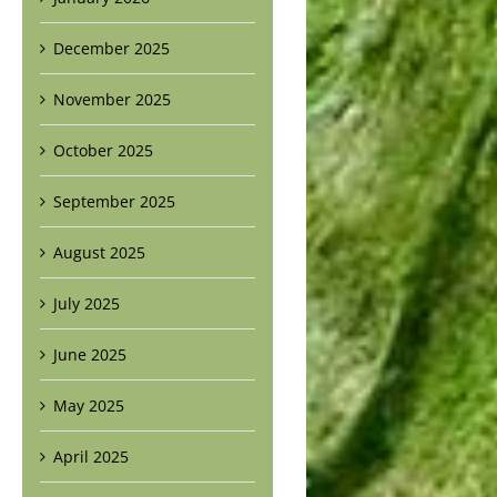
December 2025
November 2025
October 2025
September 2025
August 2025
July 2025
June 2025
May 2025
April 2025