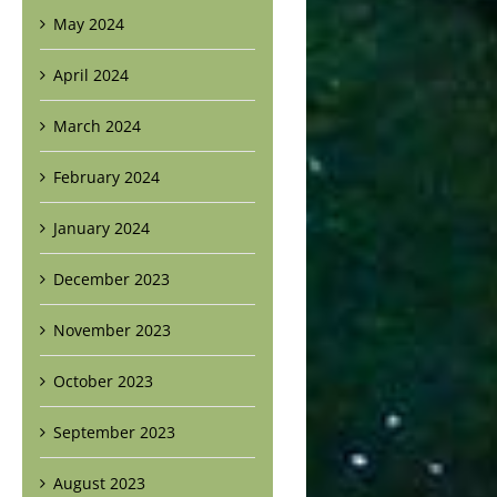
May 2024
April 2024
March 2024
February 2024
January 2024
December 2023
November 2023
October 2023
September 2023
August 2023