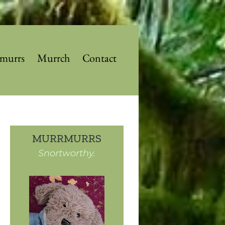
murrs
Murrch
Contact
MURRMURRS
Snortworthy.