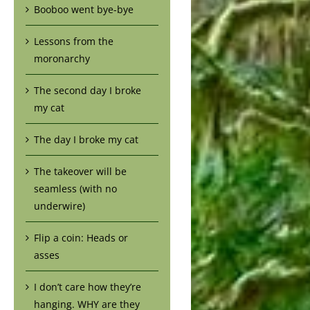
Booboo went bye-bye
Lessons from the
moronarchy
The second day I broke
my cat
The day I broke my cat
The takeover will be
seamless (with no
underwire)
Flip a coin: Heads or
asses
I don’t care how they’re
hanging. WHY are they