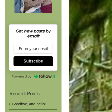
Get new posts by
email:
Subscribe
Powered by
Recent Posts
Goodbye, and hello!