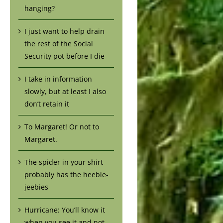
hanging?
I just want to help drain
the rest of the Social
Security pot before I die
I take in information
slowly, but at least I also
don’t retain it
To Margaret! Or not to
Margaret.
The spider in your shirt
probably has the heebie-
jeebies
Hurricane: You’ll know it
when you see it and not