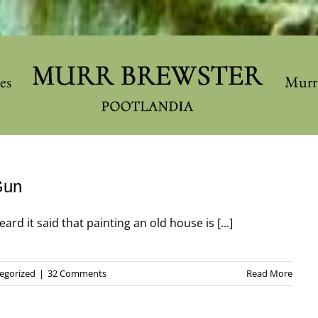
les
Murr
Gun
ard it said that painting an old house is [...]
egorized
|
32 Comments
Read More