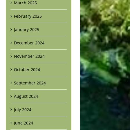
March 2025
February 2025
January 2025
December 2024
November 2024
October 2024
September 2024
August 2024
July 2024
June 2024