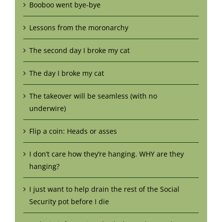
Booboo went bye-bye
Lessons from the moronarchy
The second day I broke my cat
The day I broke my cat
The takeover will be seamless (with no
underwire)
Flip a coin: Heads or asses
I don’t care how they’re hanging. WHY are they
hanging?
I just want to help drain the rest of the Social
Security pot before I die