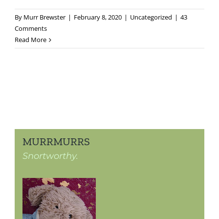
By
Murr Brewster
|
February 8, 2020
|
Uncategorized
|
43
Comments
Read More
MURRMURRS
Snortworthy.