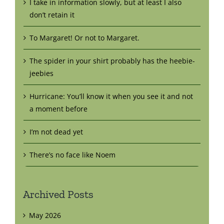
I take in information slowly, but at least I also
don’t retain it
To Margaret! Or not to Margaret.
The spider in your shirt probably has the heebie-
jeebies
Hurricane: You’ll know it when you see it and not
a moment before
I’m not dead yet
There’s no face like Noem
Archived Posts
May 2026