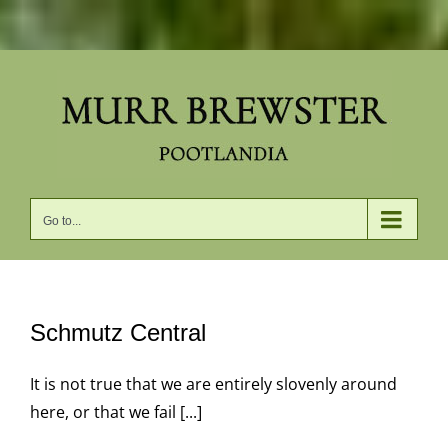
Skip
to
content
Go to...
Schmutz Central
It is not true that we are entirely slovenly around
here, or that we fail [...]