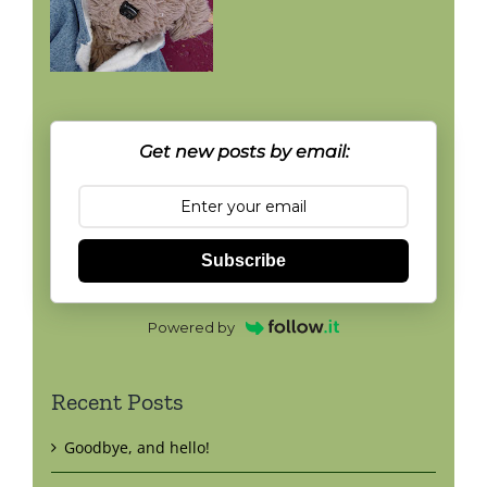
Get new posts by email:
Subscribe
Powered by
Recent Posts
Goodbye, and hello!