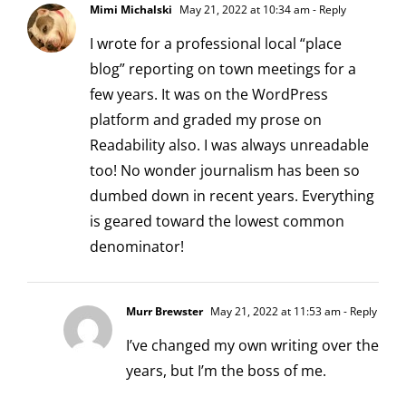
Mimi Michalski
May 21, 2022 at 10:34 am
- Reply
I wrote for a professional local “place
blog” reporting on town meetings for a
few years. It was on the WordPress
platform and graded my prose on
Readability also. I was always unreadable
too! No wonder journalism has been so
dumbed down in recent years. Everything
is geared toward the lowest common
denominator!
Murr Brewster
May 21, 2022 at 11:53 am
- Reply
I’ve changed my own writing over the
years, but I’m the boss of me.