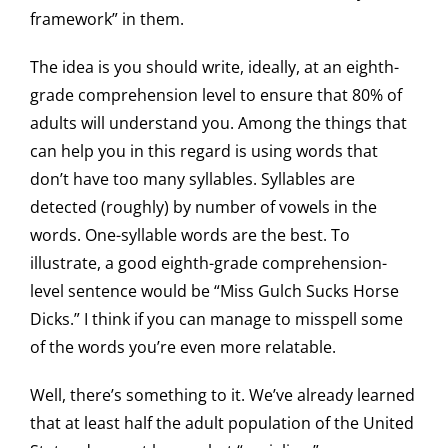
framework” in them.
The idea is you should write, ideally, at an eighth-
grade comprehension level to ensure that 80% of
adults will understand you. Among the things that
can help you in this regard is using words that
don’t have too many syllables. Syllables are
detected (roughly) by number of vowels in the
words. One-syllable words are the best. To
illustrate, a good eighth-grade comprehension-
level sentence would be “Miss Gulch Sucks Horse
Dicks.” I think if you can manage to misspell some
of the words you’re even more relatable.
Well, there’s something to it. We’ve already learned
that at least half the adult population of the United