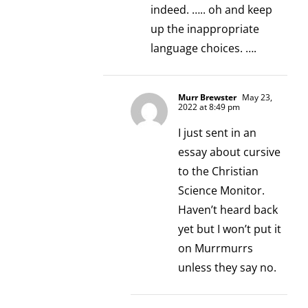
indeed. ….. oh and keep
up the inappropriate
language choices. ….
Murr Brewster
May 23,
2022 at 8:49 pm
I just sent in an
essay about cursive
to the Christian
Science Monitor.
Haven’t heard back
yet but I won’t put it
on Murrmurrs
unless they say no.