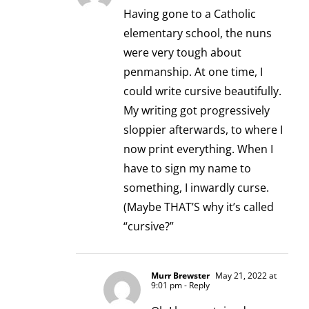
Having gone to a Catholic
elementary school, the nuns
were very tough about
penmanship. At one time, I
could write cursive beautifully.
My writing got progressively
sloppier afterwards, to where I
now print everything. When I
have to sign my name to
something, I inwardly curse.
(Maybe THAT’S why it’s called
“cursive?”
Murr Brewster
May 21, 2022 at
9:01 pm
- Reply