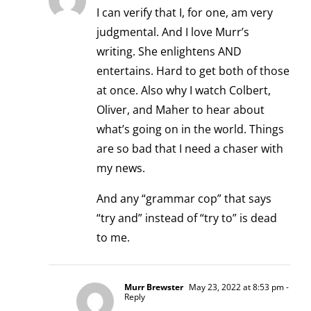
I can verify that I, for one, am very
judgmental. And I love Murr’s
writing. She enlightens AND
entertains. Hard to get both of those
at once. Also why I watch Colbert,
Oliver, and Maher to hear about
what’s going on in the world. Things
are so bad that I need a chaser with
my news.
And any “grammar cop” that says
“try and” instead of “try to” is dead
to me.
Murr Brewster
May 23, 2022 at 8:53 pm
-
Reply