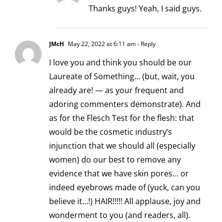
Thanks guys! Yeah, I said guys.
JMcH
May 22, 2022 at 6:11 am
- Reply
I love you and think you should be our
Laureate of Something… (but, wait, you
already are! — as your frequent and
adoring commenters demonstrate). And
as for the Flesch Test for the flesh: that
would be the cosmetic industry’s
injunction that we should all (especially
women) do our best to remove any
evidence that we have skin pores… or
indeed eyebrows made of (yuck, can you
believe it…!) HAIR!!!!! All applause, joy and
wonderment to you (and readers, all).