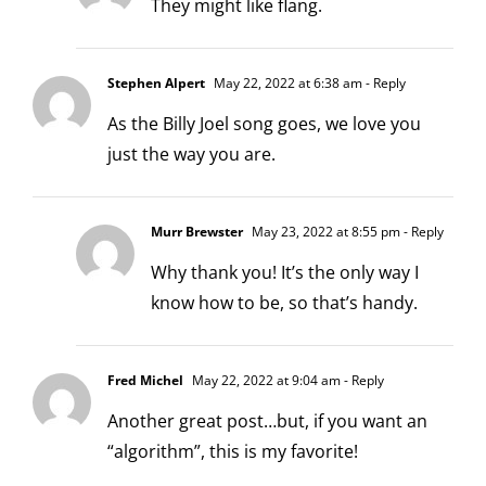
They might like flang.
Stephen Alpert
May 22, 2022 at 6:38 am
- Reply
As the Billy Joel song goes, we love you
just the way you are.
Murr Brewster
May 23, 2022 at 8:55 pm
- Reply
Why thank you! It’s the only way I
know how to be, so that’s handy.
Fred Michel
May 22, 2022 at 9:04 am
- Reply
Another great post…but, if you want an
“algorithm”, this is my favorite!