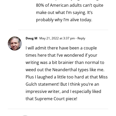
80% of American adults can’t quite
make out what I’m saying. It’s
probably why I’m alive today.
Doug M
May 21, 2022 at 3:37 pm
- Reply
I will admit there have been a couple
times here that I’ve wondered if your
writing was a bit brainier than normal to
weed out the Neanderthal types like me.
Plus I laughed a little too hard at that Miss
Gulch statement! But I think you’re an
impressive writer, and I especially liked
that Supreme Court piece!