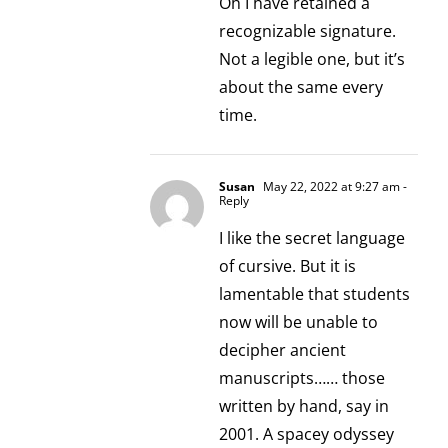
Oh I have retained a
recognizable signature.
Not a legible one, but it’s
about the same every
time.
Susan
May 22, 2022 at 9:27 am
-
Reply
I like the secret language
of cursive. But it is
lamentable that students
now will be unable to
decipher ancient
manuscripts…… those
written by hand, say in
2001. A spacey odyssey