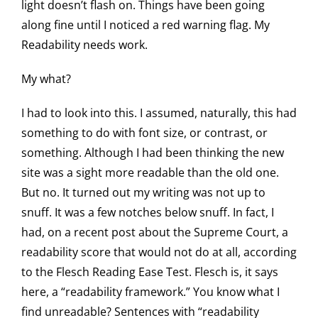
light doesn’t flash on. Things have been going
along fine until I noticed a red warning flag. My
Readability needs work.
My what?
I had to look into this. I assumed, naturally, this had
something to do with font size, or contrast, or
something. Although I had been thinking the new
site was a sight more readable than the old one.
But no. It turned out my writing was not up to
snuff. It was a few notches below snuff. In fact, I
had, on a recent post about the Supreme Court, a
readability score that would not do at all, according
to the Flesch Reading Ease Test. Flesch is, it says
here, a “readability framework.” You know what I
find unreadable? Sentences with “readability