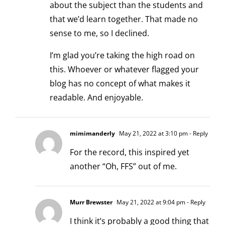
about the subject than the students and
that we’d learn together. That made no
sense to me, so I declined.
I’m glad you’re taking the high road on
this. Whoever or whatever flagged your
blog has no concept of what makes it
readable. And enjoyable.
mimimanderly
May 21, 2022 at 3:10 pm
- Reply
For the record, this inspired yet
another “Oh, FFS” out of me.
Murr Brewster
May 21, 2022 at 9:04 pm
- Reply
I think it’s probably a good thing that