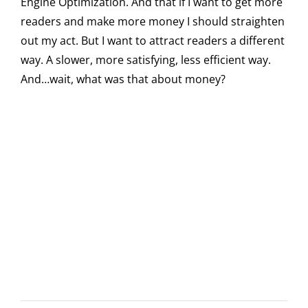
Engine Optimization. And that if I want to get more
readers and make more money I should straighten
out my act. But I want to attract readers a different
way. A slower, more satisfying, less efficient way.
And…wait, what was that about money?