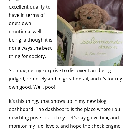
excellent quality to
have in terms of
one’s own
emotional well-
being, although it is
not always the best
thing for society.
So imagine my surprise to discover I am being
judged, remotely and in great detail, and it’s for my
own good. Well, poo!
It’s this thingy that shows up in my new blog
dashboard. The dashboard is the place where I pull
new blog posts out of my…let’s say glove box, and
monitor my fuel levels, and hope the check-engine