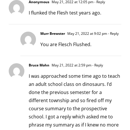
Anonymous
May 21, 2022 at 12:05 pm
- Reply
I flunked the Flesh test years ago.
Murr Brewster
May 21, 2022 at 9:02 pm
- Reply
You are Flesch Flushed.
Bruce Mohn
May 21, 2022 at 2:59 pm
- Reply
I was approached some time ago to teach
an adult school class on dinosaurs. I’d
done the previous semester for a
different township and so fired off my
course summary to the prospective
school. I got a reply which asked me to
phrase my summary as if I knew no more