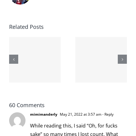
Related Posts
The cat
shit on the
When the
internet is
left is right
!
not
and wrong
scoopable
60 Comments
mimimanderly
May 21, 2022 at 3:57 am
- Reply
While reading this, I said “Oh, for fucks
sake” so many times I lost count. What