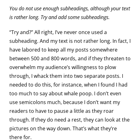
You do not use enough subheadings, although your text
is rather long. Try and add some subheadings.
“Try and?” All right, I’ve never once used a
subheading. And my text is not rather long. In fact, I
have labored to keep all my posts somewhere
between 500 and 800 words, and if they threaten to
overwhelm my audience’s willingness to plow
through, I whack them into two separate posts. I
needed to do this, for instance, when I found I had
too much to say about whale poop. I don’t even
use semicolons much, because I don’t want my
readers to have to pause a little as they roar
through. If they do need a rest, they can look at the
pictures on the way down. That’s what they’re
there for.