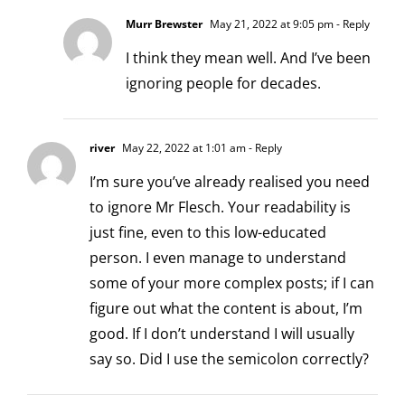
Murr Brewster
May 21, 2022 at 9:05 pm
- Reply
I think they mean well. And I’ve been
ignoring people for decades.
river
May 22, 2022 at 1:01 am
- Reply
I’m sure you’ve already realised you need
to ignore Mr Flesch. Your readability is
just fine, even to this low-educated
person. I even manage to understand
some of your more complex posts; if I can
figure out what the content is about, I’m
good. If I don’t understand I will usually
say so. Did I use the semicolon correctly?