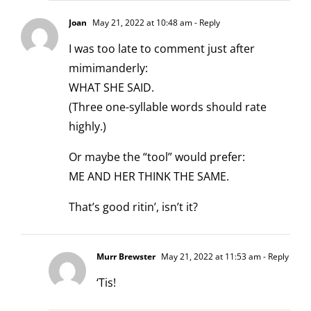
Joan
May 21, 2022 at 10:48 am
- Reply
I was too late to comment just after
mimimanderly:
WHAT SHE SAID.
(Three one-syllable words should rate
highly.)
Or maybe the “tool” would prefer:
ME AND HER THINK THE SAME.
That’s good ritin’, isn’t it?
Murr Brewster
May 21, 2022 at 11:53 am
- Reply
‘Tis!