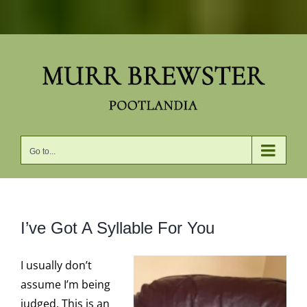
Skip
to
content
Go to...
I’ve Got A Syllable For You
I usually don’t
assume I’m being
judged. This is an