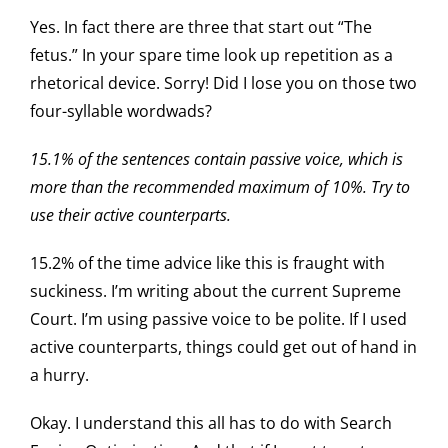
Yes. In fact there are three that start out “The
fetus.” In your spare time look up repetition as a
rhetorical device. Sorry! Did I lose you on those two
four-syllable wordwads?
15.1% of the sentences contain passive voice, which is
more than the recommended maximum of 10%. Try to
use their active counterparts.
15.2% of the time advice like this is fraught with
suckiness. I’m writing about the current Supreme
Court. I’m using passive voice to be polite. If I used
active counterparts, things could get out of hand in
a hurry.
Okay. I understand this all has to do with Search