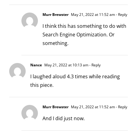
Murr Brewster
May 21, 2022 at 11:52 am
- Reply
I think this has something to do with
Search Engine Optimization. Or
something.
Nance
May 21, 2022 at 10:13 am
- Reply
I laughed aloud 4.3 times while reading
this piece.
Murr Brewster
May 21, 2022 at 11:52 am
- Reply
And I did just now.