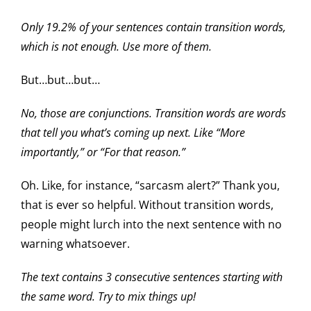
Only 19.2% of your sentences contain transition words,
which is not enough. Use more of them.
But…but…but…
No, those are conjunctions. Transition words are words
that tell you what’s coming up next. Like “More
importantly,” or “For that reason.”
Oh. Like, for instance, “sarcasm alert?” Thank you,
that is ever so helpful. Without transition words,
people might lurch into the next sentence with no
warning whatsoever.
The text contains 3 consecutive sentences starting with
the same word. Try to mix things up!