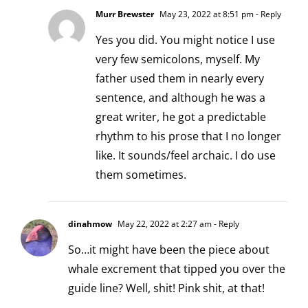
Murr Brewster
May 23, 2022 at 8:51 pm
- Reply
Yes you did. You might notice I use
very few semicolons, myself. My
father used them in nearly every
sentence, and although he was a
great writer, he got a predictable
rhythm to his prose that I no longer
like. It sounds/feel archaic. I do use
them sometimes.
dinahmow
May 22, 2022 at 2:27 am
- Reply
So…it might have been the piece about
whale excrement that tipped you over the
guide line? Well, shit! Pink shit, at that!