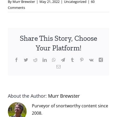
By
Murr Brewster
|
May 21, 2022
|
Uncategorized
|
60
Comments
Share This Story, Choose
Your Platform!
Facebook
Twitter
Reddit
LinkedIn
WhatsApp
Telegram
Tumblr
Pinterest
Vk
Xing
Email
About the Author:
Murr Brewster
Purveyor of snortworthy content since
2008.