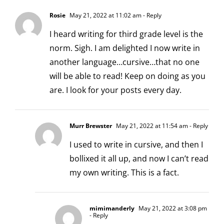
Rosie
May 21, 2022 at 11:02 am
- Reply
I heard writing for third grade level is the
norm. Sigh. I am delighted I now write in
another language…cursive…that no one
will be able to read! Keep on doing as you
are. I look for your posts every day.
Murr Brewster
May 21, 2022 at 11:54 am
- Reply
I used to write in cursive, and then I
bollixed it all up, and now I can’t read
my own writing. This is a fact.
mimimanderly
May 21, 2022 at 3:08 pm
- Reply