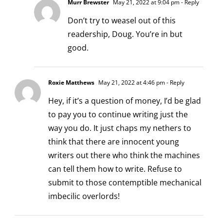
Murr Brewster
May 21, 2022 at 9:04 pm
- Reply
Don’t try to weasel out of this
readership, Doug. You’re in but
good.
Roxie Matthews
May 21, 2022 at 4:46 pm
- Reply
Hey, if it’s a question of money, I’d be glad
to pay you to continue writing just the
way you do. It just chaps my nethers to
think that there are innocent young
writers out there who think the machines
can tell them how to write. Refuse to
submit to those contemptible mechanical
imbecilic overlords!