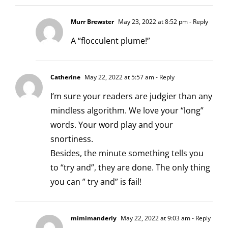
Murr Brewster
May 23, 2022 at 8:52 pm
- Reply
A “flocculent plume!”
Catherine
May 22, 2022 at 5:57 am
- Reply
I’m sure your readers are judgier than any
mindless algorithm. We love your “long”
words. Your word play and your
snortiness.
Besides, the minute something tells you
to “try and”, they are done. The only thing
you can ” try and” is fail!
mimimanderly
May 22, 2022 at 9:03 am
- Reply