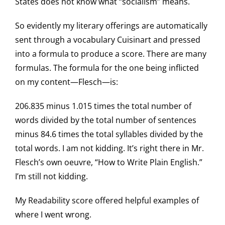
States does not know what “socialism” means.
So evidently my literary offerings are automatically
sent through a vocabulary Cuisinart and pressed
into a formula to produce a score. There are many
formulas. The formula for the one being inflicted
on my content—Flesch—is:
206.835 minus 1.015 times the total number of
words divided by the total number of sentences
minus 84.6 times the total syllables divided by the
total words. I am not kidding. It’s right there in Mr.
Flesch’s own oeuvre, “How to Write Plain English.”
I’m still not kidding.
My Readability score offered helpful examples of
where I went wrong.