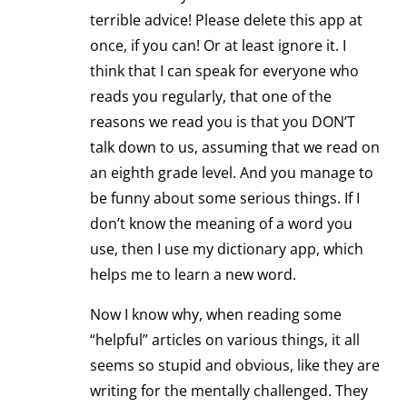
terrible advice! Please delete this app at
once, if you can! Or at least ignore it. I
think that I can speak for everyone who
reads you regularly, that one of the
reasons we read you is that you DON’T
talk down to us, assuming that we read on
an eighth grade level. And you manage to
be funny about some serious things. If I
don’t know the meaning of a word you
use, then I use my dictionary app, which
helps me to learn a new word.
Now I know why, when reading some
“helpful” articles on various things, it all
seems so stupid and obvious, like they are
writing for the mentally challenged. They