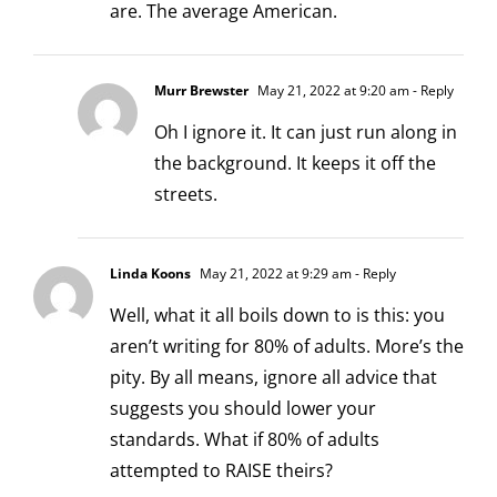
are. The average American.
Murr Brewster
May 21, 2022 at 9:20 am
- Reply
Oh I ignore it. It can just run along in
the background. It keeps it off the
streets.
Linda Koons
May 21, 2022 at 9:29 am
- Reply
Well, what it all boils down to is this: you
aren’t writing for 80% of adults. More’s the
pity. By all means, ignore all advice that
suggests you should lower your
standards. What if 80% of adults
attempted to RAISE theirs?