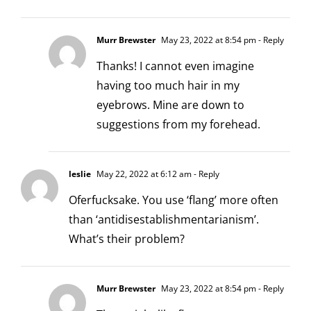
Murr Brewster
May 23, 2022 at 8:54 pm
- Reply
Thanks! I cannot even imagine
having too much hair in my
eyebrows. Mine are down to
suggestions from my forehead.
leslie
May 22, 2022 at 6:12 am
- Reply
Oferfucksake. You use ‘flang’ more often
than ‘antidisestablishmentarianism’.
What’s their problem?
Murr Brewster
May 23, 2022 at 8:54 pm
- Reply