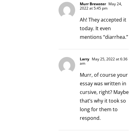
Murr Brewster
May 24,
2022 at 5:45 pm
Ah! They accepted it
today. It even
mentions “diarrhea.”
Larry
May 25, 2022 at 6:36
am
Murr, of course your
essay was written in
cursive, right? Maybe
that’s why it took so
long for them to
respond.