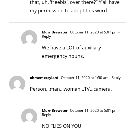
that, uh, ‘freebis’, over there?” Y’all have
my permission to adopt this word.
Murr Brewster
October 11, 2020 at 5:01 pm
-
Reply
We have a LOT of auxiliary
emergency nouns.
ohmemercylard
October 11, 2020 at 1:50 am
- Reply
Person…man…woman…TV…camera.
Murr Brewster
October 11, 2020 at 5:01 pm
-
Reply
NO FLIES ON YOU.