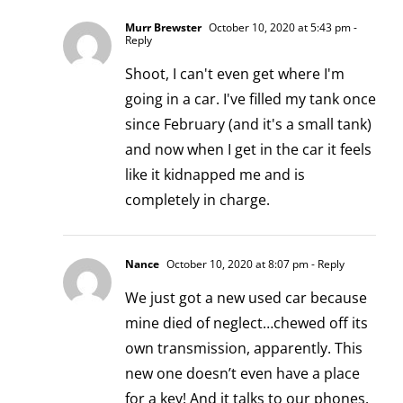
Murr Brewster
October 10, 2020 at 5:43 pm
-
Reply
Shoot, I can't even get where I'm
going in a car. I've filled my tank once
since February (and it's a small tank)
and now when I get in the car it feels
like it kidnapped me and is
completely in charge.
Nance
October 10, 2020 at 8:07 pm
- Reply
We just got a new used car because
mine died of neglect…chewed off its
own transmission, apparently. This
new one doesn’t even have a place
for a key! And it talks to our phones.