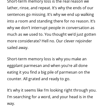
Short-term memory loss is the real reason we
lather, rinse, and repeat. It’s why the ends of our
sentences go missing. It’s why we end up walking
into a room and standing there for no reason. It’s
why we don’t interrupt people in conversation as
much as we used to. You thought we’d just gotten
more considerate? Hell no. Our clever rejoinder
sailed away.
Short-term memory loss is why you make an
eggplant parmesan and when you’re all done
eating it you find a big pile of parmesan on the
counter. All grated and ready to go.
It’s why it seems like I’m looking right through you.
I’m searching for a word, and your head is in the
way.