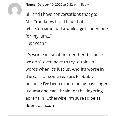
Nance
October 10, 2020 at 5:32 pm
- Reply
Bill and I have conversations that go:
Me: “You know that thing that
whats’ername had a while ago? I need one
for my..um…”
He: “Yeah.”
It’s worse in isolation together, because
we don’t even have to try to think of
words when it’s just us. And it’s worse in
the car, for some reason. Probably
because I’ve been experiencing passenger
trauma and can’t brain for the lingering
adrenalin. Otherwise, I’m sure I’d be as
fluent as a…um.