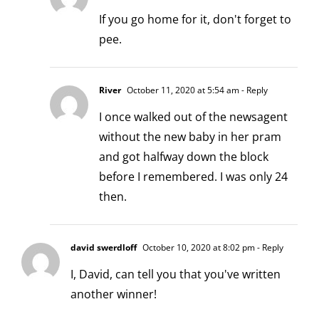
If you go home for it, don't forget to
pee.
River
October 11, 2020 at 5:54 am
- Reply
I once walked out of the newsagent
without the new baby in her pram
and got halfway down the block
before I remembered. I was only 24
then.
david swerdloff
October 10, 2020 at 8:02 pm
- Reply
I, David, can tell you that you've written
another winner!