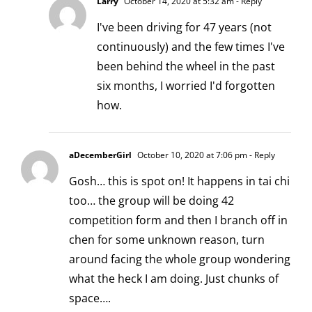
Larry
October 14, 2020 at 5:32 am
- Reply
I've been driving for 47 years (not
continuously) and the few times I've
been behind the wheel in the past
six months, I worried I'd forgotten
how.
aDecemberGirl
October 10, 2020 at 7:06 pm
- Reply
Gosh… this is spot on! It happens in tai chi
too… the group will be doing 42
competition form and then I branch off in
chen for some unknown reason, turn
around facing the whole group wondering
what the heck I am doing. Just chunks of
space….