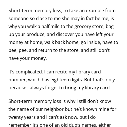
Short-term memory loss, to take an example from
someone so close to me she may in fact be me, is
why you walk a half mile to the grocery store, bag
up your produce, and discover you have left your
money at home, walk back home, go inside, have to
pee, pee, and return to the store, and still don’t
have your money.
It’s complicated. I can recite my library card
number, which has eighteen digits. But that’s only
because I always forget to bring my library card.
Short-term memory loss is why I still don’t know
the name of our neighbor but he’s known mine for
twenty years and I can’t ask now, but I do
remember it’s one of an old duo’s names, either