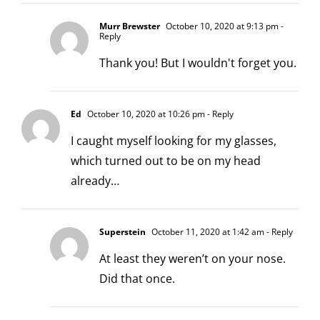
Murr Brewster
October 10, 2020 at 9:13 pm
-
Reply
Thank you! But I wouldn't forget you.
Ed
October 10, 2020 at 10:26 pm
- Reply
I caught myself looking for my glasses,
which turned out to be on my head
already…
Superstein
October 11, 2020 at 1:42 am
- Reply
At least they weren’t on your nose.
Did that once.