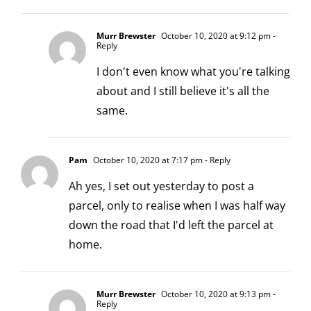
Murr Brewster
October 10, 2020 at 9:12 pm
-
Reply
I don't even know what you're talking
about and I still believe it's all the
same.
Pam
October 10, 2020 at 7:17 pm
- Reply
Ah yes, I set out yesterday to post a
parcel, only to realise when I was half way
down the road that I'd left the parcel at
home.
Murr Brewster
October 10, 2020 at 9:13 pm
-
Reply