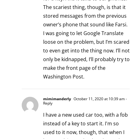
The scariest thing, though, is that it
stored messages from the previous
owner’s phone that sound like Farsi.
I was going to let Google Translate
loose on the problem, but I’m scared
to even get into the thing now. I’ll not
only be kidnapped, I’ll probably try to
make the front page of the
Washington Post.
mimimanderly
October 11, 2020 at 10:39 am
-
Reply
I have a new used car too, with a fob
instead of a key to start it. I'm so
used to it now, though, that when I