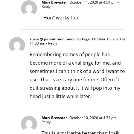
Murr Brewster
October 11, 2020 at 4:54 pm
-
Reply
"Hon" works too.
susie @ persimmon moon cottage
October 10, 2020 at
11:33 am
- Reply
Remembering names of people has
become more of a challenge for me, and
sometimes I can't think of a word I want to
use. That is a scary one for me. Often if I
quit stressing about it it will pop into my
head just a little while later.
Murr Brewster
October 10, 2020 at 4:31 pm
-
Reply
This is why I write better than I talk.