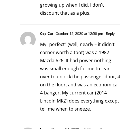
growing up when I did, I don't
discount that as a plus.
Cop Car
October 12, 2020 at 12:50 pm
- Reply
My "perfect" (well, nearly – it didn't
corner worth a toot) was a 1982
Mazda 626. It had power nothing
was small enough for me to lean
over to unlock the passenger door, 4
on the floor, and was an economical
4-banger. My current car (2014
Lincoln MKZ) does everything except
tell me when to sneeze.