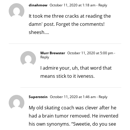
dinahmow
October 11, 2020 at 1:18 am
- Reply
It took me three cracks at reading the
damn' post. Forget the comments!
sheesh….
Murr Brewster
October 11, 2020 at 5:00 pm
-
Reply
I admire your, uh, that word that
means stick to it iveness.
Superstein
October 11, 2020 at 1:46 am
- Reply
My old skating coach was clever after he
had a brain tumor removed. He invented
his own synonyms. “Sweetie, do you see