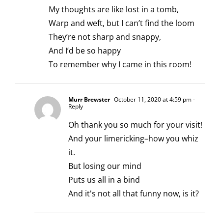
My thoughts are like lost in a tomb,
Warp and weft, but I can’t find the loom
They’re not sharp and snappy,
And I’d be so happy
To remember why I came in this room!
Murr Brewster
October 11, 2020 at 4:59 pm
-
Reply
Oh thank you so much for your visit!
And your limericking–how you whiz
it.
But losing our mind
Puts us all in a bind
And it's not all that funny now, is it?