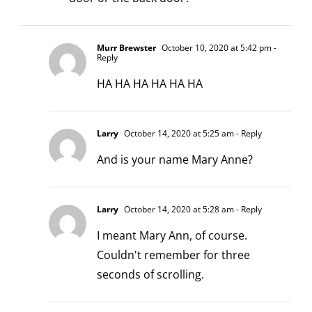
Murr Brewster
October 10, 2020 at 5:42 pm
-
Reply
HA HA HA HA HA HA
Larry
October 14, 2020 at 5:25 am
- Reply
And is your name Mary Anne?
Larry
October 14, 2020 at 5:28 am
- Reply
I meant Mary Ann, of course.
Couldn't remember for three
seconds of scrolling.