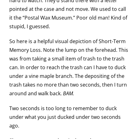
hard to watch. They’d stand there with a letter
pointed at the case and not move. We used to call
it the “Postal Wax Museum.” Poor old man! Kind of
stupid, I guessed.
So here is a helpful visual depiction of Short-Term
Memory Loss. Note the lump on the forehead. This
was from taking a small item of trash to the trash
can. In order to reach the trash can I have to duck
under a vine maple branch. The depositing of the
trash takes no more than two seconds, then I turn
around and walk back.
BAM.
Two seconds is too long to remember to duck
under what you just ducked under two seconds
ago.