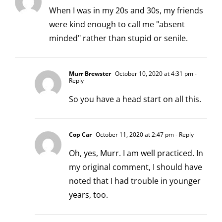
When I was in my 20s and 30s, my friends
were kind enough to call me "absent
minded" rather than stupid or senile.
Murr Brewster
October 10, 2020 at 4:31 pm
-
Reply
So you have a head start on all this.
Cop Car
October 11, 2020 at 2:47 pm
- Reply
Oh, yes, Murr. I am well practiced. In
my original comment, I should have
noted that I had trouble in younger
years, too.