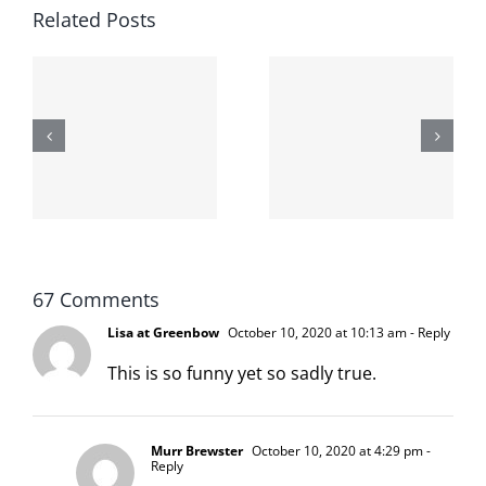
Related Posts
The cat
shit on the
When the
internet is
left is right
!
not
and wrong
scoopable
67 Comments
Lisa at Greenbow
October 10, 2020 at 10:13 am
- Reply
This is so funny yet so sadly true.
Murr Brewster
October 10, 2020 at 4:29 pm
-
Reply