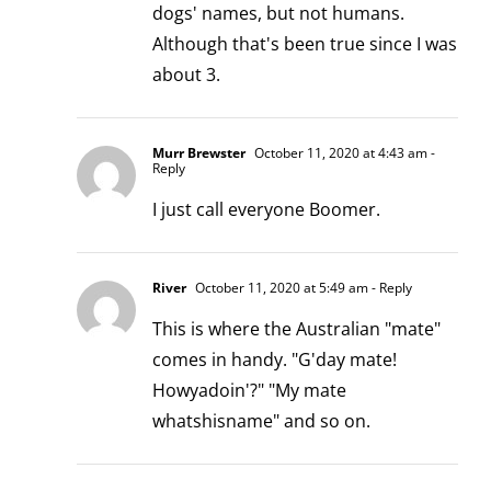
dogs' names, but not humans.
Although that's been true since I was
about 3.
Murr Brewster
October 11, 2020 at 4:43 am
-
Reply
I just call everyone Boomer.
River
October 11, 2020 at 5:49 am
- Reply
This is where the Australian "mate"
comes in handy. "G'day mate!
Howyadoin'?" "My mate
whatshisname" and so on.