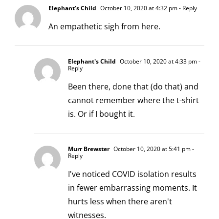
Elephant's Child
October 10, 2020 at 4:32 pm
- Reply
An empathetic sigh from here.
Elephant's Child
October 10, 2020 at 4:33 pm
-
Reply
Been there, done that (do that) and
cannot remember where the t-shirt
is. Or if I bought it.
Murr Brewster
October 10, 2020 at 5:41 pm
-
Reply
I've noticed COVID isolation results
in fewer embarrassing moments. It
hurts less when there aren't
witnesses.