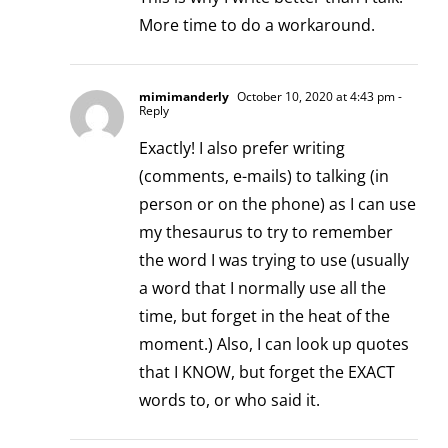
More time to do a workaround.
mimimanderly
October 10, 2020 at 4:43 pm
-
Reply
Exactly! I also prefer writing
(comments, e-mails) to talking (in
person or on the phone) as I can use
my thesaurus to try to remember
the word I was trying to use (usually
a word that I normally use all the
time, but forget in the heat of the
moment.) Also, I can look up quotes
that I KNOW, but forget the EXACT
words to, or who said it.