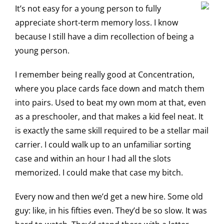
It’s not easy for a young person to fully
appreciate short-term memory loss. I know
because I still have a dim recollection of being a
young person.
I remember being really good at Concentration,
where you place cards face down and match them
into pairs. Used to beat my own mom at that, even
as a preschooler, and that makes a kid feel neat. It
is exactly the same skill required to be a stellar mail
carrier. I could walk up to an unfamiliar sorting
case and within an hour I had all the slots
memorized. I could make that case my bitch.
Every now and then we’d get a new hire. Some old
guy: like, in his fifties even. They’d be so slow. It was