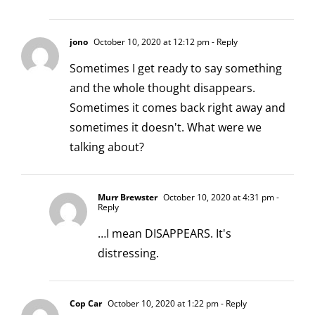
jono
October 10, 2020 at 12:12 pm
- Reply
Sometimes I get ready to say something
and the whole thought disappears.
Sometimes it comes back right away and
sometimes it doesn't. What were we
talking about?
Murr Brewster
October 10, 2020 at 4:31 pm
-
Reply
…I mean DISAPPEARS. It's
distressing.
Cop Car
October 10, 2020 at 1:22 pm
- Reply