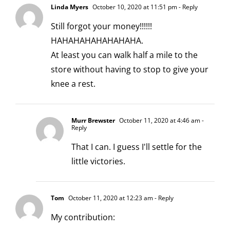
Linda Myers
October 10, 2020 at 11:51 pm
- Reply
Still forgot your money!!!!!!
HAHAHAHAHAHAHAHA.
At least you can walk half a mile to the
store without having to stop to give your
knee a rest.
Murr Brewster
October 11, 2020 at 4:46 am
-
Reply
That I can. I guess I'll settle for the
little victories.
Tom
October 11, 2020 at 12:23 am
- Reply
My contribution: