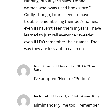
running into at yard sales. Donna —
woman who owns used book store."
Oddly, though, I don't seem to have
trouble remembering their pet's names,
even if I haven't seen them in years. I have
learned to just call everyone "sweetie",
even if I DO remember their names. That
way they are less apt to catch on.
Murr Brewster
October 10, 2020 at 4:29 pm
-
Reply
I've adopted "Hon" or "Pudd'n'."
GretchenH
October 11, 2020 at 1:43 am
- Reply
Mimimanderly: me too! I remember