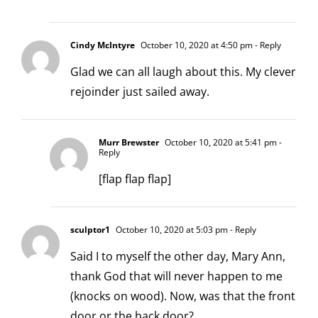
Cindy McIntyre
October 10, 2020 at 4:50 pm
- Reply
Glad we can all laugh about this. My clever
rejoinder just sailed away.
Murr Brewster
October 10, 2020 at 5:41 pm
-
Reply
[flap flap flap]
sculptor1
October 10, 2020 at 5:03 pm
- Reply
Said I to myself the other day, Mary Ann,
thank God that will never happen to me
(knocks on wood). Now, was that the front
door or the back door?