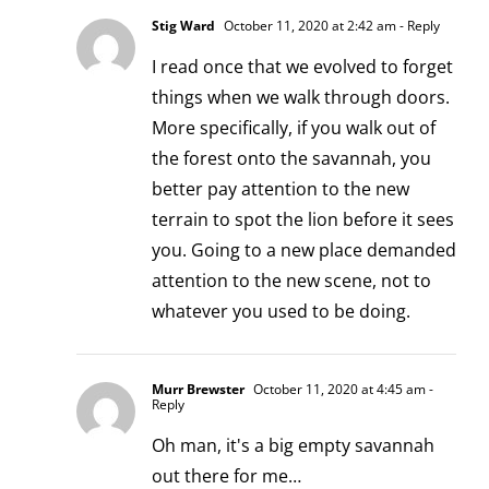
Stig Ward
October 11, 2020 at 2:42 am
- Reply
I read once that we evolved to forget
things when we walk through doors.
More specifically, if you walk out of
the forest onto the savannah, you
better pay attention to the new
terrain to spot the lion before it sees
you. Going to a new place demanded
attention to the new scene, not to
whatever you used to be doing.
Murr Brewster
October 11, 2020 at 4:45 am
-
Reply
Oh man, it's a big empty savannah
out there for me…