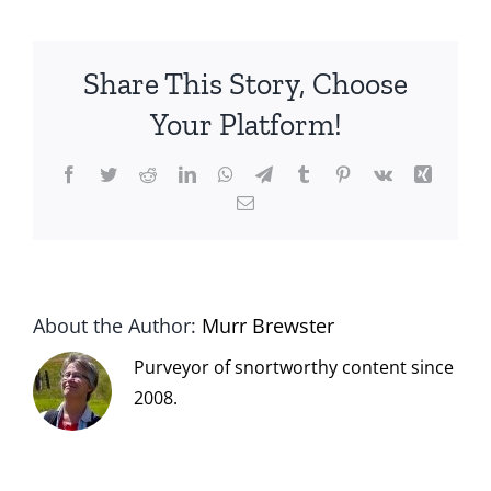
Share This Story, Choose
Your Platform!
Facebook
Twitter
Reddit
LinkedIn
WhatsApp
Telegram
Tumblr
Pinterest
Vk
Xing
Email
About the Author:
Murr Brewster
Purveyor of snortworthy content since
2008.