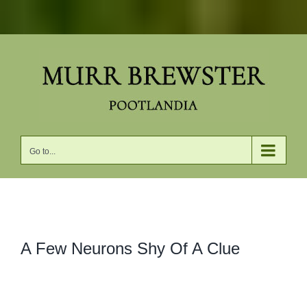
Skip
to
content
Go to...
View
A Few Neurons Shy Of A Clue
Larger
Image