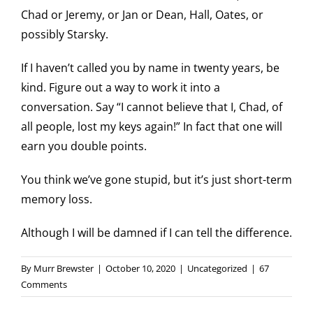
Chad or Jeremy, or Jan or Dean, Hall, Oates, or
possibly Starsky.
If I haven’t called you by name in twenty years, be
kind. Figure out a way to work it into a
conversation. Say “I cannot believe that I, Chad, of
all people, lost my keys again!” In fact that one will
earn you double points.
You think we’ve gone stupid, but it’s just short-term
memory loss.
Although I will be damned if I can tell the difference.
By
Murr Brewster
|
October 10, 2020
|
Uncategorized
|
67
Comments