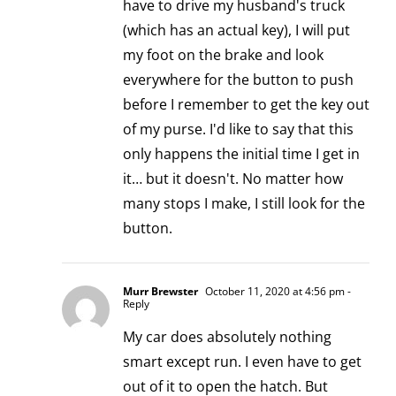
have to drive my husband's truck
(which has an actual key), I will put
my foot on the brake and look
everywhere for the button to push
before I remember to get the key out
of my purse. I'd like to say that this
only happens the initial time I get in
it… but it doesn't. No matter how
many stops I make, I still look for the
button.
Murr Brewster
October 11, 2020 at 4:56 pm
-
Reply
My car does absolutely nothing
smart except run. I even have to get
out of it to open the hatch. But