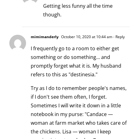
Getting less funny all the time
though.
mimimanderly
October 10, 2020 at 10:44 am
- Reply
I frequently go to a room to either get
something or do something… and
promptly forget what it is. My husband
refers to this as "destinesia."
Try as I do to remember people's names,
if I don't see them often, I forget.
Sometimes I will write it down in a little
notebook in my purse: "Candace —
woman at farm market who takes care of
the chickens. Lisa — woman I keep