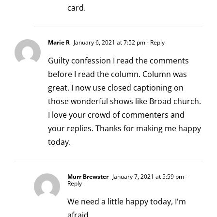
card.
Marie R
January 6, 2021 at 7:52 pm
- Reply
Guilty confession I read the comments
before I read the column. Column was
great. I now use closed captioning on
those wonderful shows like Broad church.
I love your crowd of commenters and
your replies. Thanks for making me happy
today.
Murr Brewster
January 7, 2021 at 5:59 pm
-
Reply
We need a little happy today, I'm
afraid.