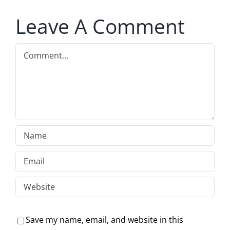
Leave A Comment
Comment
Save my name, email, and website in this