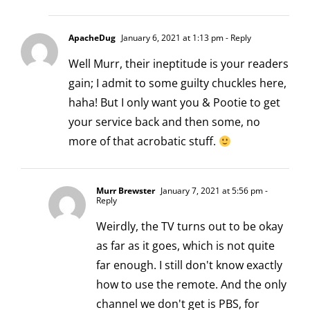
ApacheDug
January 6, 2021 at 1:13 pm
- Reply
Well Murr, their ineptitude is your readers
gain; I admit to some guilty chuckles here,
haha! But I only want you & Pootie to get
your service back and then some, no
more of that acrobatic stuff.
Murr Brewster
January 7, 2021 at 5:56 pm
-
Reply
Weirdly, the TV turns out to be okay
as far as it goes, which is not quite
far enough. I still don't know exactly
how to use the remote. And the only
channel we don't get is PBS, for