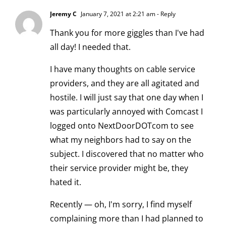
Jeremy C
January 7, 2021 at 2:21 am
- Reply
Thank you for more giggles than I've had
all day! I needed that.
I have many thoughts on cable service
providers, and they are all agitated and
hostile. I will just say that one day when I
was particularly annoyed with Comcast I
logged onto NextDoorDOTcom to see
what my neighbors had to say on the
subject. I discovered that no matter who
their service provider might be, they
hated it.
Recently — oh, I'm sorry, I find myself
complaining more than I had planned to