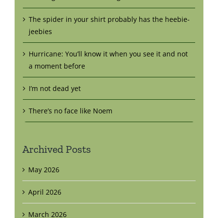
The spider in your shirt probably has the heebie-
jeebies
Hurricane: You’ll know it when you see it and not
a moment before
I’m not dead yet
There’s no face like Noem
Archived Posts
May 2026
April 2026
March 2026