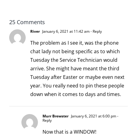
scoopable
25 Comments
River
January 6, 2021 at 11:42 am
- Reply
The problem as I see it, was the phone
chat lady not being specific as to which
Tuesday the Service Technician would
arrive. She might have meant the third
Tuesday after Easter or maybe even next
year. You really need to pin these people
down when it comes to days and times.
Murr Brewster
January 6, 2021 at 6:00 pm
-
Reply
Now that is a WINDOW!