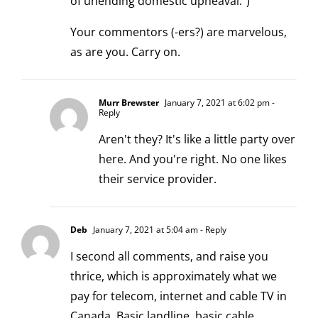
of unending domestic upheaval.")
Your commentors (-ers?) are marvelous,
as are you. Carry on.
Murr Brewster
January 7, 2021 at 6:02 pm
-
Reply
Aren't they? It's like a little party over
here. And you're right. No one likes
their service provider.
Deb
January 7, 2021 at 5:04 am
- Reply
I second all comments, and raise you
thrice, which is approximately what we
pay for telecom, internet and cable TV in
Canada. Basic landline, basic cable,