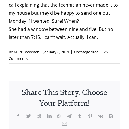
call explaining that the technician never made it to
my house but they’d be happy to send one out
Monday if I wanted. Sure! When?
She had a window between nine and five. But no
later than 7:15. I can’t wait. Actually, I can.
By
Murr Brewster
|
January 6, 2021
|
Uncategorized
|
25
Comments
Share This Story, Choose
Your Platform!
Facebook
Twitter
Reddit
LinkedIn
WhatsApp
Telegram
Tumblr
Pinterest
Vk
Xing
Email