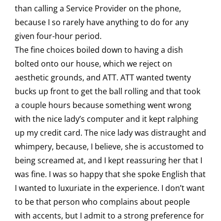
than calling a Service Provider on the phone,
because I so rarely have anything to do for any
given four-hour period.
The fine choices boiled down to having a dish
bolted onto our house, which we reject on
aesthetic grounds, and ATT. ATT wanted twenty
bucks up front to get the ball rolling and that took
a couple hours because something went wrong
with the nice lady’s computer and it kept ralphing
up my credit card. The nice lady was distraught and
whimpery, because, I believe, she is accustomed to
being screamed at, and I kept reassuring her that I
was fine. I was so happy that she spoke English that
I wanted to luxuriate in the experience. I don’t want
to be that person who complains about people
with accents, but I admit to a strong preference for