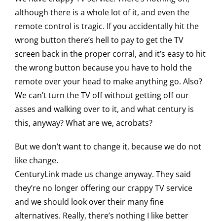
although there is a whole lot of it, and even the
remote control is tragic. If you accidentally hit the
wrong button there’s hell to pay to get the TV
screen back in the proper corral, and it’s easy to hit
the wrong button because you have to hold the
remote over your head to make anything go. Also?
We can’t turn the TV off without getting off our
asses and walking over to it, and what century is
this, anyway? What are we, acrobats?
But we don’t want to change it, because we do not
like change.
CenturyLink made us change anyway. They said
they’re no longer offering our crappy TV service
and we should look over their many fine
alternatives. Really, there’s nothing I like better