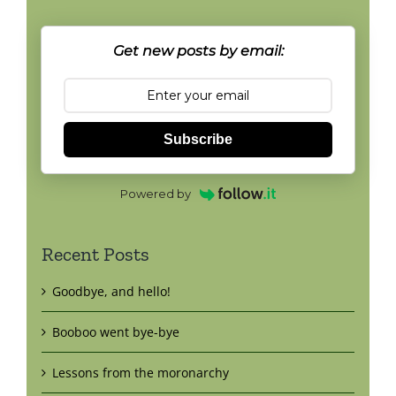
Get new posts by email:
Subscribe
Powered by
Recent Posts
Goodbye, and hello!
Booboo went bye-bye
Lessons from the moronarchy