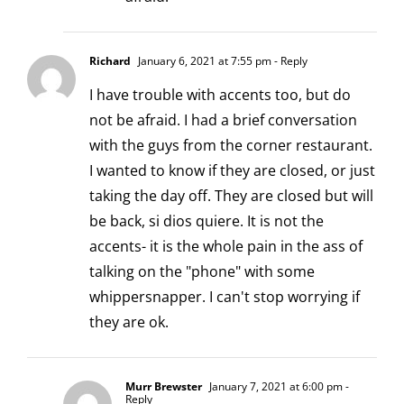
Richard
January 6, 2021 at 7:55 pm
- Reply
I have trouble with accents too, but do
not be afraid. I had a brief conversation
with the guys from the corner restaurant.
I wanted to know if they are closed, or just
taking the day off. They are closed but will
be back, si dios quiere. It is not the
accents- it is the whole pain in the ass of
talking on the "phone" with some
whippersnapper. I can't stop worrying if
they are ok.
Murr Brewster
January 7, 2021 at 6:00 pm
-
Reply