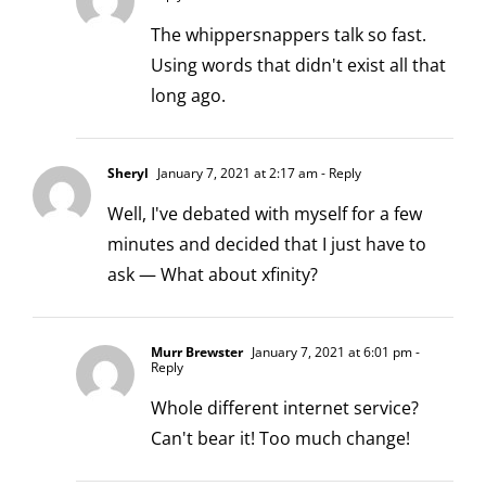
The whippersnappers talk so fast.
Using words that didn't exist all that
long ago.
Sheryl
January 7, 2021 at 2:17 am
- Reply
Well, I've debated with myself for a few
minutes and decided that I just have to
ask — What about xfinity?
Murr Brewster
January 7, 2021 at 6:01 pm
-
Reply
Whole different internet service?
Can't bear it! Too much change!