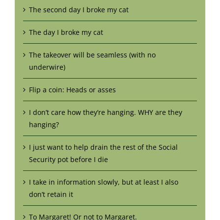
The second day I broke my cat
The day I broke my cat
The takeover will be seamless (with no
underwire)
Flip a coin: Heads or asses
I don’t care how they’re hanging. WHY are they
hanging?
I just want to help drain the rest of the Social
Security pot before I die
I take in information slowly, but at least I also
don’t retain it
To Margaret! Or not to Margaret.