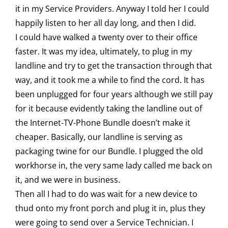
it in my Service Providers. Anyway I told her I could
happily listen to her all day long, and then I did.
I could have walked a twenty over to their office
faster. It was my idea, ultimately, to plug in my
landline and try to get the transaction through that
way, and it took me a while to find the cord. It has
been unplugged for four years although we still pay
for it because evidently taking the landline out of
the Internet-TV-Phone Bundle doesn’t make it
cheaper. Basically, our landline is serving as
packaging twine for our Bundle. I plugged the old
workhorse in, the very same lady called me back on
it, and we were in business.
Then all I had to do was wait for a new device to
thud onto my front porch and plug it in, plus they
were going to send over a Service Technician. I