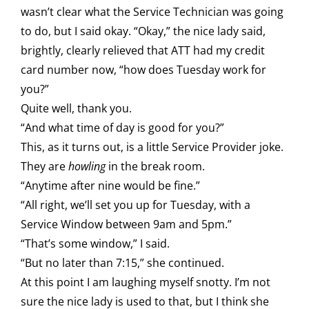
wasn’t clear what the Service Technician was going
to do, but I said okay. “Okay,” the nice lady said,
brightly, clearly relieved that ATT had my credit
card number now, “how does Tuesday work for
you?”
Quite well, thank you.
“And what time of day is good for you?”
This, as it turns out, is a little Service Provider joke.
They are
howling
in the break room.
“Anytime after nine would be fine.”
“All right, we’ll set you up for Tuesday, with a
Service Window between 9am and 5pm.”
“That’s some window,” I said.
“But no later than 7:15,” she continued.
At this point I am laughing myself snotty. I’m not
sure the nice lady is used to that, but I think she