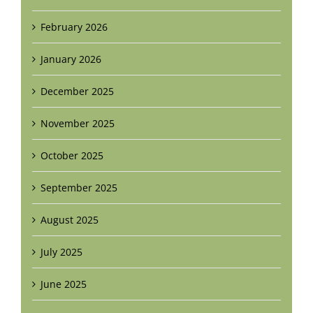
February 2026
January 2026
December 2025
November 2025
October 2025
September 2025
August 2025
July 2025
June 2025