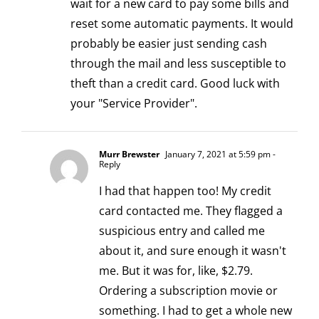
wait for a new card to pay some bills and
reset some automatic payments. It would
probably be easier just sending cash
through the mail and less susceptible to
theft than a credit card. Good luck with
your "Service Provider".
Murr Brewster
January 7, 2021 at 5:59 pm
-
Reply
I had that happen too! My credit
card contacted me. They flagged a
suspicious entry and called me
about it, and sure enough it wasn't
me. But it was for, like, $2.79.
Ordering a subscription movie or
something. I had to get a whole new