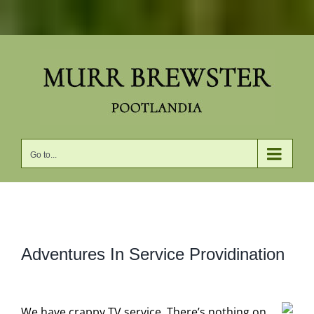
Skip
to
content
Go to...
View
Adventures In Service Providination
Larger
Image
We have crappy TV service. There’s nothing on,