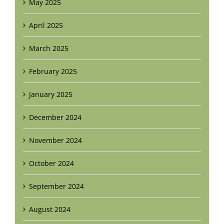
May 2025
April 2025
March 2025
February 2025
January 2025
December 2024
November 2024
October 2024
September 2024
August 2024