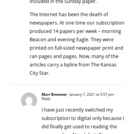
included in the Sunday paper.
The Internet has been the death of
newspapers. At one time our subscription
produced 14 papers per week – morning
Beacon and evening Eagle. They were
printed on full-sized newspaper print and
ran pages and pages. Now, many of the
articles carry a byline from The Kansas
City Star.
Murr Brewster
January 7, 2021 at 5:57 pm
-
Reply
I have just recently switched my
subscription to digital only because I
did finally get used to reading the