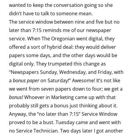
wanted to keep the conversation going so she
didn’t have to talk to someone mean.
The service window between nine and five but no
later than 7:15 reminds me of our newspaper
service. When The Oregonian went digital, they
offered a sort of hybrid deal: they would deliver
papers some days, and the other days would be
digital only. They trumpeted this change as
“Newspapers Sunday, Wednesday, and Friday, with
a
bonus paper
on Saturday!” Awesome! It’s not like
we went from seven papers down to four; we get a
bonus!
Whoever in Marketing came up with that
probably still gets a bonus just thinking about it.
Anyway, the “no later than 7:15” Service Window
proved to be a bust. Tuesday came and went with
no Service Technician. Two days later I got another