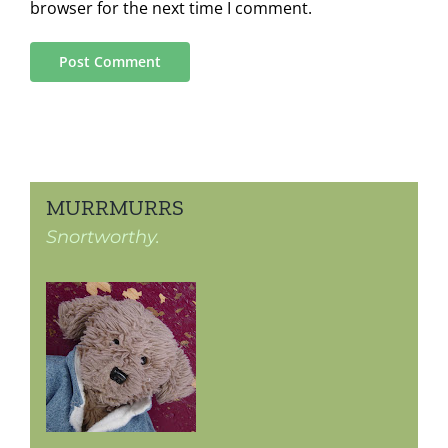
browser for the next time I comment.
MURRMURRS
Snortworthy.