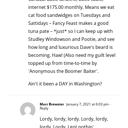
internet $175.00 monthly. Means we eat
cat food sandwidges on Tuesdays and
Sattidays – Fancy Feast makes a good
tuna pate – *just* so I can keep up with
Studley Windowson and Pootie, and see
how long and luxurious Dave's beard is
becoming. Haw! (Also need my guilt level
topped up from time-to-time by
'Anonymous the Boomer Baiter'.
Ain't it been a DAY in Washington?
Murr Brewster
January 7, 2021 at 6:03 pm
-
Reply
Lordy, lordy, lordy. Lordy, lordy,
lordy. Lordy. I got nothin'.