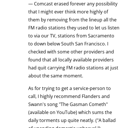
— Comcast erased forever any possibility
that I might ever think more highly of
them by removing from the lineup all the
FM radio stations they used to let us listen
to via our TV, stations from Sacramento
to down below South San Francisco. I
checked with some other providers and
found that all locally available providers
had quit carrying FM radio stations at just
about the same moment.
As for trying to get a service-person to
call, I highly recommend Flanders and
Swann's song "The Gasman Cometh"
(available on YouTube) which sums the
daily torments up quite neatly. ("A ballad