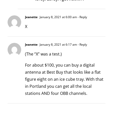
Jeanette
January 8, 2021 at 6:00 am
- Reply
X
Jeanette
January 8, 2021 at 6:17 am
- Reply
(The “X” was a test.)
For about $100, you can buy a digital
antenna at Best Buy that looks like a flat
figure eight on an ice cube tray. With that
in Portland you can get all the local
stations AND four OBB channels.