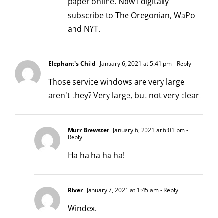
paper online. Now I digitally
subscribe to The Oregonian, WaPo
and NYT.
Elephant's Child
January 6, 2021 at 5:41 pm
- Reply
Those service windows are very large
aren't they? Very large, but not very clear.
Murr Brewster
January 6, 2021 at 6:01 pm
-
Reply
Ha ha ha ha ha!
River
January 7, 2021 at 1:45 am
- Reply
Windex.