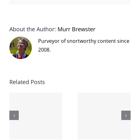
About the Author:
Murr Brewster
Purveyor of snortworthy content since
2008.
Related Posts
The cat
shit on the
When the
internet is
left is right
!
not
and wrong