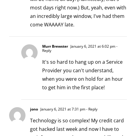
most days right now.) But, yeah, even with
an incredibly large window, I've had them
come WAAAAY late.
Murr Brewster
January 6, 2021 at 6:02 pm
-
Reply
It's so hard to hang up on a Service
Provider you can't understand,
when you were on hold for an hour
to get him in the first place!
jono
January 6, 2021 at 7:31 pm
- Reply
Technology is so complex! My credit card
got hacked last week and now I have to