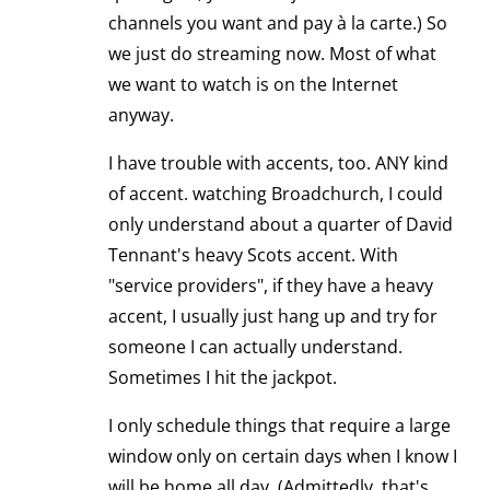
channels you want and pay à la carte.) So
we just do streaming now. Most of what
we want to watch is on the Internet
anyway.
I have trouble with accents, too. ANY kind
of accent. watching Broadchurch, I could
only understand about a quarter of David
Tennant's heavy Scots accent. With
"service providers", if they have a heavy
accent, I usually just hang up and try for
someone I can actually understand.
Sometimes I hit the jackpot.
I only schedule things that require a large
window only on certain days when I know I
will be home all day. (Admittedly, that's