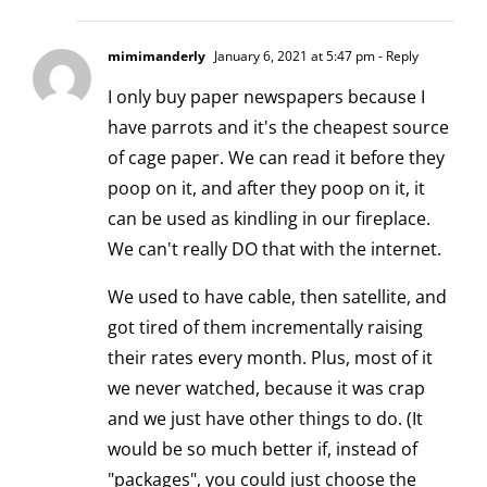
mimimanderly
January 6, 2021 at 5:47 pm
- Reply
I only buy paper newspapers because I
have parrots and it's the cheapest source
of cage paper. We can read it before they
poop on it, and after they poop on it, it
can be used as kindling in our fireplace.
We can't really DO that with the internet.
We used to have cable, then satellite, and
got tired of them incrementally raising
their rates every month. Plus, most of it
we never watched, because it was crap
and we just have other things to do. (It
would be so much better if, instead of
"packages", you could just choose the