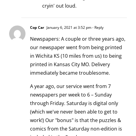
cryin' out loud.
Cop Car
January 6, 2021 at 3:52 pm
- Reply
Newspapers: A couple or three years ago,
our newspaper went from being printed
in Wichita KS (10 miles from us) to being
printed in Kansas City MO. Delivery
immediately became troublesome.
A year ago, our service went from 7
newspapers per week to 6 – Sunday
through Friday. Saturday is digital only
(which we've never been able to get to
work!) Our "bonus" is that the puzzles &
comics from the Saturday non-edition is