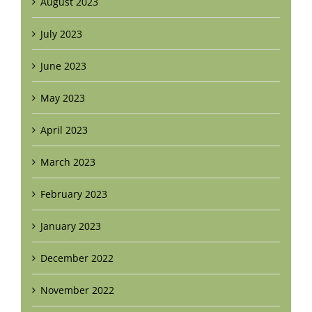
August 2023
July 2023
June 2023
May 2023
April 2023
March 2023
February 2023
January 2023
December 2022
November 2022