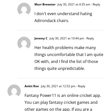
Murr Brewster
July 30, 2021 at 4:35 am
- Reply
I don't even understand hating
Adirondack chairs.
Jeremy C
July 30, 2021 at 10:44 pm
- Reply
Her health problems make many
things uncomfortable that I am quite
OK with, and I find the list of those
things quite unpredictable.
Ankit Ron
July 30, 2021 at 12:52 pm
- Reply
Fantasy Power11 is an online cricket app.
You can play fantasy cricket games and
other games on the app. If you are a