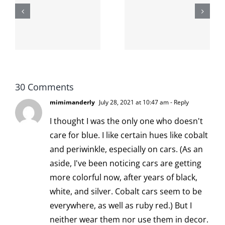
shit on the
When the
internet is
left is right
!
not
and wrong
scoopable
30 Comments
mimimanderly
July 28, 2021 at 10:47 am
- Reply
I thought I was the only one who doesn't
care for blue. I like certain hues like cobalt
and periwinkle, especially on cars. (As an
aside, I've been noticing cars are getting
more colorful now, after years of black,
white, and silver. Cobalt cars seem to be
everywhere, as well as ruby red.) But I
neither wear them nor use them in decor.