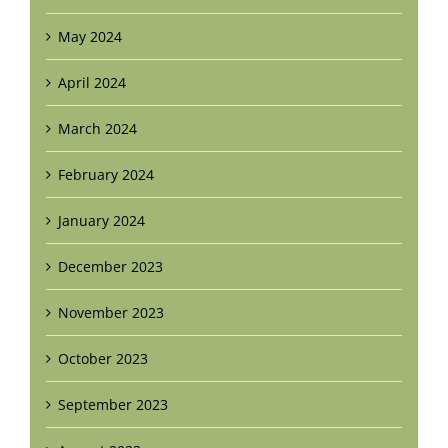
May 2024
April 2024
March 2024
February 2024
January 2024
December 2023
November 2023
October 2023
September 2023