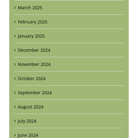
March 2025
February 2025
January 2025
December 2024
November 2024
October 2024
September 2024
August 2024
July 2024
June 2024