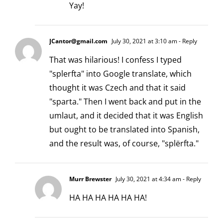
Yay!
JCantor@gmail.com
July 30, 2021 at 3:10 am
- Reply
That was hilarious! I confess I typed
"splerfta" into Google translate, which
thought it was Czech and that it said
"sparta." Then I went back and put in the
umlaut, and it decided that it was English
but ought to be translated into Spanish,
and the result was, of course, "splërfta."
Murr Brewster
July 30, 2021 at 4:34 am
- Reply
HA HA HA HA HA HA!