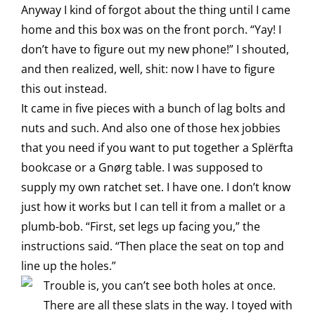
Anyway I kind of forgot about the thing until I came
home and this box was on the front porch. “Yay! I
don’t have to figure out my new phone!” I shouted,
and then realized, well, shit: now I have to figure
this out instead.
It came in five pieces with a bunch of lag bolts and
nuts and such. And also one of those hex jobbies
that you need if you want to put together a Splërfta
bookcase or a Gnørg table. I was supposed to
supply my own ratchet set. I have one. I don’t know
just how it works but I can tell it from a mallet or a
plumb-bob. “First, set legs up facing you,” the
instructions said. “Then place the seat on top and
line up the holes.”
Trouble is, you can’t see both holes at once.
There are all these slats in the way. I toyed with