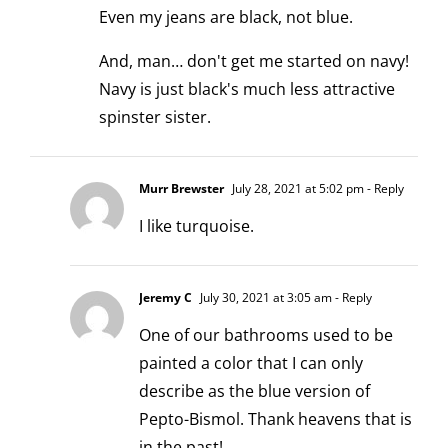
Even my jeans are black, not blue.
And, man… don't get me started on navy!
Navy is just black's much less attractive
spinster sister.
Murr Brewster
July 28, 2021 at 5:02 pm
- Reply
I like turquoise.
Jeremy C
July 30, 2021 at 3:05 am
- Reply
One of our bathrooms used to be
painted a color that I can only
describe as the blue version of
Pepto-Bismol. Thank heavens that is
in the past!