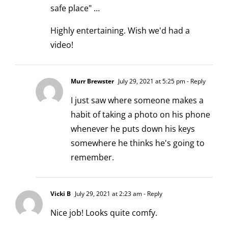
safe place" …
Highly entertaining. Wish we'd had a
video!
Murr Brewster
July 29, 2021 at 5:25 pm
- Reply
I just saw where someone makes a
habit of taking a photo on his phone
whenever he puts down his keys
somewhere he thinks he's going to
remember.
Vicki B
July 29, 2021 at 2:23 am
- Reply
Nice job! Looks quite comfy.