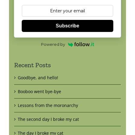
Subscribe
Powered by
Recent Posts
Goodbye, and hello!
Booboo went bye-bye
Lessons from the moronarchy
The second day I broke my cat
The day I broke my cat