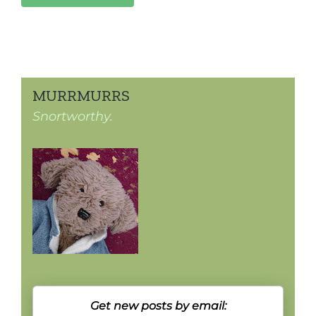
MURRMURRS
Snortworthy.
Get new posts by email: