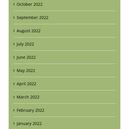
October 2022
September 2022
August 2022
July 2022
June 2022
May 2022
April 2022
March 2022
February 2022
January 2022