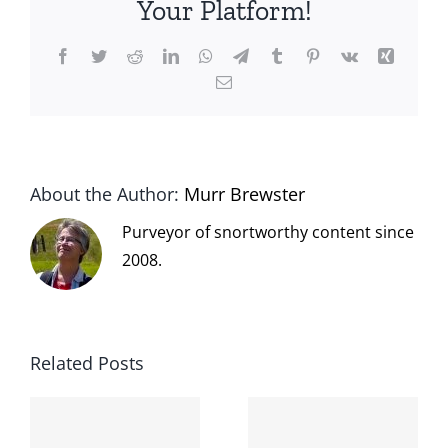
Your Platform!
Facebook
Twitter
Reddit
LinkedIn
WhatsApp
Telegram
Tumblr
Pinterest
Vk
Xing
Email
About the Author:
Murr Brewster
Purveyor of snortworthy content since
2008.
Related Posts
The cat