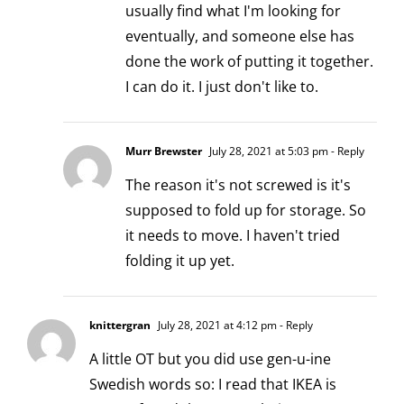
usually find what I'm looking for
eventually, and someone else has
done the work of putting it together.
I can do it. I just don't like to.
Murr Brewster
July 28, 2021 at 5:03 pm
- Reply
The reason it's not screwed is it's
supposed to fold up for storage. So
it needs to move. I haven't tried
folding it up yet.
knittergran
July 28, 2021 at 4:12 pm
- Reply
A little OT but you did use gen-u-ine
Swedish words so: I read that IKEA is