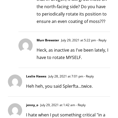
the north-facing side? Do you have
to periodically rotate its position to
ensure an even coating of moss???
Murr Brewster
July 29, 2021 at 5:22 pm
- Reply
Heck, as inactive as I've been lately, I
have to rotate MYSELF.
Leslie Hawes
July 28, 2021 at 7:01 pm
- Reply
Heh heh, you said Splerfta…twice.
jenny_o
July 29, 2021 at 1:42 am
- Reply
I hate when I put something critical "in a