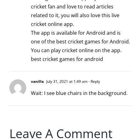
cricket fan and love to read articles
related to it, you will also love this live
cricket online app.
The app is available for Android and is
one of the best cricket games for Android.
You can play cricket online on the app.
best cricket games for android
vanilla
July 31, 2021 at 1:49 am
- Reply
Wait: I see blue chairs in the background.
Leave A Comment