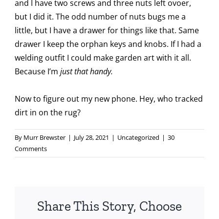
and I have two screws and three nuts left ovoer,
but I did it. The odd number of nuts bugs me a
little, but I have a drawer for things like that. Same
drawer I keep the orphan keys and knobs. If I had a
welding outfit I could make garden art with it all.
Because I’m
just that handy.
Now to figure out my new phone. Hey, who tracked
dirt in on the rug?
By
Murr Brewster
|
July 28, 2021
|
Uncategorized
|
30
Comments
Share This Story, Choose