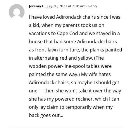
Jeremy C
July 30, 2021 at 3:16 am
- Reply
I have loved Adirondack chairs since I was
a kid, when my parents took us on
vacations to Cape Cod and we stayed in a
house that had some Adirondack chairs
as front-lawn furniture, the planks painted
in alternating red and yellow. (The
wooden power-line-spool tables were
painted the same way.) My wife hates
Adirondack chairs, so maybe I should get
one — then she won't take it over the way
she has my powered recliner, which I can
only lay claim to temporarily when my
back goes out…