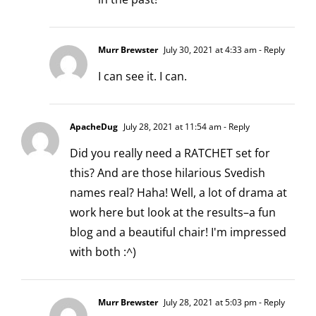
Murr Brewster
July 30, 2021 at 4:33 am
- Reply
I can see it. I can.
ApacheDug
July 28, 2021 at 11:54 am
- Reply
Did you really need a RATCHET set for
this? And are those hilarious Svedish
names real? Haha! Well, a lot of drama at
work here but look at the results–a fun
blog and a beautiful chair! I'm impressed
with both :^)
Murr Brewster
July 28, 2021 at 5:03 pm
- Reply