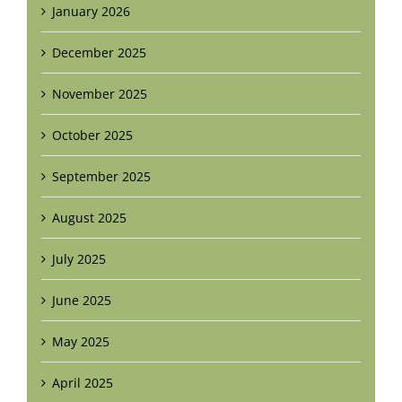
January 2026
December 2025
November 2025
October 2025
September 2025
August 2025
July 2025
June 2025
May 2025
April 2025