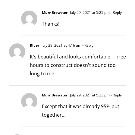
Murr Brewster
July 29, 2021 at 5:25 pm
- Reply
Thanks!
River
July 29, 2021 at 4:16 am
- Reply
It's beautiful and looks comfortable. Three
hours to construct doesn't sound too
long to me.
Murr Brewster
July 29, 2021 at 5:23 pm
- Reply
Except that it was already 95% put
together…