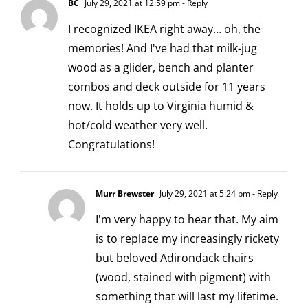
BC
July 29, 2021 at 12:59 pm
- Reply
I recognized IKEA right away… oh, the
memories! And I've had that milk-jug
wood as a glider, bench and planter
combos and deck outside for 11 years
now. It holds up to Virginia humid &
hot/cold weather very well.
Congratulations!
Murr Brewster
July 29, 2021 at 5:24 pm
- Reply
I'm very happy to hear that. My aim
is to replace my increasingly rickety
but beloved Adirondack chairs
(wood, stained with pigment) with
something that will last my lifetime.