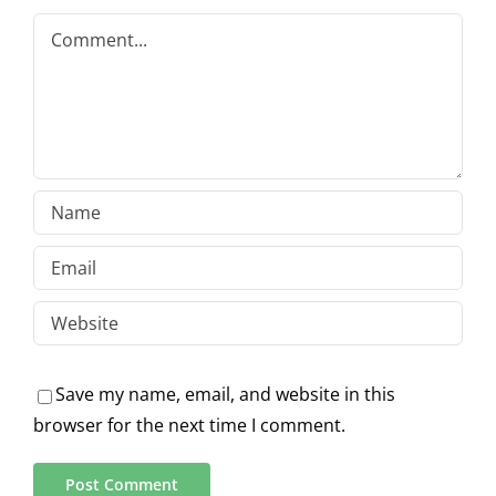
Comment
Save my name, email, and website in this
browser for the next time I comment.