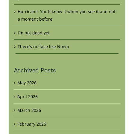
Hurricane: You’ll know it when you see it and not
a moment before
I’m not dead yet
There’s no face like Noem
Archived Posts
May 2026
April 2026
March 2026
February 2026