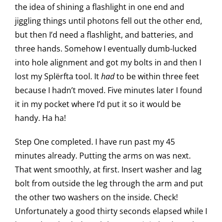
the idea of shining a flashlight in one end and
jiggling things until photons fell out the other end,
but then I’d need a flashlight, and batteries, and
three hands. Somehow I eventually dumb-lucked
into hole alignment and got my bolts in and then I
lost my Splërfta tool. It
had
to be within three feet
because I hadn’t moved. Five minutes later I found
it in my pocket where I’d put it so it would be
handy. Ha ha!
Step One completed. I have run past my 45
minutes already. Putting the arms on was next.
That went smoothly, at first. Insert washer and lag
bolt from outside the leg through the arm and put
the other two washers on the inside. Check!
Unfortunately a good thirty seconds elapsed while I