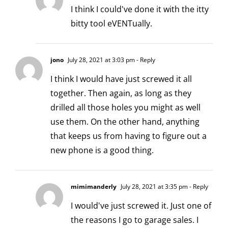
I think I could've done it with the itty
bitty tool eVENTually.
jono
July 28, 2021 at 3:03 pm
- Reply
I think I would have just screwed it all
together. Then again, as long as they
drilled all those holes you might as well
use them. On the other hand, anything
that keeps us from having to figure out a
new phone is a good thing.
mimimanderly
July 28, 2021 at 3:35 pm
- Reply
I would've just screwed it. Just one of
the reasons I go to garage sales. I