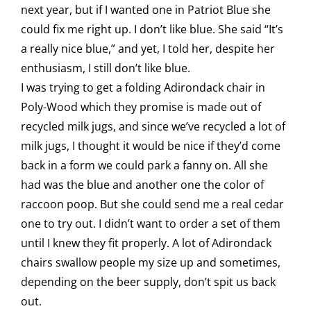
next year, but if I wanted one in Patriot Blue she
could fix me right up. I don’t like blue. She said “It’s
a really nice blue,” and yet, I told her, despite her
enthusiasm, I still don’t like blue.
I was trying to get a folding Adirondack chair in
Poly-Wood which they promise is made out of
recycled milk jugs, and since we’ve recycled a lot of
milk jugs, I thought it would be nice if they’d come
back in a form we could park a fanny on. All she
had was the blue and another one the color of
raccoon poop. But she could send me a real cedar
one to try out. I didn’t want to order a set of them
until I knew they fit properly. A lot of Adirondack
chairs swallow people my size up and sometimes,
depending on the beer supply, don’t spit us back
out.