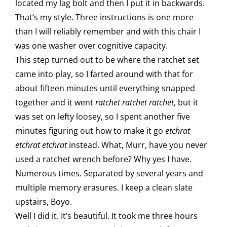
located my lag bolt and then I put it in backwards.
That’s my style. Three instructions is one more
than I will reliably remember and with this chair I
was one washer over cognitive capacity.
This step turned out to be where the ratchet set
came into play, so I farted around with that for
about fifteen minutes until everything snapped
together and it went
ratchet ratchet ratchet
, but it
was set on lefty loosey, so I spent another five
minutes figuring out how to make it go
etchrat
etchrat etchrat
instead. What, Murr, have you never
used a ratchet wrench before? Why yes I have.
Numerous times. Separated by several years and
multiple memory erasures. I keep a clean slate
upstairs, Boyo.
Well I did it. It’s beautiful. It took me three hours