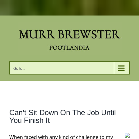
Skip
to
content
Go to...
View
Can’t Sit Down On The Job Until
Larger
You Finish It
Image
When faced with any kind of challenge to my