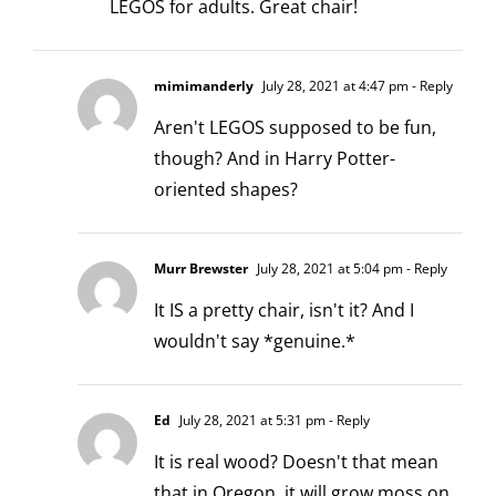
LEGOS for adults. Great chair!
mimimanderly
July 28, 2021 at 4:47 pm
- Reply
Aren't LEGOS supposed to be fun,
though? And in Harry Potter-
oriented shapes?
Murr Brewster
July 28, 2021 at 5:04 pm
- Reply
It IS a pretty chair, isn't it? And I
wouldn't say *genuine.*
Ed
July 28, 2021 at 5:31 pm
- Reply
It is real wood? Doesn't that mean
that in Oregon, it will grow moss on