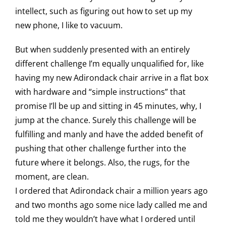
intellect, such as figuring out how to set up my
new phone, I like to vacuum.
But when suddenly presented with an entirely
different challenge I’m equally unqualified for, like
having my new Adirondack chair arrive in a flat box
with hardware and “simple instructions” that
promise I’ll be up and sitting in 45 minutes, why, I
jump at the chance. Surely this challenge will be
fulfilling and manly and have the added benefit of
pushing that other challenge further into the
future where it belongs. Also, the rugs, for the
moment, are clean.
I ordered that Adirondack chair a million years ago
and two months ago some nice lady called me and
told me they wouldn’t have what I ordered until