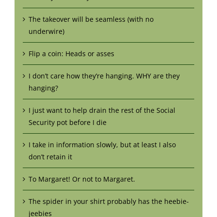
The takeover will be seamless (with no
underwire)
Flip a coin: Heads or asses
I don’t care how they’re hanging. WHY are they
hanging?
I just want to help drain the rest of the Social
Security pot before I die
I take in information slowly, but at least I also
don’t retain it
To Margaret! Or not to Margaret.
The spider in your shirt probably has the heebie-
jeebies